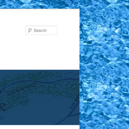
Search