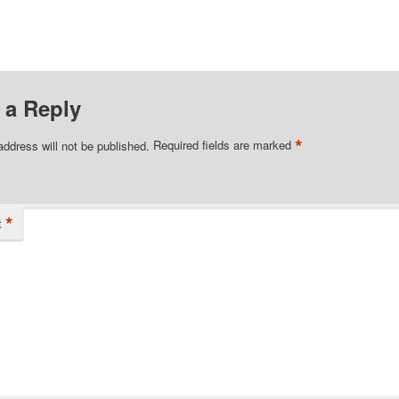
 a Reply
*
address will not be published.
Required fields are marked
*
t