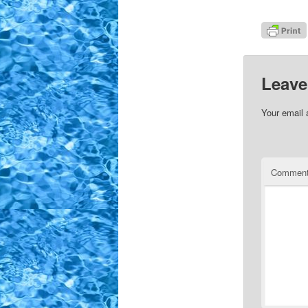
Leave
Your email 
Commen