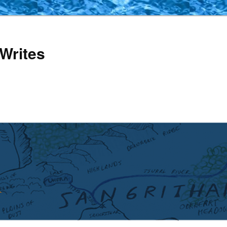
Writes