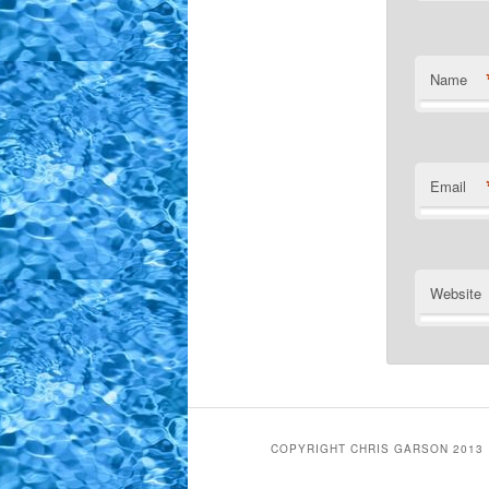
Name
Email
Website
COPYRIGHT CHRIS GARSON 2013