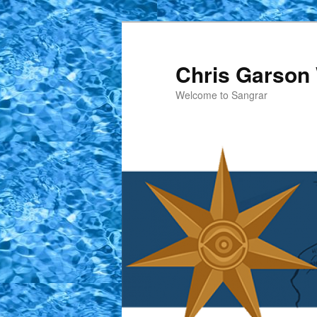
Skip
to
primary
Chris Garson 
content
Welcome to Sangrar