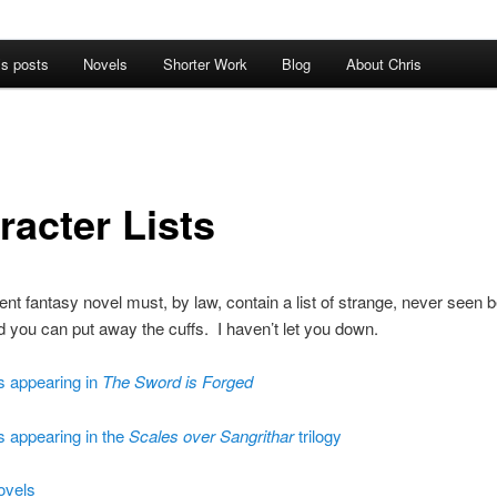
’s posts
Novels
Shorter Work
Blog
About Chris
racter Lists
nt fantasy novel must, by law, contain a list of strange, never seen b
you can put away the cuffs. I haven’t let you down.
s appearing in
The Sword is Forged
s appearing in the
Scales over Sangrithar
trilogy
ovels