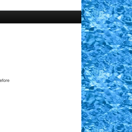
efore