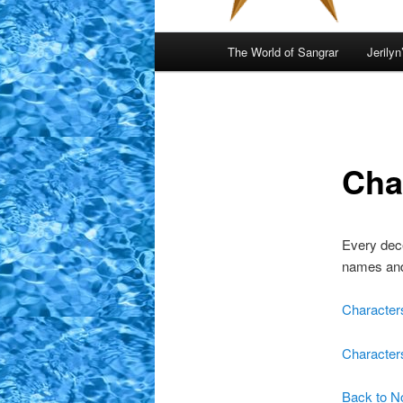
Main
The World of Sangrar
Jerilyn
menu
Cha
Every dece
names and 
Character
Character
Back to N