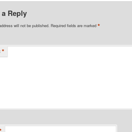
 a Reply
*
address will not be published.
Required fields are marked
*
t
*