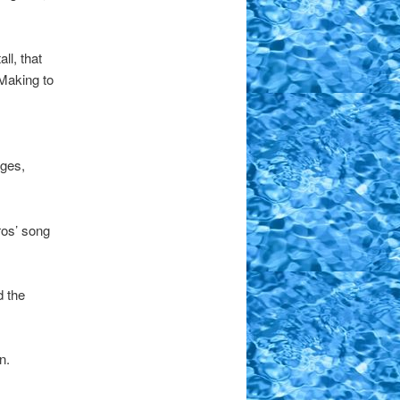
ll, that
 Making to
rges,
ros’ song
d the
n.