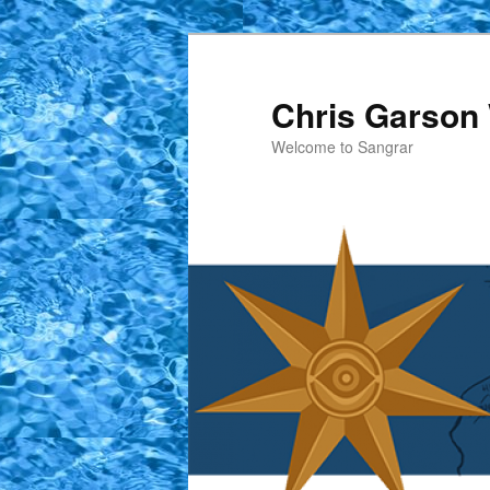
Skip
to
primary
Chris Garson 
content
Welcome to Sangrar