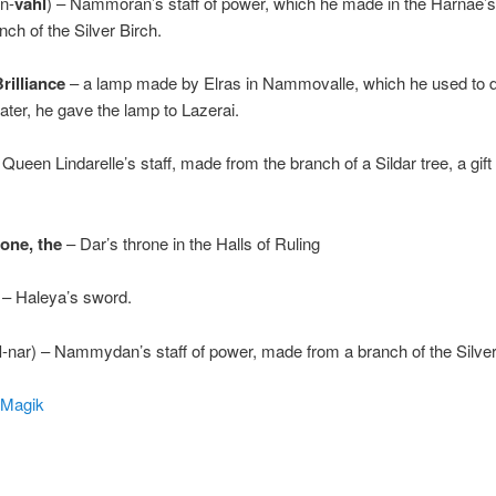
in-
vahl
) – Nammoran’s staff of power, which he made in the Harnae’
nch of the Silver Birch.
rilliance
– a lamp made by Elras in Nammovalle, which he used to d
ter, he gave the lamp to Lazerai.
–
Queen Lindarelle’s staff, made from the branch of a Sildar tree, a gift
tone, the
– Dar’s throne in the Halls of Ruling
– Haleya’s sword.
l
-nar) – Nammydan’s staff of power, made from a branch of the Silver
 Magik