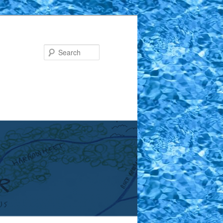
Search