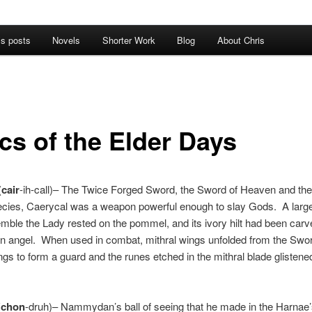
’s posts
Novels
Shorter Work
Blog
About Chris
cs of the Elder Days
(
cair
-ih-call)– The Twice Forged Sword, the Sword of Heaven and th
ecies, Caerycal was a weapon powerful enough to slay Gods. A lar
emble the Lady rested on the pommel, and its ivory hilt had been carve
n angel. When used in combat, mithral wings unfolded from the Swor
ngs to form a guard and the runes etched in the mithral blade glistene
(
chon
-druh)– Nammydan’s ball of seeing that he made in the Harnae’s