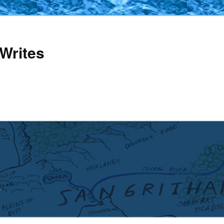
Writes