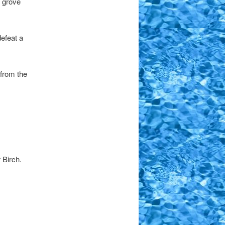
s grove
efeat a
 from the
 Birch.