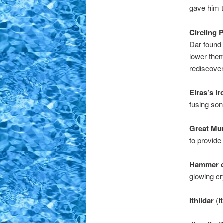
gave him t
Circling P
Dar found 
lower them
rediscover
Elras’s ir
fusing son
Great Mur
to provide 
Hammer of
glowing cr
Ithildar
(
i