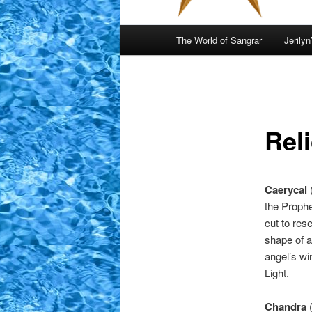
Main
The World of Sangrar
Jerilyn
menu
Reli
Caerycal
the Proph
cut to res
shape of a
angel’s wi
Light.
Chandra