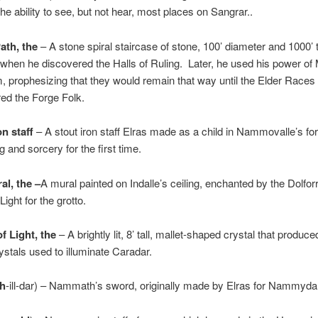
he ability to see, but not hear, most places on Sangrar..
ath, the
– A stone spiral staircase of stone, 100’ diameter and 1000’ ta
when he discovered the Halls of Ruling. Later, he used his power of
, prophesizing that they would remain that way until the Elder Races
ed the Forge Folk.
on staff
– A stout iron staff Elras made as a child in Nammovalle’s fo
g and sorcery for the first time.
al, the –
A mural painted on Indalle’s ceiling, enchanted by the Dolfor
Light for the grotto.
 Light, the
– A brightly lit, 8’ tall, mallet-shaped crystal that produce
ystals used to illuminate Caradar.
th
-ill-dar) – Nammath’s sword, originally made by Elras for Nammyda