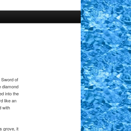
e Sword of
ge diamond
d into the
d like an
d with
 grove, it