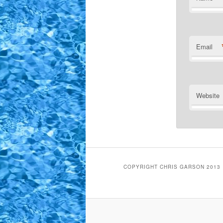
Email
Website
COPYRIGHT CHRIS GARSON 2013