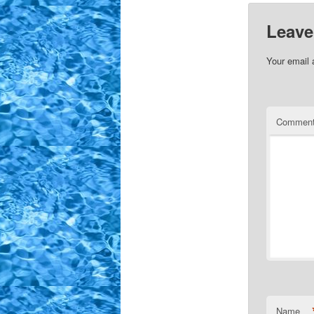
Leave
Your email 
Commen
Name