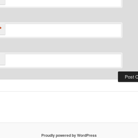
*
Proudly powered by WordPress