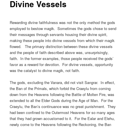
Divine Vessels
Rewarding divine faithfulness was not the only method the gods
employed to bestow magik. Sometimes the gods chose to send
their messages through servants housing their divine spirit,
making these people into divine vessels from which their magik
flowed. The primary distinction between these divine vessels
and the people of faith described above was, unsurprisingly,
faith. In the former examples, those people received the gods’
favor as a reward for devotion. For divine vessels, opportunity
was the catalyst to divine magik, not faith.
The gods, excluding the Vanara, did not visit Sangrar. In effect,
the Ban of the Primals, which forbid the Craeylu from coming
down from the Heavens following the Battle of Molten Fire, was
extended to all the Elder Gods during the Age of Man. For the
Craeylu, the Ban’s continuance was no great punishment. They
had been confined to the Outermost Heavens for so many ages
that they had grown accustomed to it. For the Ealar and Elehu,
newly come to the Heavens following the Reckoning, the Ban