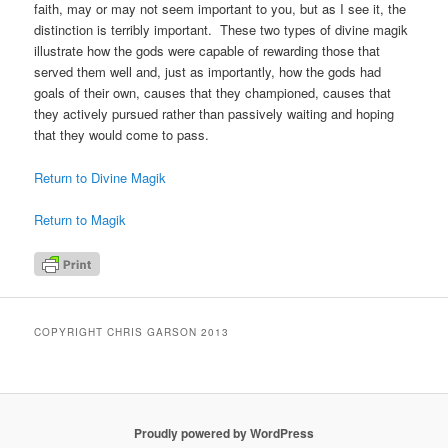
faith, may or may not seem important to you, but as I see it, the
distinction is terribly important. These two types of divine magik
illustrate how the gods were capable of rewarding those that
served them well and, just as importantly, how the gods had
goals of their own, causes that they championed, causes that
they actively pursued rather than passively waiting and hoping
that they would come to pass.
Return to Divine Magik
Return to Magik
COPYRIGHT CHRIS GARSON 2013
Proudly powered by WordPress