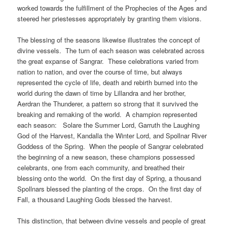
worked towards the fulfillment of the Prophecies of the Ages and
steered her priestesses appropriately by granting them visions.
The blessing of the seasons likewise illustrates the concept of
divine vessels. The turn of each season was celebrated across
the great expanse of Sangrar. These celebrations varied from
nation to nation, and over the course of time, but always
represented the cycle of life, death and rebirth burned into the
world during the dawn of time by Lillandra and her brother,
Aerdran the Thunderer, a pattern so strong that it survived the
breaking and remaking of the world. A champion represented
each season: Solare the Summer Lord, Garruth the Laughing
God of the Harvest, Kandalla the Winter Lord, and Spollnar River
Goddess of the Spring. When the people of Sangrar celebrated
the beginning of a new season, these champions possessed
celebrants, one from each community, and breathed their
blessing onto the world. On the first day of Spring, a thousand
Spollnars blessed the planting of the crops. On the first day of
Fall, a thousand Laughing Gods blessed the harvest.
This distinction, that between divine vessels and people of great