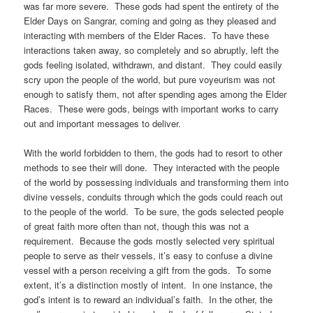
was far more severe. These gods had spent the entirety of the
Elder Days on Sangrar, coming and going as they pleased and
interacting with members of the Elder Races. To have these
interactions taken away, so completely and so abruptly, left the
gods feeling isolated, withdrawn, and distant. They could easily
scry upon the people of the world, but pure voyeurism was not
enough to satisfy them, not after spending ages among the Elder
Races. These were gods, beings with important works to carry
out and important messages to deliver.
With the world forbidden to them, the gods had to resort to other
methods to see their will done. They interacted with the people
of the world by possessing individuals and transforming them into
divine vessels, conduits through which the gods could reach out
to the people of the world. To be sure, the gods selected people
of great faith more often than not, though this was not a
requirement. Because the gods mostly selected very spiritual
people to serve as their vessels, it’s easy to confuse a divine
vessel with a person receiving a gift from the gods. To some
extent, it’s a distinction mostly of intent. In one instance, the
god’s intent is to reward an individual’s faith. In the other, the