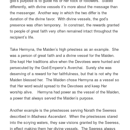
god’s purpose is to guide his or her flock of followers. Stated
differently, with divine vessels it’s more about the message than
the messenger. Another way in which the two differ is the
duration of the divine favor. With divine vessels, the god’s
presence was often temporary. In constrast, the rewards granted
to people of great faith very often remained intact throughout the
recipient’s life.
Take Hermyna, the Maiden’s high priestess as an example. She
was a person of great faith and a divine vessel for the Maiden.
She kept Her traditions alive when the Devotees were hunted and
persecuted by the God-Emperor’s Averchai. Surely she was
deserving of a reward for her faithfulness, but that is not why the
Maiden blessed her. The Maiden chose Hermyna as a vessel so
that Her word would spread to the Devotees and keep Her
worship alive. Hermyna had power as the vessel of the Maiden,
a power that always served the Maiden’s purpose.
Another example is the priestesses serving Norath the Seeress
described in
Madness Ascendant
. When the priestesses stared
into the scrying waters, they saw visions granted by the Seeress,
in effect making them her divine vessels. The Seeress always