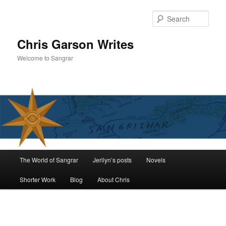
Skip
to
Sear
primary
content
Chris Garson Writes
Welcome to Sangrar
Main
The World of Sangrar
Jerilyn’s posts
Novels
menu
Shorter Work
Blog
About Chris