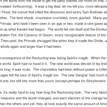
n the world from the inside to get the party started (for more on that,
evealed
, forthcoming). It was a big deal, let me tell you, more devasta
 Flood, the comet that killed the dinosours and every San Andreas e
ether. The land shook, mountains crumbled, rivers gushed. Many peo
rimals, who hadn’t been seen in an age or two, made a rare guest a
ed up what Kandol had begun. The world fell into itself and the Elvetur
Molten Fire, the Caverns of Gloom, every recognizable feature of the 
Then poof, the Primals shrugged like when they’d made the Girdle, a
whole again and larger than it had been.
 consequence of the Reckoning was losing Spirit’s magik. When the 
 world, Spirit had no hand in it. The new world was devoid of ley line
not sing, it was mute. The channelers had been without power a mille
ages felt the loss of Spirit’s magik too. The new Sangrar had much 
ld one, but still lots more than yours (except perhaps for Storybrooke
, it’s really hard to say how long the Reckoning took. The very fabric
e Heavens and the world changed, and each element of the change to
than the others and yet, they all took exactly the same amount of time