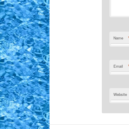
Name
Email
Website