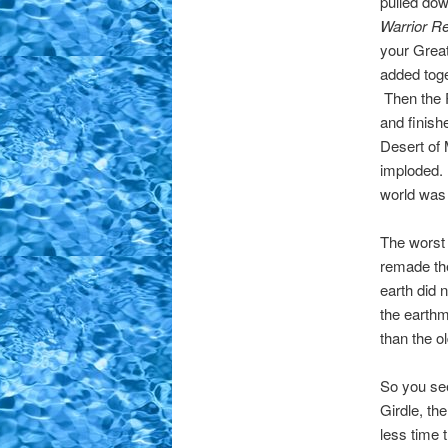
pulled dow
Warrior R
your Great
added tog
Then the P
and finish
Desert of 
imploded. 
world was 
The worst
remade the
earth did 
the earthm
than the o
So you see
Girdle, th
less time 