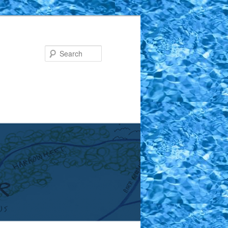
Search