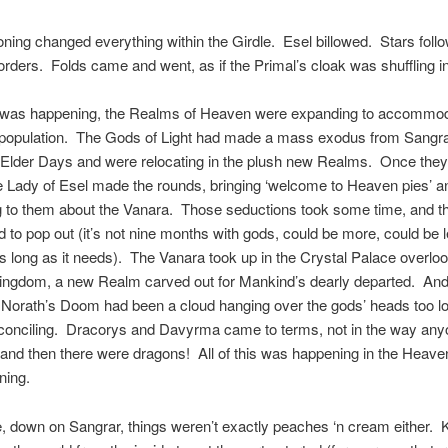
ing changed everything within the Girdle. Esel billowed. Stars fol
rders. Folds came and went, as if the Primal’s cloak was shuffling in
s was happening, the Realms of Heaven were expanding to accommo
 population. The Gods of Light had made a mass exodus from Sangrar
e Elder Days and were relocating in the plush new Realms. Once the
he Lady of Esel made the rounds, bringing ‘welcome to Heaven pies’ a
 to them about the Vanara. Those seductions took some time, and t
 to pop out (it’s not nine months with gods, could be more, could be l
 long as it needs). The Vanara took up in the Crystal Palace overloo
ngdom, a new Realm carved out for Mankind’s dearly departed. And, 
t Norath’s Doom had been a cloud hanging over the gods’ heads too l
conciling. Dracorys and Davyrma came to terms, not in the way any
and then there were dragons! All of this was happening in the Heave
ning.
 down on Sangrar, things weren’t exactly peaches ‘n cream either. 