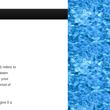
) refers to
tween
t your
riod of
ive it a