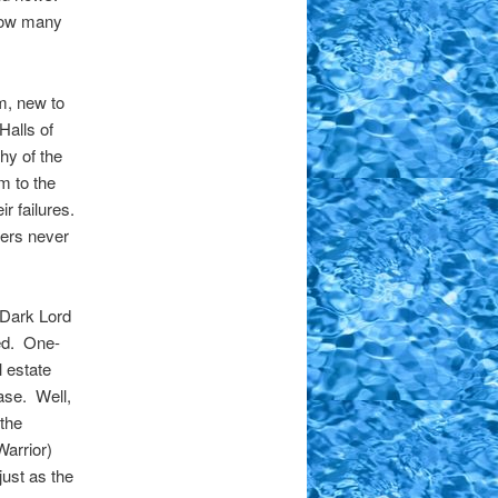
 how many
.
m, new to
Halls of
hy of the
m to the
r failures.
ers never
e Dark Lord
ned. One-
l estate
case. Well,
 the
Warrior)
ust as the