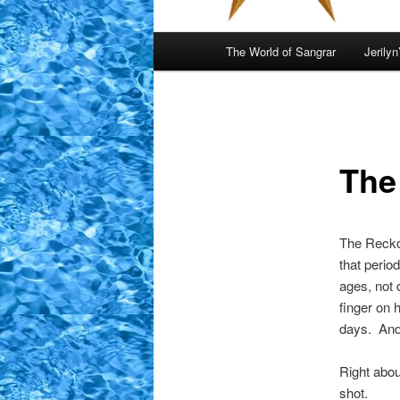
Main
The World of Sangrar
Jerilyn
menu
The
The Reckon
that perio
ages, not 
finger on 
days. And,
Right about
shot.