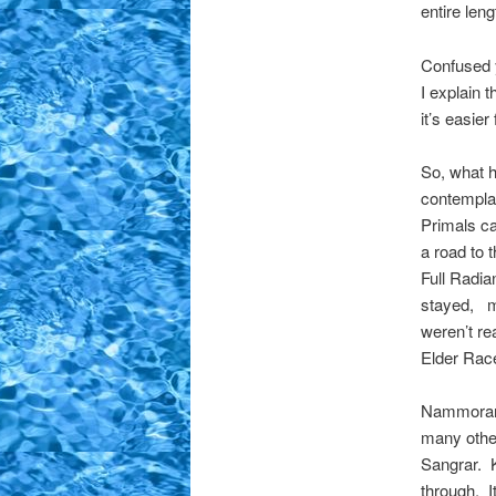
entire len
Confused 
I explain 
it’s easie
So, what h
contemplat
Primals ca
a road to
Full Radia
stayed, m
weren’t re
Elder Race
Nammoran 
many other
Sangrar. K
through. I