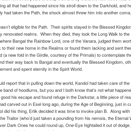
ing all that had happened since his stroll down to the Darkhold, and
ily had taken the Path, the shock almost threw him into another coma
sn’t eligible for the Path. Their spirits stayed in the Blessed Kingdo
ly renovated realms. When they died, they took the Long Walk to the 
where Bangal the Rainbow Lord, one of the Vanara, judged them wort
 to their new home in the Realms or found them lacking and sent the
d (a new fold in the Girdle, courtesy of the Primals) to contemplate thei
d their way back to Bangal and eventually the Blessed Kingdom, oth
ement and spent eternity in the Spirit World.
ould report that in pulling down the world, Kandol had taken care of th
ttle band of hoodlums, but you and I both know that’s not what happe
ood his escape and found refuge in the Darkstar, a little piece of rea
had carved out in Esel long ago, during the Age of Beginning, just in 
ol did his thing, Erlik decided it was time to invoke plan B. Along with
, the Traitor (who’d just taken a pounding from his nemsis, the Eternal 
er Dark Ones he could round up, One-Eye hightailed it out of dodge j