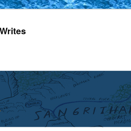
Writes