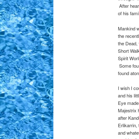
After hear
of his fam
Mankind wa
the recent
the Dead, 
Short Walk
Spirit Worl
Some foun
found aton
I wish I c
and his li
Eye made g
Majestrix 
after Kand
Erlikarrin
and whatev