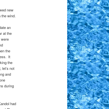
lowed new
 the wind.
date an
 at the
y were
nd
hen the
ess. It
king the
let’s not
ong and
one
ns during
Kandol had