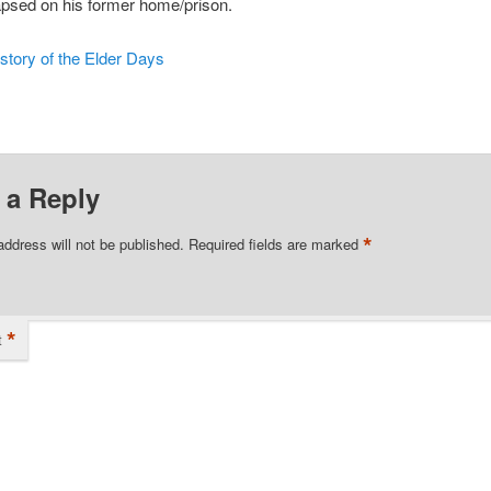
apsed on his former home/prison.
story of the Elder Days
 a Reply
*
address will not be published.
Required fields are marked
*
t