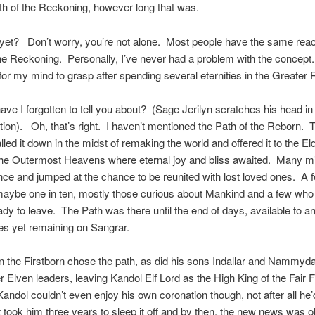
gth of the Reckoning, however long that was.
yet? Don’t worry, you’re not alone. Most people have the same rea
the Reckoning. Personally, I’ve never had a problem with the concep
r for my mind to grasp after spending several eternities in the Greater
ave I forgotten to tell you about? (Sage Jerilyn scratches his head in
ion). Oh, that’s right. I haven’t mentioned the Path of the Reborn. 
lled it down in the midst of remaking the world and offered it to the E
 the Outermost Heavens where eternal joy and bliss awaited. Many m
nce and jumped at the chance to be reunited with lost loved ones. A 
aybe one in ten, mostly those curious about Mankind and a few who 
ady to leave. The Path was there until the end of days, available to an
s yet remaining on Sangrar.
the Firstborn chose the path, as did his sons Indallar and Nammyd
 Elven leaders, leaving Kandol Elf Lord as the High King of the Fair 
andol couldn’t even enjoy his own coronation though, not after all he
t took him three years to sleep it off and by then, the new news was 