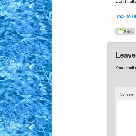
world coll
Back to Hi
Leave
Your email 
Commen