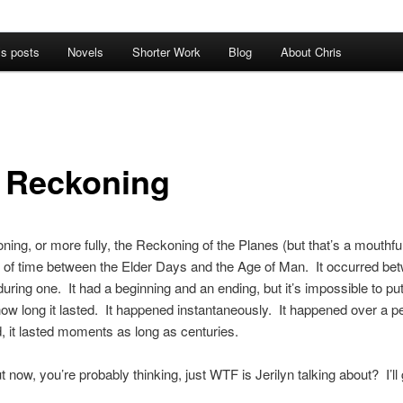
’s posts
Novels
Shorter Work
Blog
About Chris
 Reckoning
ing, or more fully, the Reckoning of the Planes (but that’s a mouthful
d of time between the Elder Days and the Age of Man. It occurred be
during one. It had a beginning and an ending, but it’s impossible to pu
how long it lasted. It happened instantaneously. It happened over a pe
 it lasted moments as long as centuries.
 now, you’re probably thinking, just WTF is Jerilyn talking about? I’ll g