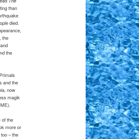
 read
The
ting than
arthquake
ple died.
ppearance,
, the
land
nd the
Primals
s and the
nia, now
less magik
, ME).
 of the
ok more or
 too – the