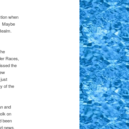
ction when
t. Maybe
 Realm.
The
lder Races,
issed the
few
just
y of the
an and
Folk on
’d been
old news.