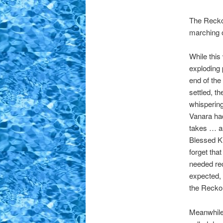
The Reckon
marching o
While thi
exploding
end of th
settled, t
whispering
Vanara had
takes … as
Blessed Ki
forget tha
needed re
expected, 
the Recko
Meanwhile,