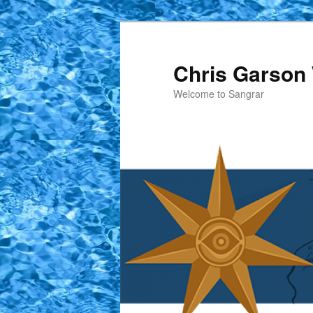
Skip
to
primary
Chris Garson 
content
Welcome to Sangrar