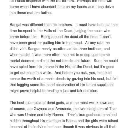
so I shall dispense with the list for now. Perhaps the time will
come when I have abundant time on my hands and I can delve
into these matters further.
Bangal was different than his brothers. It must have been all that
time he spent in the Halls of the Dead, judging the souls who
came before him. Being around the dead all the time, it can’t
have been great for putting him in the mood. At any rate, he
didn’t visit Sangrar nearly as often as his three brothers, and
when he did, it was more often than not to snoop upon some
mortal doomed to die in the not too distant future. Sure, he could
have spied from his throne in the Hall of the Dead, but it’s good
to get out once in a while. And before you ask, yes, he could
sense the worth of a man’s deeds by gazing into his soul, but felt
that logging some firsthand observation of his future supplicant
might prove helpful to rending a just and fair decision.
The best examples of demi-gods, and the most well-known are,
of course, are Gwynna and Averanda, the twin daughters of Thar
who was Umbar and holy Raena. Thar’s true godhood remained
hidden throughout his marriage to Raena and the girls were raised
ignorant of their divine heritage, though it was obvious to all that