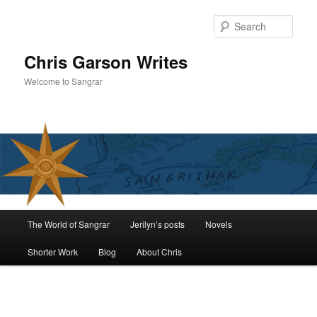
Skip
to
Sear
primary
content
Chris Garson Writes
Welcome to Sangrar
Main
The World of Sangrar
Jerilyn’s posts
Novels
menu
Shorter Work
Blog
About Chris