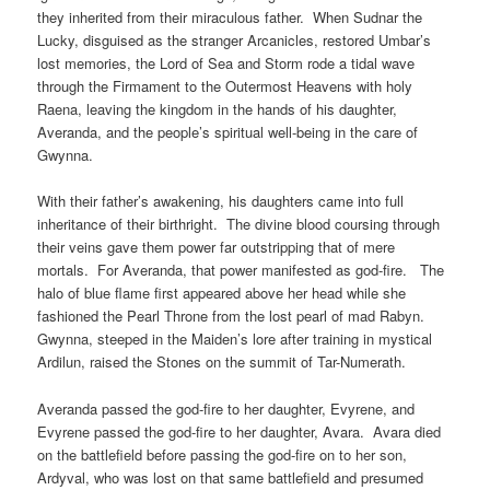
they inherited from their miraculous father. When Sudnar the
Lucky, disguised as the stranger Arcanicles, restored Umbar’s
lost memories, the Lord of Sea and Storm rode a tidal wave
through the Firmament to the Outermost Heavens with holy
Raena, leaving the kingdom in the hands of his daughter,
Averanda, and the people’s spiritual well-being in the care of
Gwynna.
With their father’s awakening, his daughters came into full
inheritance of their birthright. The divine blood coursing through
their veins gave them power far outstripping that of mere
mortals. For Averanda, that power manifested as god-fire. The
halo of blue flame first appeared above her head while she
fashioned the Pearl Throne from the lost pearl of mad Rabyn.
Gwynna, steeped in the Maiden’s lore after training in mystical
Ardilun, raised the Stones on the summit of Tar-Numerath.
Averanda passed the god-fire to her daughter, Evyrene, and
Evyrene passed the god-fire to her daughter, Avara. Avara died
on the battlefield before passing the god-fire on to her son,
Ardyval, who was lost on that same battlefield and presumed