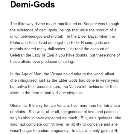
Demi-Gods
The third way divine magik manifested on Sangrar was through
the existence of demi-gods, beings that were the product of a
union between god and mortal. In the Elder Days, when the
Elehu and Ealer lived amongst the Elder Races, gods and
mortals shared many dalliances, just read the account of
Celetran the Lady of Esel if you have doubts, but these none of
these affairs ever produced offspring.
In the Age of Man, the Vanara could take to the world, albeit
often disguised, just as the Elder Gods had done in yesteryear,
but unlike their predecessors, the Vanara left evidence of their
visits in the form of partly divine offspring.
Glorianna, the only female Vanara, had more than her fair share
of affairs. She was, after all, the goddess of love and passion,
so you should have expected as much. But, as a goddess, she
also had complete control over her ability to conceive and she
wasn’t eager to endure pregnancy. In fact, she only gave birth