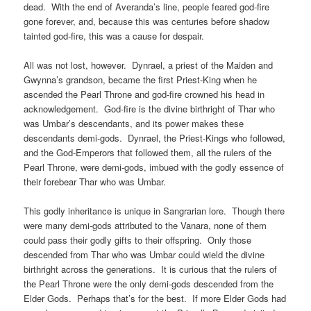
dead. With the end of Averanda’s line, people feared god-fire
gone forever, and, because this was centuries before shadow
tainted god-fire, this was a cause for despair.
All was not lost, however. Dynrael, a priest of the Maiden and
Gwynna’s grandson, became the first Priest-King when he
ascended the Pearl Throne and god-fire crowned his head in
acknowledgement. God-fire is the divine birthright of Thar who
was Umbar’s descendants, and its power makes these
descendants demi-gods. Dynrael, the Priest-Kings who followed,
and the God-Emperors that followed them, all the rulers of the
Pearl Throne, were demi-gods, imbued with the godly essence of
their forebear Thar who was Umbar.
This godly inheritance is unique in Sangrarian lore. Though there
were many demi-gods attributed to the Vanara, none of them
could pass their godly gifts to their offspring. Only those
descended from Thar who was Umbar could wield the divine
birthright across the generations. It is curious that the rulers of
the Pearl Throne were the only demi-gods descended from the
Elder Gods. Perhaps that’s for the best. If more Elder Gods had