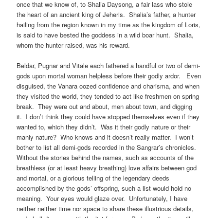
once that we know of, to Shalia Daysong, a fair lass who stole
the heart of an ancient king of Jeheris. Shalia’s father, a hunter
hailing from the region known in my time as the kingdom of Loris,
is said to have bested the goddess in a wild boar hunt. Shalia,
whom the hunter raised, was his reward.
Beldar, Pugnar and Vitale each fathered a handful or two of demi-
gods upon mortal woman helpless before their godly ardor. Even
disguised, the Vanara oozed confidence and charisma, and when
they visited the world, they tended to act like freshmen on spring
break. They were out and about, men about town, and digging
it. I don’t think they could have stopped themselves even if they
wanted to, which they didn’t. Was it their godly nature or their
manly nature? Who knows and it doesn’t really matter. I won’t
bother to list all demi-gods recorded in the Sangrar’s chronicles.
Without the stories behind the names, such as accounts of the
breathless (or at least heavy breathing) love affairs between god
and mortal, or a glorious telling of the legendary deeds
accomplished by the gods’ offspring, such a list would hold no
meaning. Your eyes would glaze over. Unfortunately, I have
neither neither time nor space to share these illustrious details,