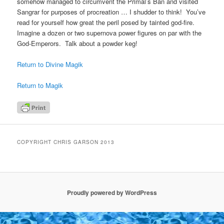
somehow managed to circumvent the Primal’s Ban and visited
Sangrar for purposes of procreation … I shudder to think! You’ve
read for yourself how great the peril posed by tainted god-fire.
Imagine a dozen or two supernova power figures on par with the
God-Emperors. Talk about a powder keg!
Return to Divine Magik
Return to Magik
COPYRIGHT CHRIS GARSON 2013
Proudly powered by WordPress