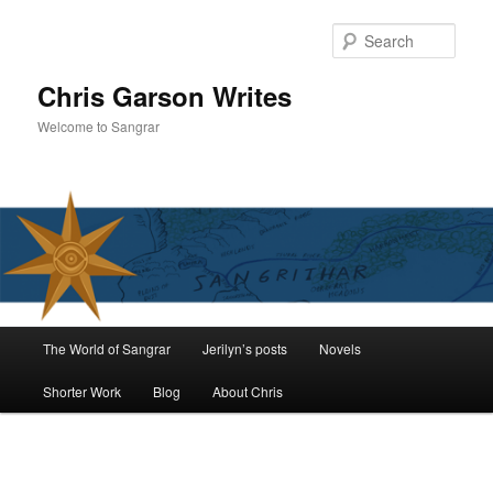
Skip
to
Sear
primary
content
Chris Garson Writes
Welcome to Sangrar
Main
The World of Sangrar
Jerilyn’s posts
Novels
menu
Shorter Work
Blog
About Chris