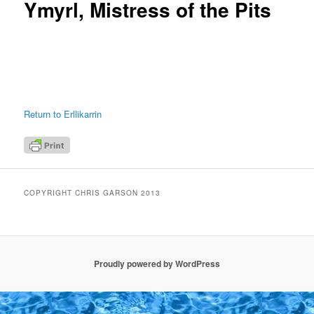
Ymyrl, Mistress of the Pits
Return to Erllikarrin
COPYRIGHT CHRIS GARSON 2013
Proudly powered by WordPress