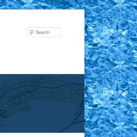
Search