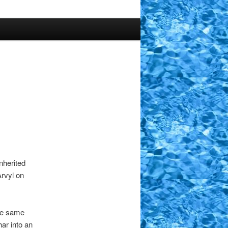
nherited
Arvyl on
the same
har into an