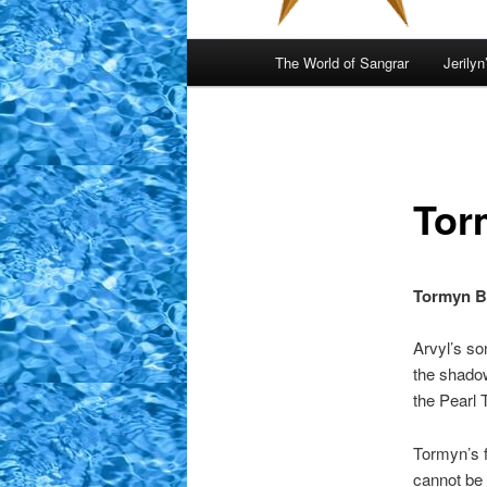
Main
The World of Sangrar
Jerilyn
menu
Tor
Tormyn B
Arvyl’s so
the shadow
the Pearl 
Tormyn’s f
cannot be 