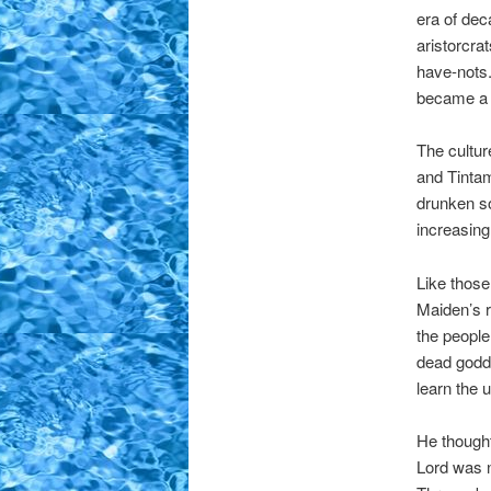
era of dec
aristorcra
have-nots.
became a m
The cultur
and Tintam
drunken so
increasing
Like those
Maiden’s r
the people
dead godde
learn the u
He thought
Lord was 