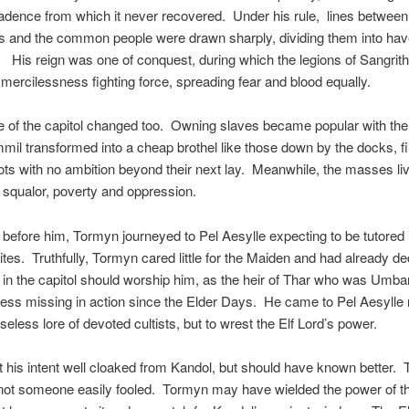
adence from which it never recovered. Under his rule, lines between
ts and the common people were drawn sharply, dividing them into ha
 His reign was one of conquest, during which the legions of Sangrith
ercilessness fighting force, spreading fear and blood equally.
e of the capitol changed too. Owning slaves became popular with the 
mil transformed into a cheap brothel like those down by the docks, fil
ts with no ambition beyond their next lay. Meanwhile, the masses liv
 squalor, poverty and oppression.
 before him, Tormyn journeyed to Pel Aesylle expecting to be tutored 
ites. Truthfully, Tormyn cared little for the Maiden and had already de
 in the capitol should worship him, as the heir of Thar who was Umbar
ss missing in action since the Elder Days. He came to Pel Aesylle 
seless lore of devoted cultists, but to wrest the Elf Lord’s power.
 his intent well cloaked from Kandol, but should have known better. 
not someone easily fooled. Tormyn may have wielded the power of th