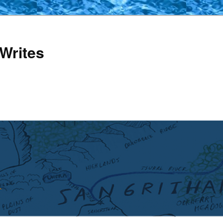
Writes