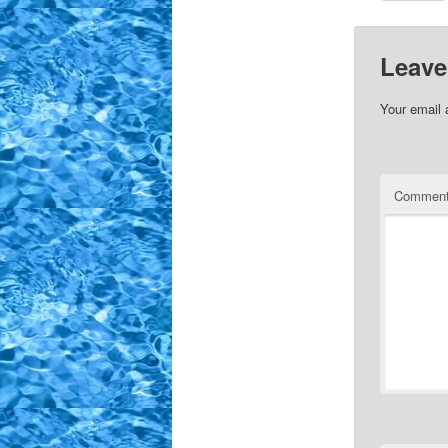
Leave
Your email 
Commen