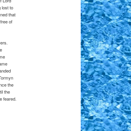
f Lord
 lost to
ned that
free of
wers.
e
ame
came
randed
 Tormyn
nce the
il the
e feared.