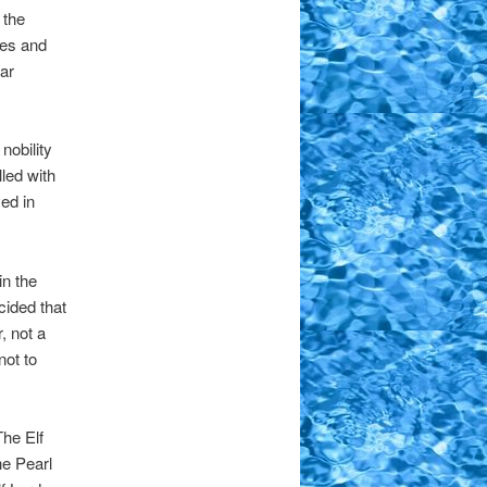
 the
ves and
ar
nobility
led with
ed in
in the
cided that
, not a
not to
The Elf
e Pearl