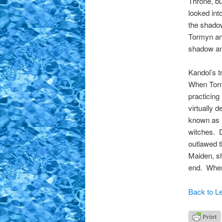
Throne, bu
looked int
the shado
Tormyn and
shadow and
Kandol’s t
When Torm
practicing
virtually
known as D
witches. 
outlawed 
Maiden, sh
end. When 
Back to Le