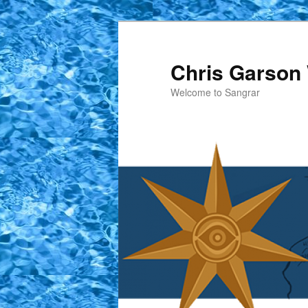
Skip
to
primary
Chris Garson 
content
Welcome to Sangrar