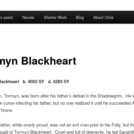
’s posts
Novels
Shorter Work
Blog
About Chris
myn Blackheart
lackheart b. 4002 SY d. 4283 SY
n, Tormyn, was born after his father’s defeat in the Shadowgrim. He i
 curse infecting his father, but no one realized it until he succeeded 
Throne.
ather, while overly proud, was not an evil man prior to his Folly, but 
said of Tormyn Blackheart. Cruel and full of depravity, he led Sangrit