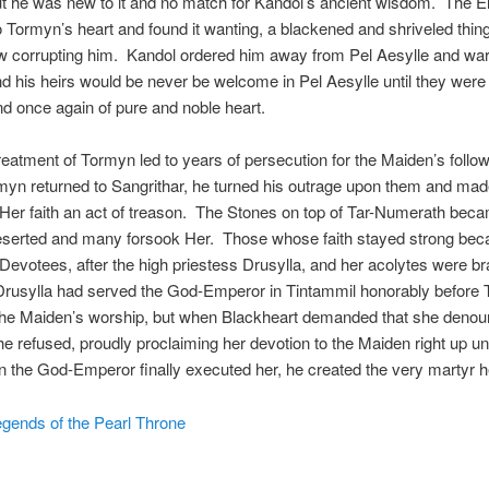
t he was new to it and no match for Kandol’s ancient wisdom. The El
o Tormyn’s heart and found it wanting, a blackened and shriveled thing
w corrupting him. Kandol ordered him away from Pel Aesylle and war
 his heirs would be never be welcome in Pel Aesylle until they were 
 once again of pure and noble heart.
reatment of Tormyn led to years of persecution for the Maiden’s follo
yn returned to Sangrithar, he turned his outrage upon them and mad
 Her faith an act of treason. The Stones on top of Tar-Numerath bec
 deserted and many forsook Her. Those whose faith stayed strong be
evotees, after the high priestess Drusylla, and her acolytes were b
Drusylla had served the God-Emperor in Tintammil honorably before
the Maiden’s worship, but when Blackheart demanded that she denou
e refused, proudly proclaiming her devotion to the Maiden right up unt
the God-Emperor finally executed her, he created the very martyr h
gends of the Pearl Throne