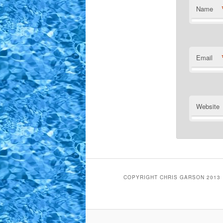
Name
Email
Website
COPYRIGHT CHRIS GARSON 2013