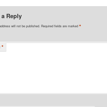
 a Reply
*
address will not be published.
Required fields are marked
*
t