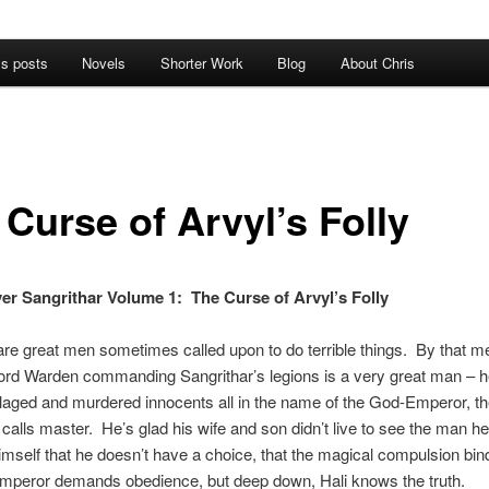
’s posts
Novels
Shorter Work
Blog
About Chris
 Curse of Arvyl’s Folly
er Sangrithar Volume 1: The Curse of Arvyl’s Folly
re great men sometimes called upon to do terrible things. By that m
Lord Warden commanding Sangrithar’s legions is a very great man – h
llaged and murdered innocents all in the name of the God-Emperor, t
i calls master. He’s glad his wife and son didn’t live to see the man 
himself that he doesn’t have a choice, that the magical compulsion bin
mperor demands obedience, but deep down, Hali knows the truth.