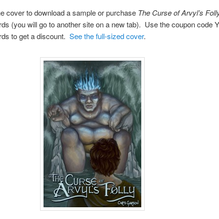
the cover to download a sample or purchase
The Curse of Arvyl’s Foll
s (you will go to another site on a new tab). Use the coupon code
s to get a discount.
See the full-sized cover
.