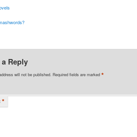
ovels
Smashwords?
 a Reply
*
address will not be published.
Required fields are marked
*
t