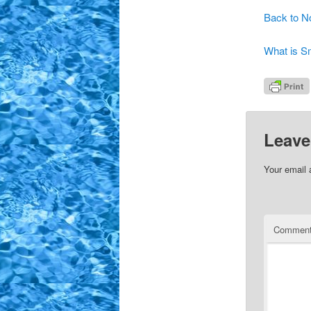
Back to N
What is 
Leave
Your email 
Commen