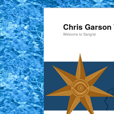
Skip
to
primary
Chris Garson 
content
Welcome to Sangrar