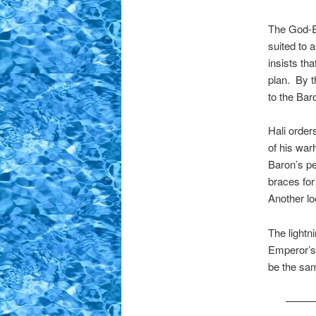
The God-Em
suited to 
insists tha
plan. By t
to the Bar
Hali order
of his war
Baron’s pet
braces for
Another lo
The lightni
Emperor’s 
be the sa
——