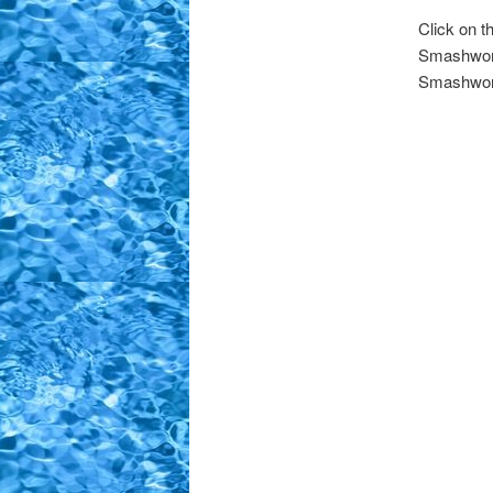
Click on 
Smashword
Smashword