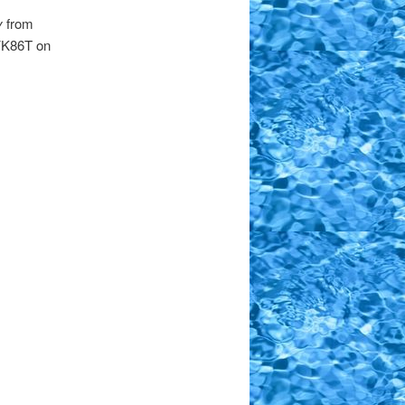
y
from
 YK86T on