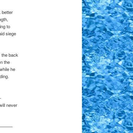
 better
ngth,
ing to
aid siege
m the back
en the
 while he
nding.
-
will never
——–