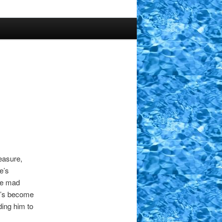
easure,
e’s
he mad
he’s become
ding him to