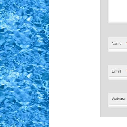
Name
Email
Website