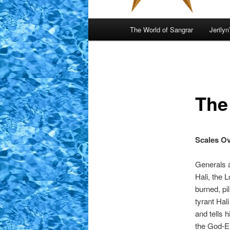
Main
The World of Sangrar
Jerilyn
menu
The
Scales Ov
Generals a
Hali, the 
burned, pi
tyrant Hal
and tells 
the God-E