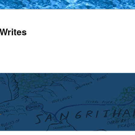
Writes