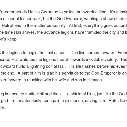
peror sends Hali to Cormane to collect an overdue tithe. It’s a task
an officer of lesser rank, but the God-Emperor, wanting a show of stre
t Hali attend to the matter personally. At first, everything goes accord
he time Hali arrives, the advance legions have trampled the city and l
on’s keep.
s the legions to begin the final assault. The line surges forward. Fro
horse, Hali watches the legions march towards inevitable victory. Th
 wizard hurls a lightning bolt at Hali. His life flashes before his eyes
 the end. A part of him is glad his servitude to the God-Emperor is e
oks forward to reuniting with his wife and son in Heaven.
ng is about to smite Hali and then … a shield of blue, just like the God
god-fire, mysteriously springs into existence, saving him. Hali’s life 
me.
———————————————————————————————