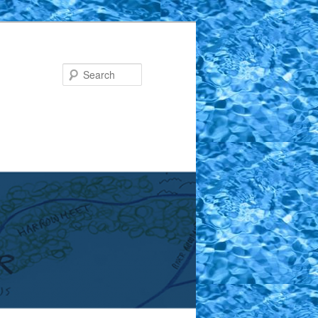
Search