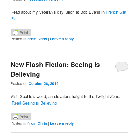
Read about my Veteran’s day lunch at Bob Evans in
French Silk
Pie.
Posted in
From Chris
|
Leave a reply
New Flash Fiction: Seeing is
Believing
Posted on
October 28, 2014
Visit Sophie’s world, an elevator straight to the Twilight Zone.
Read Seeing is Believing
Posted in
From Chris
|
Leave a reply