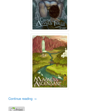
Continue reading
→