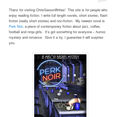
Posted on
June 12, 2013
Thanx for visiting ChrisGarsonWrites! This site is for people who
enjoy reading fiction. I write full length novels, short stories, flash
fiction (really short stories) and non-fiction. My newest novel is
Perk Noir
, a piece of contemporary fiction about jazz, coffee,
football and ninja girls. It’s got something for everyone – humor,
mystery and romance. Give it a try, I guarantee it will surprise
you.