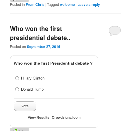
Posted in
From Chris
|
Tagged
welcome
|
Leave a reply
Who won the first
presidential debate..
Posted on
September 27, 2016
Who won the first Presidential debate ?
Hillary Clinton
Donald Tump
Vote
View Results
Crowdsignal.com