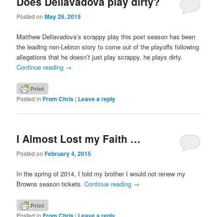
Does Dellavadova play dirty?
Posted on
May 26, 2015
Matthew Dellavadova’s scrappy play this post season has been
the leading non-Lebron story to come out of the playoffs following
allegations that he doesn’t just play scrappy, he plays dirty.
Continue reading
→
Posted in
From Chris
|
Leave a reply
I Almost Lost my Faith …
Posted on
February 4, 2015
In the spring of 2014, I told my brother I would not renew my
Browns season tickets.
Continue reading
→
Posted in
From Chris
|
Leave a reply