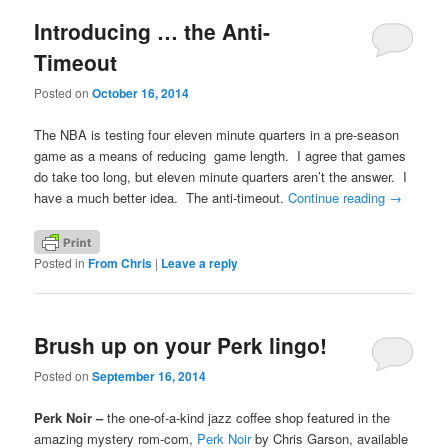
Introducing … the Anti-
Timeout
Posted on
October 16, 2014
The NBA is testing four eleven minute quarters in a pre-season
game as a means of reducing game length. I agree that games
do take too long, but eleven minute quarters aren’t the answer. I
have a much better idea. The anti-timeout.
Continue reading
→
Posted in
From Chris
|
Leave a reply
Brush up on your Perk lingo!
Posted on
September 16, 2014
Perk Noir –
the one-of-a-kind jazz coffee shop featured in the
amazing mystery rom-com,
Perk Noir
by Chris Garson, available