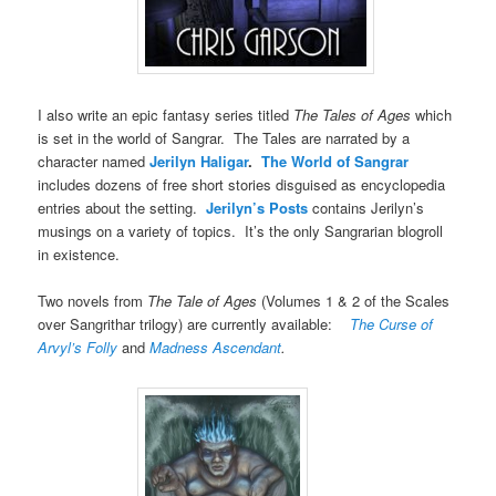
I also write an epic fantasy series titled
The Tales of Ages
which
is set in the world of Sangrar. The Tales are narrated by a
character named
Jerilyn Haligar
.
The World of Sangrar
includes dozens of free short stories disguised as encyclopedia
entries about the setting.
Jerilyn’s Posts
contains Jerilyn’s
musings on a variety of topics. It’s the only Sangrarian blogroll
in existence.
Two novels from
The Tale of Ages
(Volumes 1 & 2 of the Scales
over Sangrithar trilogy) are currently available:
The Curse of
Arvyl’s Folly
and
Madness Ascendant
.