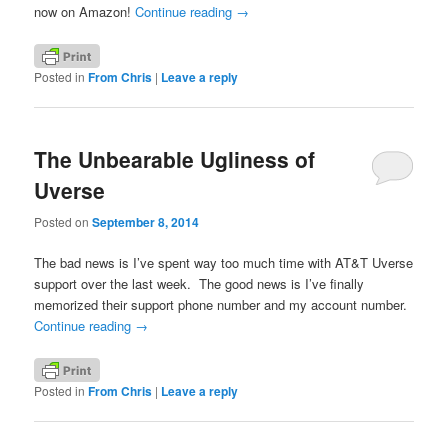
now on Amazon!
Continue reading
→
Posted in
From Chris
|
Leave a reply
The Unbearable Ugliness of
Uverse
Posted on
September 8, 2014
The bad news is I’ve spent way too much time with AT&T Uverse
support over the last week. The good news is I’ve finally
memorized their support phone number and my account number.
Continue reading
→
Posted in
From Chris
|
Leave a reply