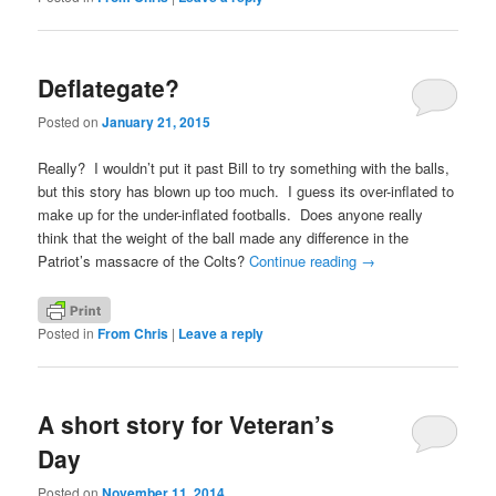
Deflategate?
Posted on
January 21, 2015
Really? I wouldn’t put it past Bill to try something with the balls,
but this story has blown up too much. I guess its over-inflated to
make up for the under-inflated footballs. Does anyone really
think that the weight of the ball made any difference in the
Patriot’s massacre of the Colts?
Continue reading
→
Posted in
From Chris
|
Leave a reply
A short story for Veteran’s
Day
Posted on
November 11, 2014