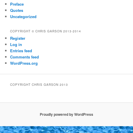
Preface
Quotes
Uncategorized
COPYRIGHT © CHRIS GARSON 2013-2014
Register
Log in
Entries feed
Comments feed
WordPress.org
COPYRIGHT CHRIS GARSON 2013
Proudly powered by WordPress