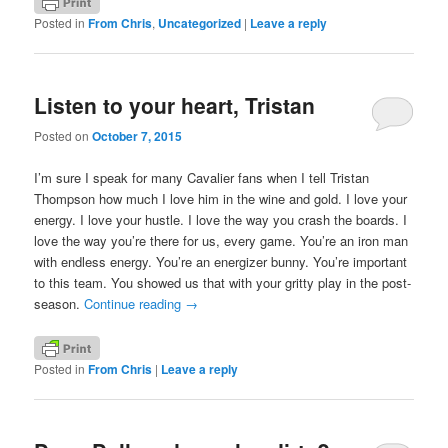
Posted in
From Chris
,
Uncategorized
|
Leave a reply
Listen to your heart, Tristan
Posted on
October 7, 2015
I’m sure I speak for many Cavalier fans when I tell Tristan
Thompson how much I love him in the wine and gold. I love your
energy. I love your hustle. I love the way you crash the boards. I
love the way you’re there for us, every game. You’re an iron man
with endless energy. You’re an energizer bunny. You’re important
to this team. You showed us that with your gritty play in the post-
season.
Continue reading
→
Posted in
From Chris
|
Leave a reply