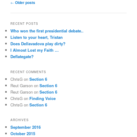
Post
←
Older posts
navigation
RECENT POSTS
Who won the first presidential debate..
Listen to your heart, Tristan
Does Dellavadova play dirty?
I Almost Lost my Faith …
Deflategate?
RECENT COMMENTS
ChrisG
on
Section 6
Reut Garson
on
Section 6
Reut Garson
on
Section 6
ChrisG
on
Finding Voice
ChrisG
on
Section 6
ARCHIVES
September 2016
October 2015