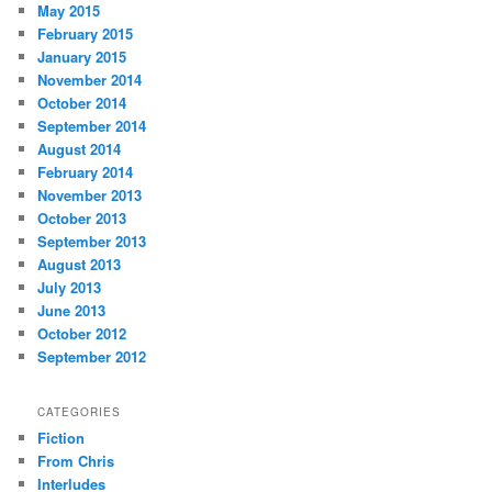
May 2015
February 2015
January 2015
November 2014
October 2014
September 2014
August 2014
February 2014
November 2013
October 2013
September 2013
August 2013
July 2013
June 2013
October 2012
September 2012
CATEGORIES
Fiction
From Chris
Interludes