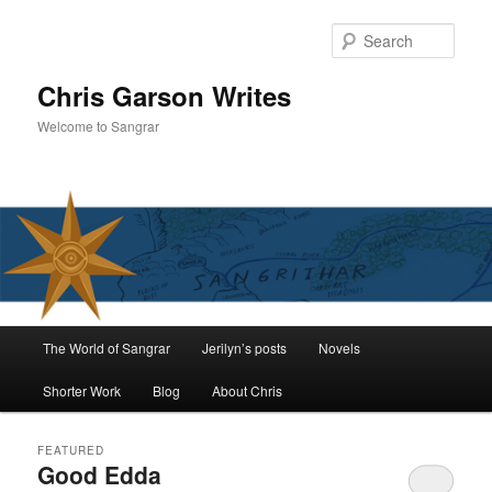
Skip
Skip
to
to
Sear
primary
secondary
content
content
Chris Garson Writes
Welcome to Sangrar
Main
The World of Sangrar
Jerilyn’s posts
Novels
menu
Shorter Work
Blog
About Chris
FEATURED
Good Edda