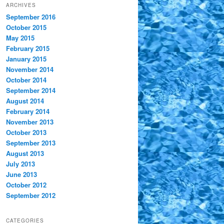
ARCHIVES
September 2016
October 2015
May 2015
February 2015
January 2015
November 2014
October 2014
September 2014
August 2014
February 2014
November 2013
October 2013
September 2013
August 2013
July 2013
June 2013
October 2012
September 2012
CATEGORIES