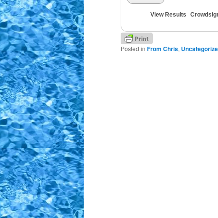
View Results
Crowdsig
Posted in
From Chris
,
Uncategoriz