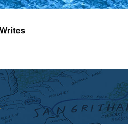
Writes