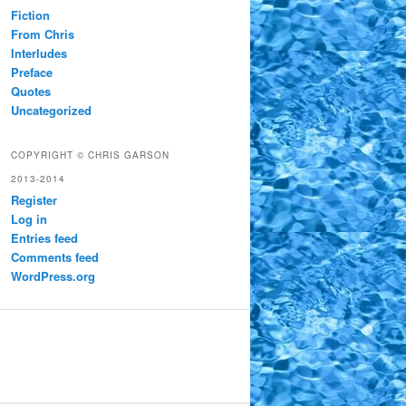
Fiction
From Chris
Interludes
Preface
Quotes
Uncategorized
COPYRIGHT © CHRIS GARSON
2013-2014
Register
Log in
Entries feed
Comments feed
WordPress.org