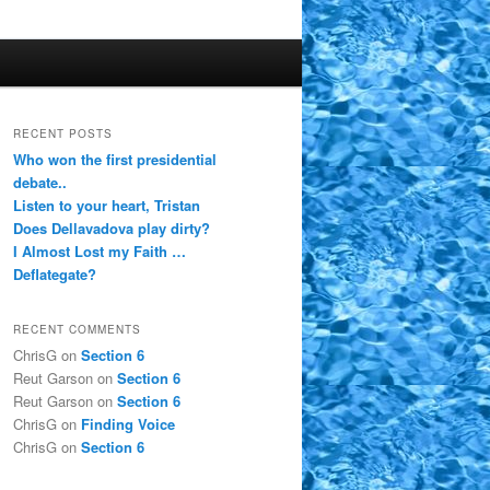
RECENT POSTS
Who won the first presidential
debate..
Listen to your heart, Tristan
Does Dellavadova play dirty?
I Almost Lost my Faith …
Deflategate?
RECENT COMMENTS
ChrisG
on
Section 6
Reut Garson
on
Section 6
Reut Garson
on
Section 6
ChrisG
on
Finding Voice
ChrisG
on
Section 6