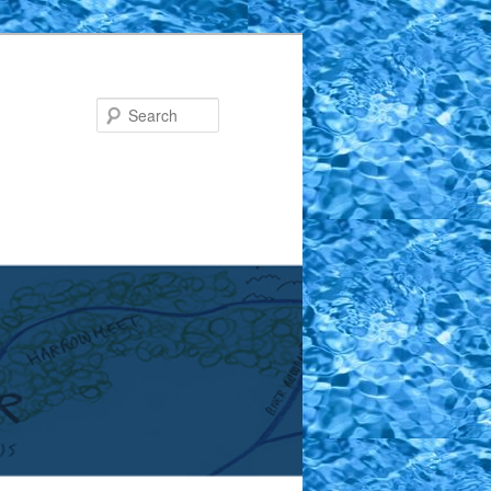
Search