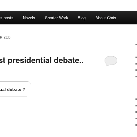
’s posts
Novels
Shorter Work
Blog
About Chris
RIZED
t presidential debate..
ial debate ?