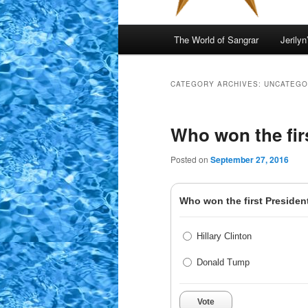
Main
The World of Sangrar
Jerilyn
menu
CATEGORY ARCHIVES:
UNCATEGO
Who won the firs
Posted on
September 27, 2016
Who won the first President
Hillary Clinton
Donald Tump
Vote