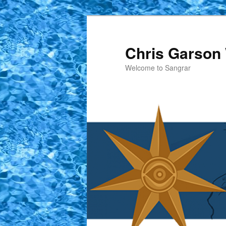
Skip
Skip
to
to
primary
secondary
Chris Garson 
content
content
Welcome to Sangrar