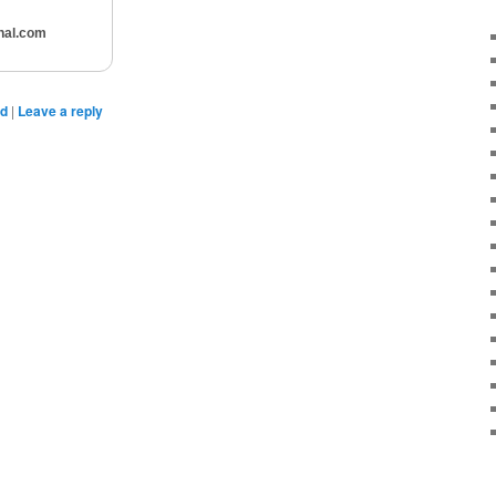
nal.com
ed
|
Leave a reply