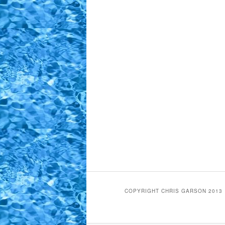
COPYRIGHT CHRIS GARSON 2013