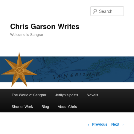
Skip
to
Sear
primary
content
Chris Garson Writes
Welcome to Sangrar
Main
The World of Sangrar
Jerilyn’s posts
Novels
menu
Shorter Work
Blog
About Chris
Post
←
Previous
Next
→
navigation