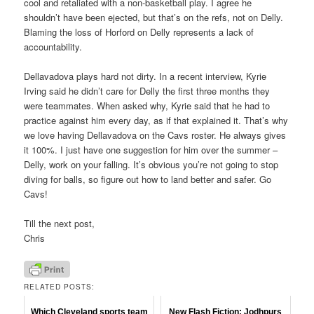
cool and retaliated with a non-basketball play. I agree he
shouldn’t have been ejected, but that’s on the refs, not on Delly.
Blaming the loss of Horford on Delly represents a lack of
accountability.
Dellavadova plays hard not dirty. In a recent interview, Kyrie
Irving said he didn’t care for Delly the first three months they
were teammates. When asked why, Kyrie said that he had to
practice against him every day, as if that explained it. That’s why
we love having Dellavadova on the Cavs roster. He always gives
it 100%. I just have one suggestion for him over the summer –
Delly, work on your falling. It’s obvious you’re not going to stop
diving for balls, so figure out how to land better and safer. Go
Cavs!
Till the next post,
Chris
RELATED POSTS:
Which Cleveland sports team
New Flash Fiction: Jodhpurs