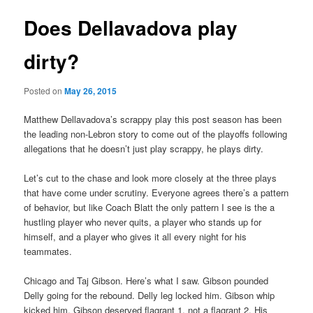
Does Dellavadova play
dirty?
Posted on
May 26, 2015
Matthew Dellavadova’s scrappy play this post season has been
the leading non-Lebron story to come out of the playoffs following
allegations that he doesn’t just play scrappy, he plays dirty.
Let’s cut to the chase and look more closely at the three plays
that have come under scrutiny. Everyone agrees there’s a pattern
of behavior, but like Coach Blatt the only pattern I see is the a
hustling player who never quits, a player who stands up for
himself, and a player who gives it all every night for his
teammates.
Chicago and Taj Gibson. Here’s what I saw. Gibson pounded
Delly going for the rebound. Delly leg locked him. Gibson whip
kicked him. Gibson deserved flagrant 1, not a flagrant 2. His