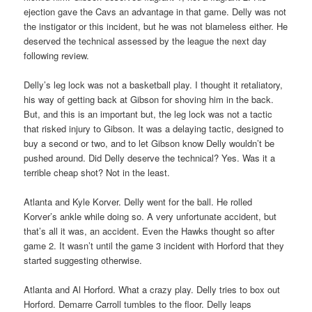
ejection gave the Cavs an advantage in that game. Delly was not
the instigator or this incident, but he was not blameless either. He
deserved the technical assessed by the league the next day
following review.
Delly’s leg lock was not a basketball play. I thought it retaliatory,
his way of getting back at Gibson for shoving him in the back.
But, and this is an important but, the leg lock was not a tactic
that risked injury to Gibson. It was a delaying tactic, designed to
buy a second or two, and to let Gibson know Delly wouldn’t be
pushed around. Did Delly deserve the technical? Yes. Was it a
terrible cheap shot? Not in the least.
Atlanta and Kyle Korver. Delly went for the ball. He rolled
Korver’s ankle while doing so. A very unfortunate accident, but
that’s all it was, an accident. Even the Hawks thought so after
game 2. It wasn’t until the game 3 incident with Horford that they
started suggesting otherwise.
Atlanta and Al Horford. What a crazy play. Delly tries to box out
Horford. Demarre Carroll tumbles to the floor. Delly leaps