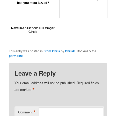
has you most jazzed?
New Flash Fiction: Full Ginger
Circle
This entry was posted in
From Chris
by
ChrisG
. Bookmark the
permalink
.
Leave a Reply
Your email address will not be published.
Required fields
*
are marked
*
Comment