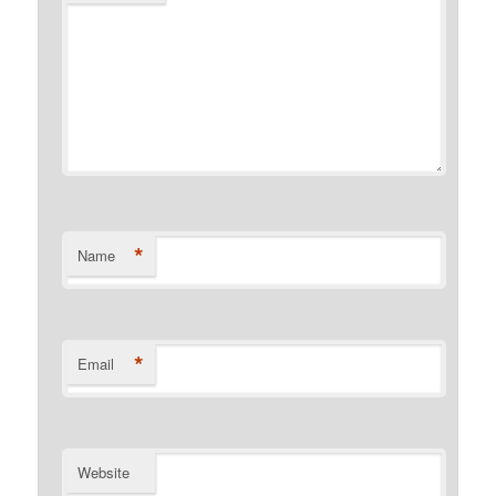
*
Name
*
Email
Website