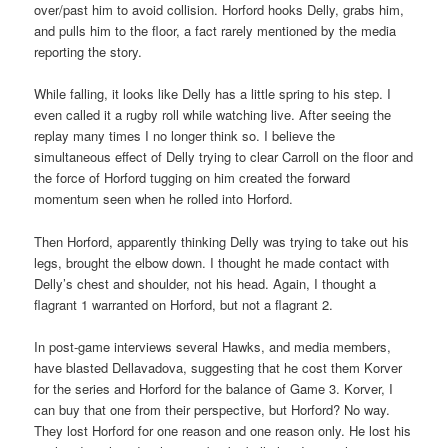
over/past him to avoid collision. Horford hooks Delly, grabs him,
and pulls him to the floor, a fact rarely mentioned by the media
reporting the story.
While falling, it looks like Delly has a little spring to his step. I
even called it a rugby roll while watching live. After seeing the
replay many times I no longer think so. I believe the
simultaneous effect of Delly trying to clear Carroll on the floor and
the force of Horford tugging on him created the forward
momentum seen when he rolled into Horford.
Then Horford, apparently thinking Delly was trying to take out his
legs, brought the elbow down. I thought he made contact with
Delly’s chest and shoulder, not his head. Again, I thought a
flagrant 1 warranted on Horford, but not a flagrant 2.
In post-game interviews several Hawks, and media members,
have blasted Dellavadova, suggesting that he cost them Korver
for the series and Horford for the balance of Game 3. Korver, I
can buy that one from their perspective, but Horford? No way.
They lost Horford for one reason and one reason only. He lost his