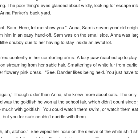
ing. The poor thing’s eyes glanced about wildly, looking for escape int
 Anna Parker’s back yard.
that, Sam. Here, let me show you.” Anna, Sam’s seven year old neigh
om him in an easy hand-off. Sam was on the small side. Anna was larg
ittle chubby due to her having to stay inside an awful lot.
rred contently in her comforting arms. A lazy paw reached up to play 
bon streaming from her sable hair. Smatterings of white fur from earlie
r flowery pink dress. “See. Dander likes being held. You just have to 
 again,” Though older than Anna, she knew more about cats. The onl
 was the goldfish he won at the school fair, which didn’t count since
o much with goldfish. You could watch them swim, or watch them eat
 but you for sure couldn’t cuddle with them.
, ah, atchoo.” She wiped her nose on the sleeve of the white shirt s