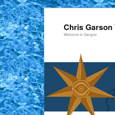
Skip
to
primary
Chris Garson 
content
Welcome to Sangrar