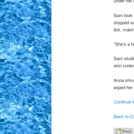
under her 
Sam took 
stopped s
lick, maki
“She’s a h
Sam studie
skin under
Anna shru
wiped her
Continue t
Back to C