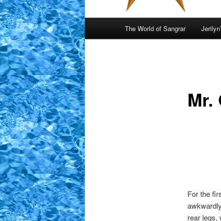
Main
The World of Sangrar
Jerilyn
menu
Mr.
For the fi
awkwardly.
rear legs, 