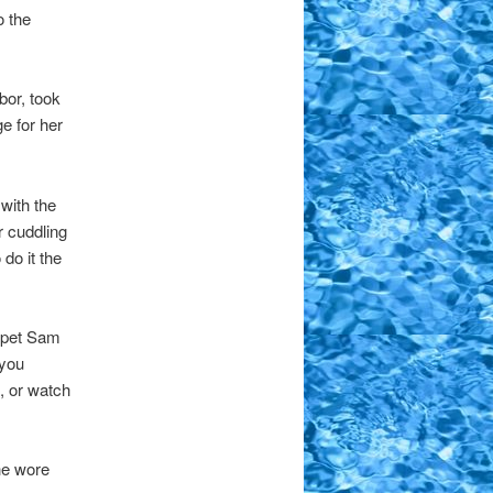
o the
bor, took
e for her
with the
r cuddling
do it the
y pet Sam
 you
, or watch
he wore