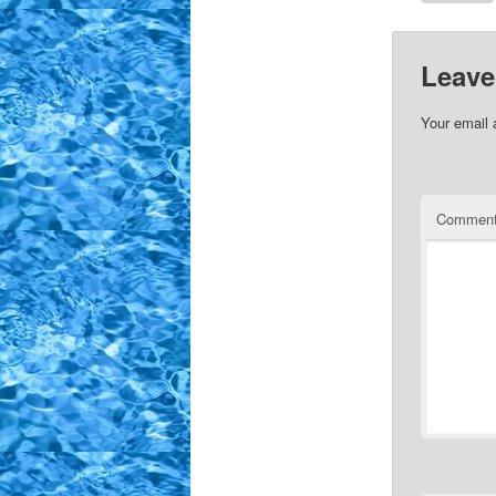
Leave
Your email 
Commen