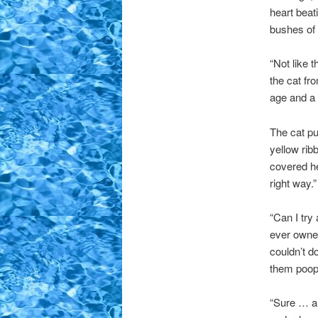
heart beat
bushes of
“Not like 
the cat fr
age and a l
The cat pu
yellow rib
covered he
right way.”
“Can I try
ever owned
couldn’t d
them poop,
“Sure … ah