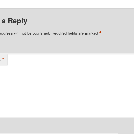
 a Reply
*
address will not be published.
Required fields are marked
*
t