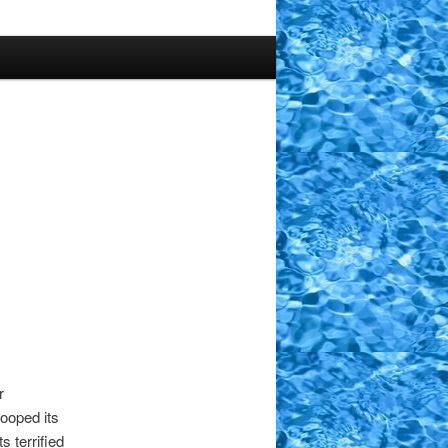
r
ooped its
s terrified