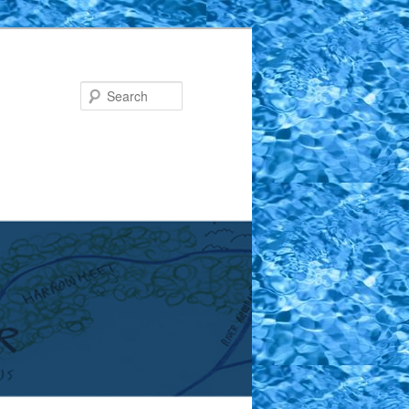
Search