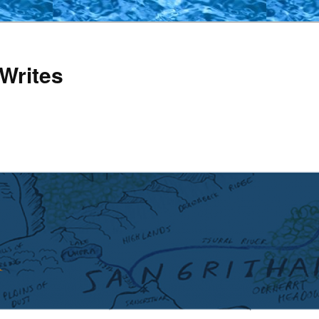
Writes