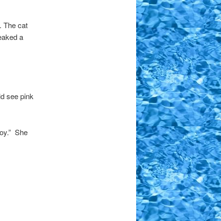
. The cat
eaked a
ld see pink
oy.” She