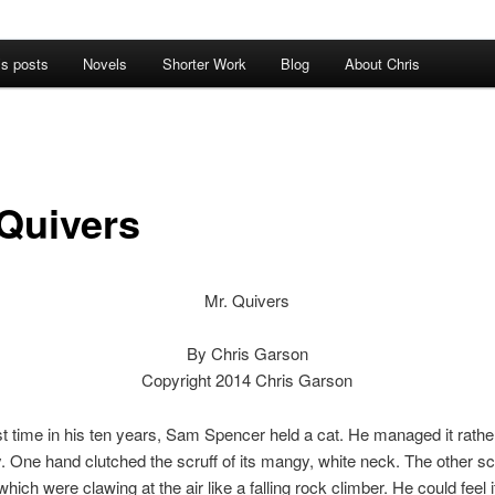
’s posts
Novels
Shorter Work
Blog
About Chris
 Quivers
Mr. Quivers
By Chris Garson
Copyright 2014 Chris Garson
rst time in his ten years, Sam Spencer held a cat. He managed it rathe
 One hand clutched the scruff of its mangy, white neck. The other sc
which were clawing at the air like a falling rock climber. He could feel it