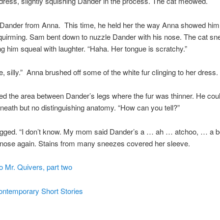
dress, slightly squishing Dander in the process. The cat meowed.
Dander from Anna. This time, he held her the way Anna showed him
quirming. Sam bent down to nuzzle Dander with his nose. The cat sn
ng him squeal with laughter. “Haha. Her tongue is scratchy.”
e, silly.” Anna brushed off some of the white fur clinging to her dress.
d the area between Dander’s legs where the fur was thinner. He cou
neath but no distinguishing anatomy. “How can you tell?”
gged. “I don’t know. My mom said Dander’s a … ah … atchoo, … a b
 nose again. Stains from many sneezes covered her sleeve.
o Mr. Quivers, part two
ontemporary Short Stories