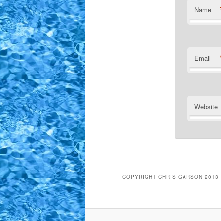
Name
Email
Website
COPYRIGHT CHRIS GARSON 2013