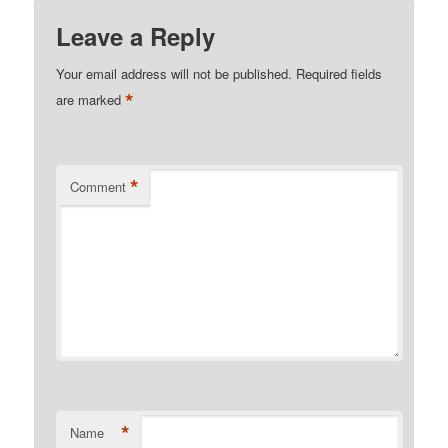
Leave a Reply
Your email address will not be published.
Required fields
*
are marked
*
Comment
*
Name