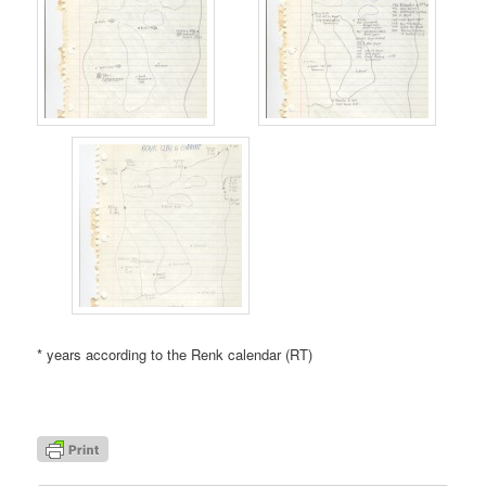
* years according to the Renk calendar (RT)