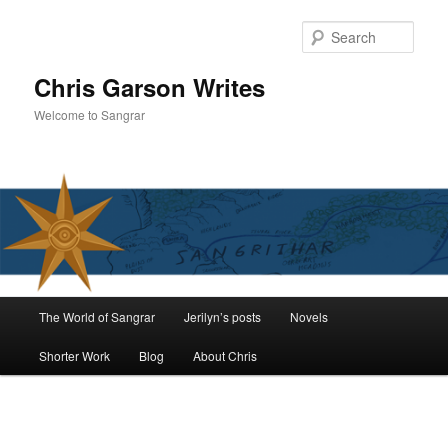
Skip
to
Sear
primary
content
Chris Garson Writes
Welcome to Sangrar
Main
The World of Sangrar
Jerilyn’s posts
Novels
menu
Shorter Work
Blog
About Chris