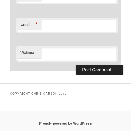
*
Email
Website
COPYRIGHT CHRIS GARSON 2013
Proudly powered by WordPress