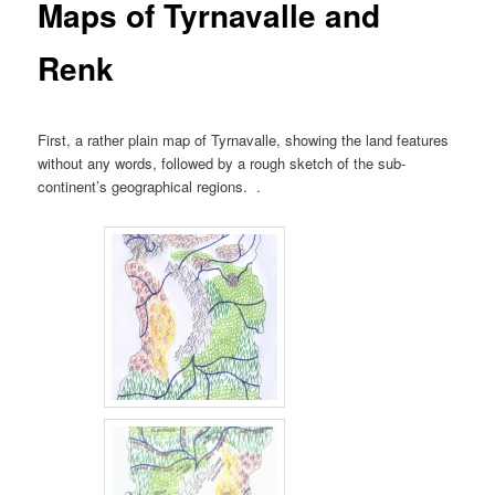
Maps of Tyrnavalle and
Renk
First, a rather plain map of Tyrnavalle, showing the land features
without any words, followed by a rough sketch of the sub-
continent’s geographical regions. .