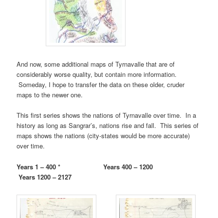
And now, some additional maps of Tyrnavalle that are of
considerably worse quality, but contain more information.
Someday, I hope to transfer the data on these older, cruder
maps to the newer one.
This first series shows the nations of Tyrnavalle over time. In a
history as long as Sangrar’s, nations rise and fall. This series of
maps shows the nations (city-states would be more accurate)
over time.
Years 1 – 400 * Years 400 – 1200
Years 1200 – 2127