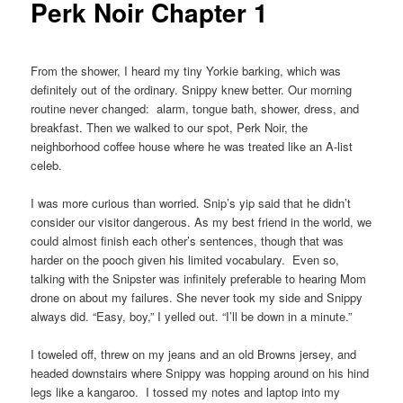
Perk Noir Chapter 1
From the shower, I heard my tiny Yorkie barking, which was
definitely out of the ordinary. Snippy knew better. Our morning
routine never changed: alarm, tongue bath, shower, dress, and
breakfast. Then we walked to our spot, Perk Noir, the
neighborhood coffee house where he was treated like an A-list
celeb.
I was more curious than worried. Snip’s yip said that he didn’t
consider our visitor dangerous. As my best friend in the world, we
could almost finish each other’s sentences, though that was
harder on the pooch given his limited vocabulary. Even so,
talking with the Snipster was infinitely preferable to hearing Mom
drone on about my failures. She never took my side and Snippy
always did. “Easy, boy,” I yelled out. “I’ll be down in a minute.”
I toweled off, threw on my jeans and an old Browns jersey, and
headed downstairs where Snippy was hopping around on his hind
legs like a kangaroo. I tossed my notes and laptop into my