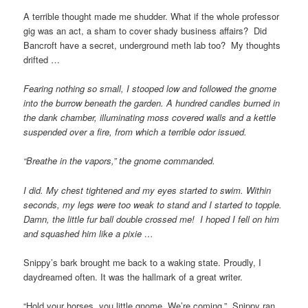
A terrible thought made me shudder. What if the whole professor
gig was an act, a sham to cover shady business affairs? Did
Bancroft have a secret, underground meth lab too? My thoughts
drifted …
Fearing nothing so small, I stooped low and followed the gnome
into the burrow beneath the garden. A hundred candles burned in
the dank chamber, illuminating moss covered walls and a kettle
suspended over a fire, from which a terrible odor issued.
“Breathe in the vapors,” the gnome commanded.
I did. My chest tightened and my eyes started to swim. Within
seconds, my legs were too weak to stand and I started to topple.
Damn, the little fur ball double crossed me! I hoped I fell on him
and squashed him like a pixie …
Snippy’s bark brought me back to a waking state. Proudly, I
daydreamed often. It was the hallmark of a great writer.
“Hold your horses, you little gnome. We’re coming.” Snippy ran