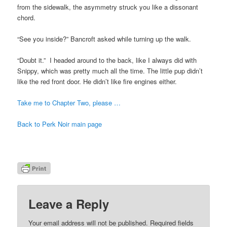
from the sidewalk, the asymmetry struck you like a dissonant
chord.
“See you inside?” Bancroft asked while turning up the walk.
“Doubt it.” I headed around to the back, like I always did with
Snippy, which was pretty much all the time. The little pup didn’t
like the red front door. He didn’t like fire engines either.
Take me to Chapter Two, please …
Back to Perk Noir main page
Leave a Reply
Your email address will not be published.
Required fields