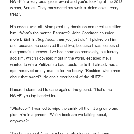
NWHF is a very prestigious award and you’re looking at the 2012
winner, Barnes. They considered my work a ‘delectable literary
treat’”.
His accent was off. More proof my doorknob comment unsettled
him. “What’s the matter, Bancroft? John Goodman sounded
more British in
King Ralph
than you just did.” I picked on him
one, because he deserved it and two, because I was jealous of
the gnome’s success. I’ve had some commercially, but literary
acclaim, which I coveted most in the world, escaped me. I
wanted to win a Pulitzer so bad I could taste it. I already had a
spot reserved on my mantle for the trophy. “Besides, who cares
about that award? No one’s ever heard of the NHFZ.”
Bancroft slammed his cane against the ground. “That’s the
NWHF, you big headed lout.”
“Whatever.” I wanted to wipe the smirk off the little gnome and
plant him in a garden. “Which book are we talking about,
anyways?”
“The buffalo book.” He brushed off his sleeves, as if mere