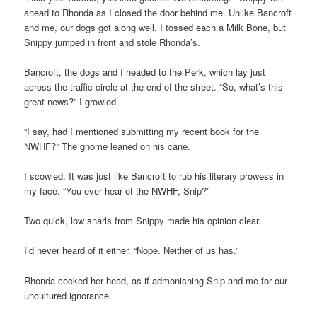
ahead to Rhonda as I closed the door behind me. Unlike Bancroft
and me, our dogs got along well. I tossed each a Milk Bone, but
Snippy jumped in front and stole Rhonda’s.
Bancroft, the dogs and I headed to the Perk, which lay just
across the traffic circle at the end of the street. “So, what’s this
great news?” I growled.
“I say, had I mentioned submitting my recent book for the
NWHF?” The gnome leaned on his cane.
I scowled. It was just like Bancroft to rub his literary prowess in
my face. “You ever hear of the NWHF, Snip?”
Two quick, low snarls from Snippy made his opinion clear.
I’d never heard of it either. “Nope. Neither of us has.”
Rhonda cocked her head, as if admonishing Snip and me for our
uncultured ignorance.