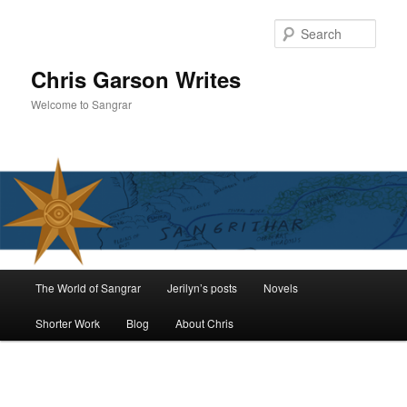
Skip
to
Sear
primary
content
Chris Garson Writes
Welcome to Sangrar
Main
The World of Sangrar
Jerilyn’s posts
Novels
menu
Shorter Work
Blog
About Chris