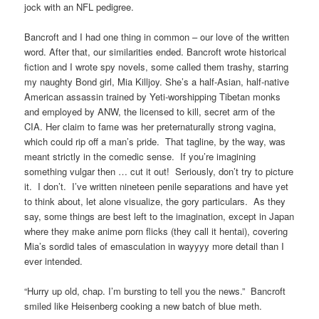
jock with an NFL pedigree.
Bancroft and I had one thing in common – our love of the written
word. After that, our similarities ended. Bancroft wrote historical
fiction and I wrote spy novels, some called them trashy, starring
my naughty Bond girl, Mia Killjoy. She’s a half-Asian, half-native
American assassin trained by Yeti-worshipping Tibetan monks
and employed by ANW, the licensed to kill, secret arm of the
CIA. Her claim to fame was her preternaturally strong vagina,
which could rip off a man’s pride. That tagline, by the way, was
meant strictly in the comedic sense. If you’re imagining
something vulgar then … cut it out! Seriously, don’t try to picture
it. I don’t. I’ve written nineteen penile separations and have yet
to think about, let alone visualize, the gory particulars. As they
say, some things are best left to the imagination, except in Japan
where they make anime porn flicks (they call it hentai), covering
Mia’s sordid tales of emasculation in wayyyy more detail than I
ever intended.
“Hurry up old, chap. I’m bursting to tell you the news.” Bancroft
smiled like Heisenberg cooking a new batch of blue meth.