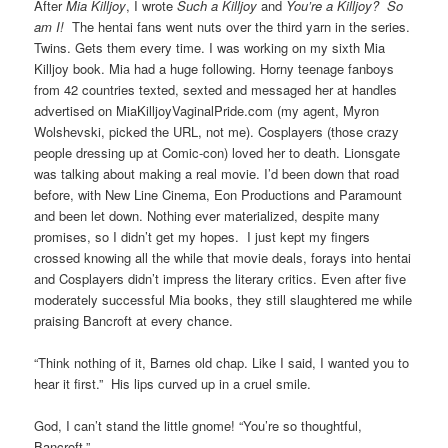
After
Mia Killjoy
, I wrote
Such a Killjoy
and
You’re a Killjoy? So
am I!
The hentai fans went nuts over the third yarn in the series.
Twins. Gets them every time. I was working on my sixth Mia
Killjoy book. Mia had a huge following. Horny teenage fanboys
from 42 countries texted, sexted and messaged her at handles
advertised on MiaKilljoyVaginalPride.com (my agent, Myron
Wolshevski, picked the URL, not me). Cosplayers (those crazy
people dressing up at Comic-con) loved her to death. Lionsgate
was talking about making a real movie. I’d been down that road
before, with New Line Cinema, Eon Productions and Paramount
and been let down. Nothing ever materialized, despite many
promises, so I didn’t get my hopes. I just kept my fingers
crossed knowing all the while that movie deals, forays into hentai
and Cosplayers didn’t impress the literary critics. Even after five
moderately successful Mia books, they still slaughtered me while
praising Bancroft at every chance.
“Think nothing of it, Barnes old chap. Like I said, I wanted you to
hear it first.” His lips curved up in a cruel smile.
God, I can’t stand the little gnome! “You’re so thoughtful,
Bancroft.”