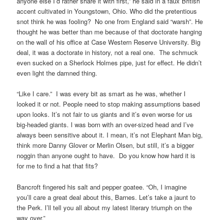
anyone else I’d rather share it with first,” he said in a faux British
accent cultivated in Youngstown, Ohio. Who did the pretentious
snot think he was fooling? No one from England said “warsh”. He
thought he was better than me because of that doctorate hanging
on the wall of his office at Case Western Reserve University. Big
deal, it was a doctorate in history, not a real one. The schmuck
even sucked on a Sherlock Holmes pipe, just for effect. He didn’t
even light the damned thing.
“Like I care.” I was every bit as smart as he was, whether I
looked it or not. People need to stop making assumptions based
upon looks. It’s not fair to us giants and it’s even worse for us
big-headed giants. I was born with an over-sized head and I’ve
always been sensitive about it. I mean, it’s not Elephant Man big,
think more Danny Glover or Merlin Olsen, but still, it’s a bigger
noggin than anyone ought to have. Do you know how hard it is
for me to find a hat that fits?
Bancroft fingered his salt and pepper goatee. “Oh, I imagine
you’ll care a great deal about this, Barnes. Let’s take a jaunt to
the Perk. I’ll tell you all about my latest literary triumph on the
way over.”