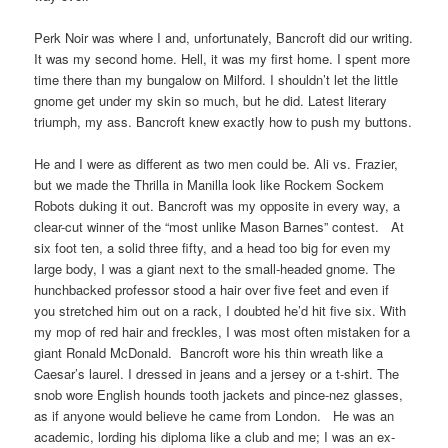
Perk Noir was where I and, unfortunately, Bancroft did our writing.
It was my second home. Hell, it was my first home. I spent more
time there than my bungalow on Milford. I shouldn’t let the little
gnome get under my skin so much, but he did. Latest literary
triumph, my ass. Bancroft knew exactly how to push my buttons.
He and I were as different as two men could be. Ali vs. Frazier,
but we made the Thrilla in Manilla look like Rockem Sockem
Robots duking it out. Bancroft was my opposite in every way, a
clear-cut winner of the “most unlike Mason Barnes” contest. At
six foot ten, a solid three fifty, and a head too big for even my
large body, I was a giant next to the small-headed gnome. The
hunchbacked professor stood a hair over five feet and even if
you stretched him out on a rack, I doubted he’d hit five six. With
my mop of red hair and freckles, I was most often mistaken for a
giant Ronald McDonald. Bancroft wore his thin wreath like a
Caesar’s laurel. I dressed in jeans and a jersey or a t-shirt. The
snob wore English hounds tooth jackets and pince-nez glasses,
as if anyone would believe he came from London. He was an
academic, lording his diploma like a club and me; I was an ex-