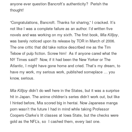
anyone ever question Bancroft’s authenticity? Perish the
thought!
“Congratulations, Bancroft. Thanks for sharing,” I cracked. It’s
not like I was a complete failure as an author. I’d written five
novels and was working on my sixth. The first book,
Mia Killjoy
,
was barely noticed upon its release by TOR in March of 2006.
The one critic that did take notice described me as the Tim
Tebow of pulp fiction. Screw him! As if anyone cared what the
NY Times said? Now, if it had been the New Yorker or The
Atlantic, I might have gone home and cried. That’s my dream, to
have my work, my serious work, published someplace … you
know, serious.
Mia Killjoy
didn’t do well here in the States, but it was a surprise
hit in Japan. The anime children’s series didn’t work out, but like
I hinted before, Mia scored big in hentai. Now Japanese manga
porn wasn’t the future I had in mind while taking Professor
Coopers-Clarke’s lit classes at Iowa State, but the checks were
gold as the NFL’s, so I cashed them, every last one.