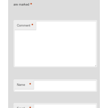
*
are marked
*
Comment
*
Name