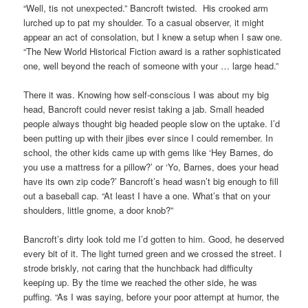
“Well, tis not unexpected.” Bancroft twisted. His crooked arm
lurched up to pat my shoulder. To a casual observer, it might
appear an act of consolation, but I knew a setup when I saw one.
“The New World Historical Fiction award is a rather sophisticated
one, well beyond the reach of someone with your … large head.”
There it was. Knowing how self-conscious I was about my big
head, Bancroft could never resist taking a jab. Small headed
people always thought big headed people slow on the uptake. I’d
been putting up with their jibes ever since I could remember. In
school, the other kids came up with gems like ‘Hey Barnes, do
you use a mattress for a pillow?’ or ‘Yo, Barnes, does your head
have its own zip code?’ Bancroft’s head wasn’t big enough to fill
out a baseball cap. “At least I have a one. What’s that on your
shoulders, little gnome, a door knob?”
Bancroft’s dirty look told me I’d gotten to him. Good, he deserved
every bit of it. The light turned green and we crossed the street. I
strode briskly, not caring that the hunchback had difficulty
keeping up. By the time we reached the other side, he was
puffing. “As I was saying, before your poor attempt at humor, the