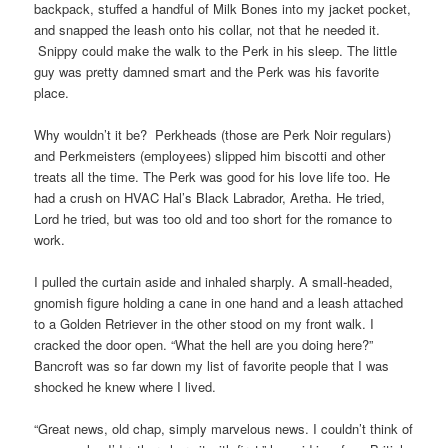
backpack, stuffed a handful of Milk Bones into my jacket pocket,
and snapped the leash onto his collar, not that he needed it.
Snippy could make the walk to the Perk in his sleep. The little
guy was pretty damned smart and the Perk was his favorite
place.
Why wouldn’t it be? Perkheads (those are Perk Noir regulars)
and Perkmeisters (employees) slipped him biscotti and other
treats all the time. The Perk was good for his love life too. He
had a crush on HVAC Hal’s Black Labrador, Aretha. He tried,
Lord he tried, but was too old and too short for the romance to
work.
I pulled the curtain aside and inhaled sharply. A small-headed,
gnomish figure holding a cane in one hand and a leash attached
to a Golden Retriever in the other stood on my front walk. I
cracked the door open. “What the hell are you doing here?”
Bancroft was so far down my list of favorite people that I was
shocked he knew where I lived.
“Great news, old chap, simply marvelous news. I couldn’t think of