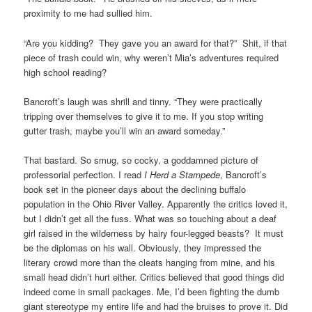
proximity to me had sullied him.
“Are you kidding? They gave you an award for that?” Shit, if that
piece of trash could win, why weren’t Mia’s adventures required
high school reading?
Bancroft’s laugh was shrill and tinny. “They were practically
tripping over themselves to give it to me. If you stop writing
gutter trash, maybe you’ll win an award someday.”
That bastard. So smug, so cocky, a goddamned picture of
professorial perfection. I read
I Herd a Stampede
, Bancroft’s
book set in the pioneer days about the declining buffalo
population in the Ohio River Valley. Apparently the critics loved it,
but I didn’t get all the fuss. What was so touching about a deaf
girl raised in the wilderness by hairy four-legged beasts? It must
be the diplomas on his wall. Obviously, they impressed the
literary crowd more than the cleats hanging from mine, and his
small head didn’t hurt either. Critics believed that good things did
indeed come in small packages. Me, I’d been fighting the dumb
giant stereotype my entire life and had the bruises to prove it. Did