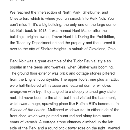
We reached the intersection of North Park, Shelburne, and
Chesterton, which is where you run smack into Perk Noir. You
can’t miss it. It’s a big building, the only one on the large corner
lot. Built back in 1918, it was named Hunt Manor after the
building’s original owner, Trevor Hunt III. During the Prohibition,
the Treasury Department seized the property and then turned it
over to the city of Shaker Heights, a suburb of Cleveland, Ohio.
Perk Noir was a great example of the Tudor Revival style so
popular in the teens and twenties, when Shaker was booming.
The ground floor exterior was brick and cottage stones pilfered
from the English countryside. The upper floors, one plus an attic,
were half-timbered with stucco and featured dormer windows
overgrown with ivy. They angled to a steeply pitched grey slate
roof. I’d never been to the attic, but I had visited the basement,
which was a huge, sprawling place like Buffalo Bill’s basement in
Silence of the Lambs
. Mullioned windows sat to either side of the
front door, which was painted burnt red and shiny from many
coats of varnish. A cottage stone chimney climbed up the left
side of the Perk and a round brick tower rose on the right. Viewed