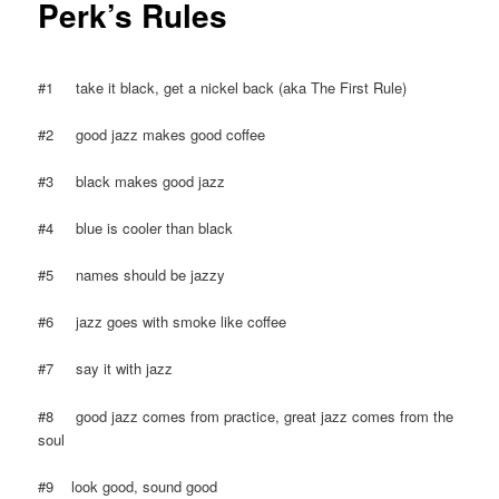
Perk’s Rules
#1 take it black, get a nickel back (aka The First Rule)
#2 good jazz makes good coffee
#3 black makes good jazz
#4 blue is cooler than black
#5 names should be jazzy
#6 jazz goes with smoke like coffee
#7 say it with jazz
#8 good jazz comes from practice, great jazz comes from the
soul
#9 look good, sound good