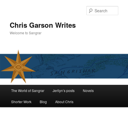
Skip
to
Sear
primary
content
Chris Garson Writes
Welcome to Sangrar
Main
The World of Sangrar
Jerilyn’s posts
Novels
menu
Shorter Work
Blog
About Chris