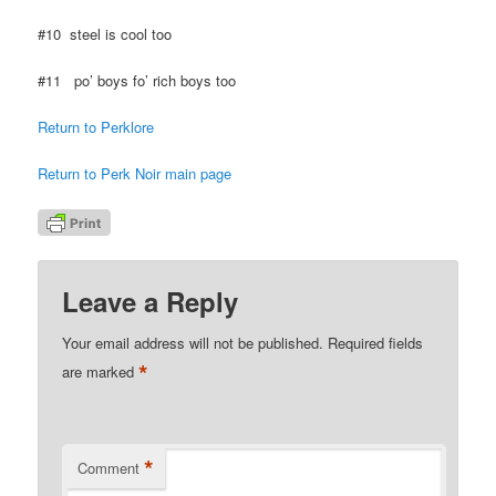
#10 steel is cool too
#11 po’ boys fo’ rich boys too
Return to Perklore
Return to Perk Noir main page
Leave a Reply
Your email address will not be published.
Required fields
*
are marked
*
Comment