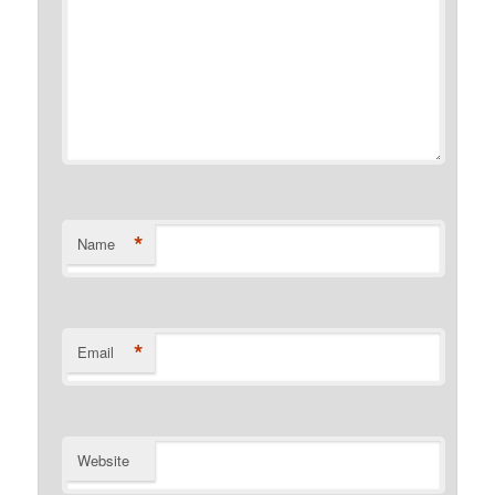
*
Name
*
Email
Website