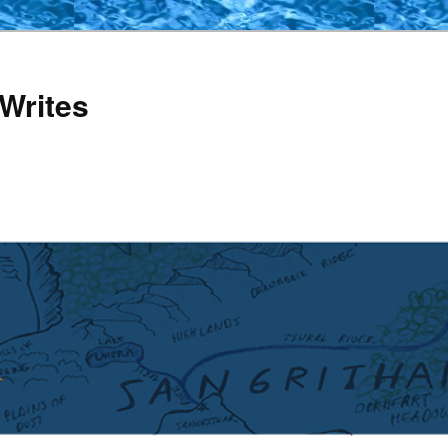
Writes