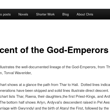
’s posts
Novels
Shorter Work
Blog
About Chris
cent of the God-Emperors
llustrates the well-documented lineage of the God-Emperors, from Th
em, Torval Waverider,
 chart shows at a glance the path from Thar to Hali. Dotted lines indica
nerations have been skipped and solid lines illustrate direct descent
 chart lists Thar, Raena, their daughters,the first Priest-Kings, and Ard
 The bottom half shows Arlyn, Ardyval’s descendent raised in Pel Aesy
rriage with Gwynndyl and the birth of Ataryl the First, followed by the