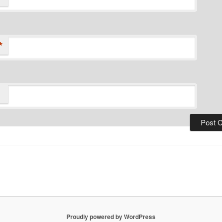
*
Proudly powered by WordPress