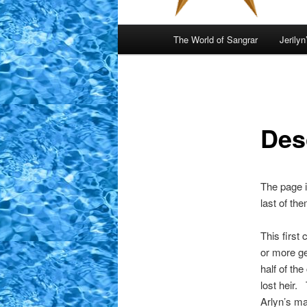
Main
The World of Sangrar
Jerilyn
menu
Des
The page i
last of th
This first
or more ge
half of the
lost heir.
Arlyn’s ma