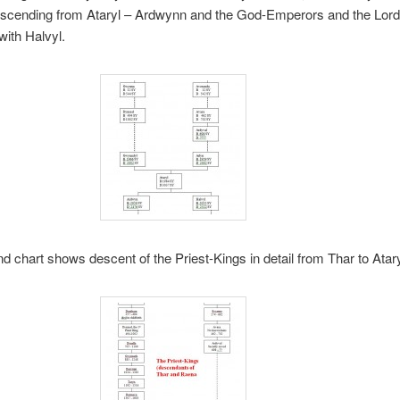
scending from Ataryl – Ardwynn and the God-Emperors and the Lor
with Halvyl.
d chart shows descent of the Priest-Kings in detail from Thar to Ataryl