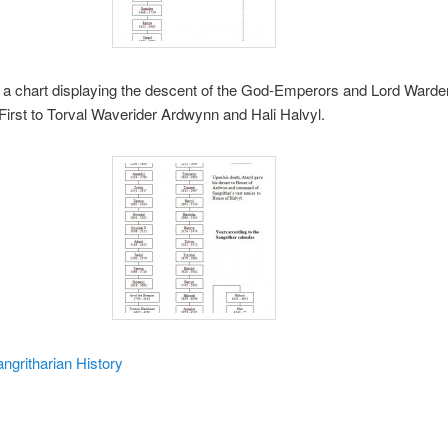
, a chart displaying the descent of the God-Emperors and Lord Warde
 First to Torval Waverider Ardwynn and Hali Halvyl.
ngritharian History