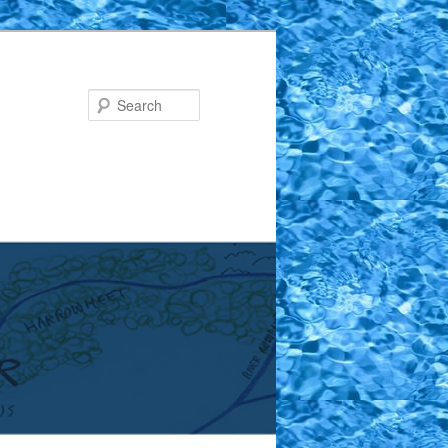
Search