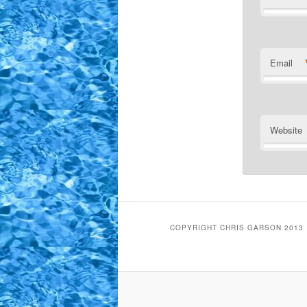
Email
Website
COPYRIGHT CHRIS GARSON 2013