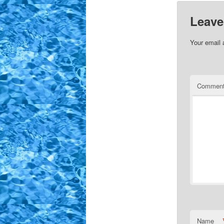
Leave
Your email 
Commen
Name