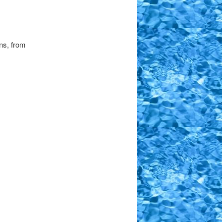
ns, from