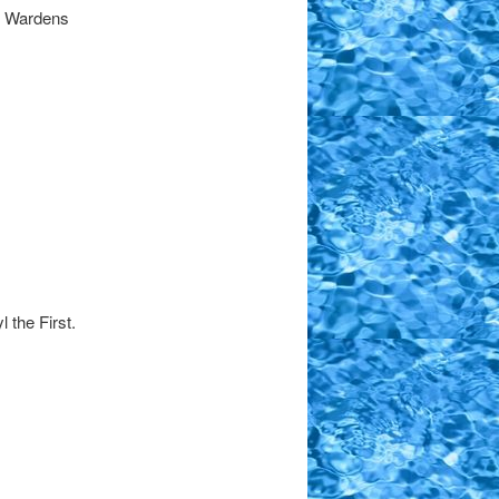
d Wardens
 the First.