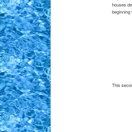
houses de
beginning 
This secon