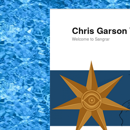
Skip
to
primary
Chris Garson 
content
Welcome to Sangrar