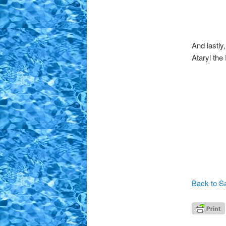
And lastly
Ataryl the
Back to Sa