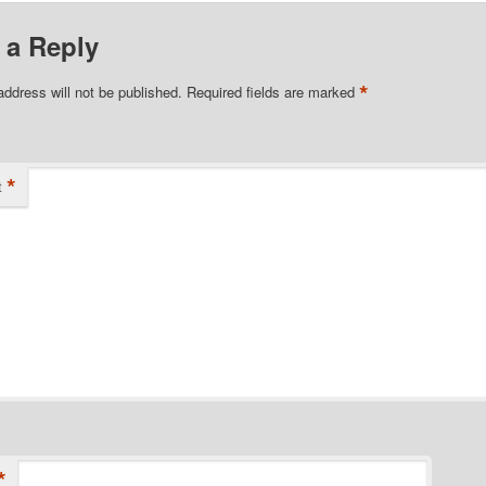
 a Reply
*
address will not be published.
Required fields are marked
*
t
*