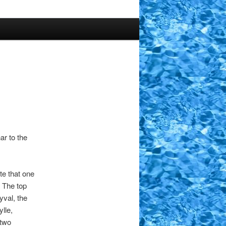
ar to the
te that one
. The top
yval, the
lle,
 two