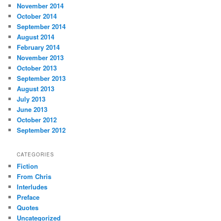
November 2014
October 2014
September 2014
August 2014
February 2014
November 2013
October 2013
September 2013
August 2013
July 2013
June 2013
October 2012
September 2012
CATEGORIES
Fiction
From Chris
Interludes
Preface
Quotes
Uncategorized