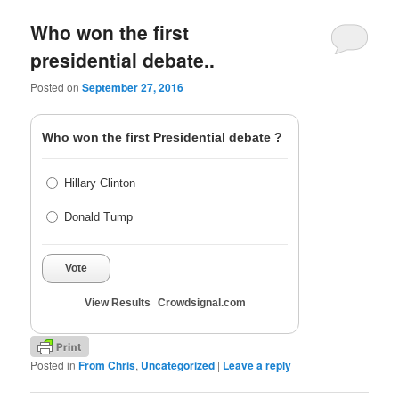
Who won the first
presidential debate..
Posted on
September 27, 2016
Who won the first Presidential debate ?
Hillary Clinton
Donald Tump
Vote
View Results
Crowdsignal.com
Posted in
From Chris
,
Uncategorized
|
Leave a reply