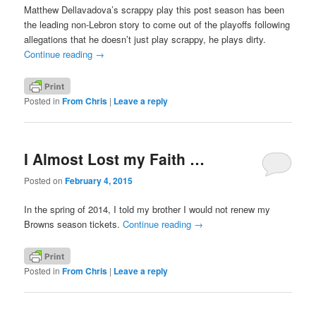
Matthew Dellavadova’s scrappy play this post season has been
the leading non-Lebron story to come out of the playoffs following
allegations that he doesn’t just play scrappy, he plays dirty.
Continue reading
→
Posted in
From Chris
|
Leave a reply
I Almost Lost my Faith …
Posted on
February 4, 2015
In the spring of 2014, I told my brother I would not renew my
Browns season tickets.
Continue reading
→
Posted in
From Chris
|
Leave a reply