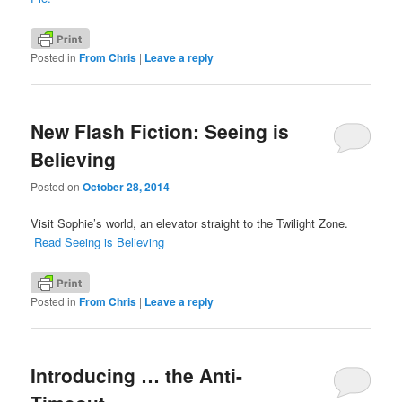
Posted in
From Chris
|
Leave a reply
New Flash Fiction: Seeing is
Believing
Posted on
October 28, 2014
Visit Sophie’s world, an elevator straight to the Twilight Zone.
Read Seeing is Believing
Posted in
From Chris
|
Leave a reply
Introducing … the Anti-