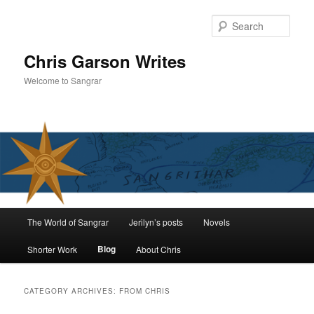
Skip
Skip
to
to
Sear
primary
secondary
content
content
Chris Garson Writes
Welcome to Sangrar
Main
The World of Sangrar
Jerilyn’s posts
Novels
menu
Blog
Shorter Work
About Chris
CATEGORY ARCHIVES:
FROM CHRIS