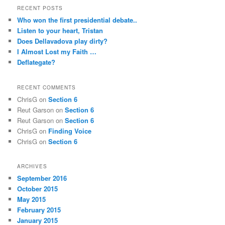
RECENT POSTS
Who won the first presidential debate..
Listen to your heart, Tristan
Does Dellavadova play dirty?
I Almost Lost my Faith …
Deflategate?
RECENT COMMENTS
ChrisG
on
Section 6
Reut Garson
on
Section 6
Reut Garson
on
Section 6
ChrisG
on
Finding Voice
ChrisG
on
Section 6
ARCHIVES
September 2016
October 2015
May 2015
February 2015
January 2015