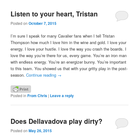
Listen to your heart, Tristan
Posted on
October 7, 2015
I’m sure I speak for many Cavalier fans when I tell Tristan
Thompson how much I love him in the wine and gold. I love your
energy. I love your hustle. I love the way you crash the boards. I
love the way you’re there for us, every game. You’re an iron man
with endless energy. You’re an energizer bunny. You’re important
to this team. You showed us that with your gritty play in the post-
season.
Continue reading
→
Posted in
From Chris
|
Leave a reply
Does Dellavadova play dirty?
Posted on
May 26, 2015