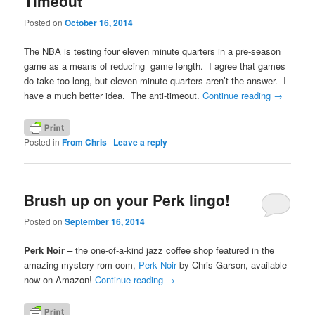
Timeout
Posted on
October 16, 2014
The NBA is testing four eleven minute quarters in a pre-season
game as a means of reducing game length. I agree that games
do take too long, but eleven minute quarters aren’t the answer. I
have a much better idea. The anti-timeout.
Continue reading
→
Posted in
From Chris
|
Leave a reply
Brush up on your Perk lingo!
Posted on
September 16, 2014
Perk Noir –
the one-of-a-kind jazz coffee shop featured in the
amazing mystery rom-com,
Perk Noir
by Chris Garson, available
now on Amazon!
Continue reading
→