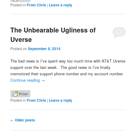
Posted in
From Chris
|
Leave a reply
The Unbearable Ugliness of
Uverse
Posted on
September 8, 2014
The bad news is I’ve spent way too much time with AT&T Uverse
support over the last week. The good news is I’ve finally
memorized their support phone number and my account number.
Continue reading
→
Posted in
From Chris
|
Leave a reply
Post
←
Older posts
navigation