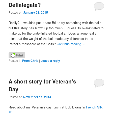
Deflategate?
Posted on
January 21, 2015
Really? I wouldn’t put it past Bill to try something with the balls,
but this story has blown up too much. I guess its over-inflated to
make up for the under-inflated footballs. Does anyone really
think that the weight of the ball made any difference in the
Patriot’s massacre of the Colts?
Continue reading
→
Posted in
From Chris
|
Leave a reply
A short story for Veteran’s
Day
Posted on
November 11, 2014
Read about my Veteran’s day lunch at Bob Evans in
French Silk
Pie.