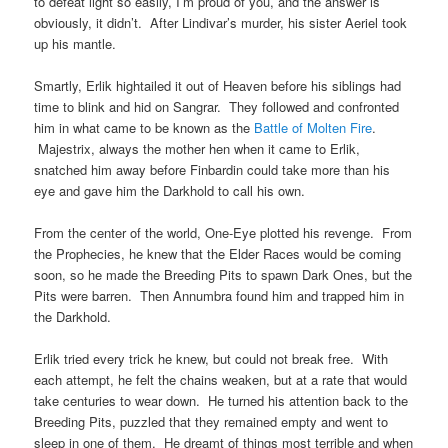
to defeat light so easily, I’m proud of you, and the answer is
obviously, it didn’t. After Lindivar’s murder, his sister Aeriel took
up his mantle.
Smartly, Erlik hightailed it out of Heaven before his siblings had
time to blink and hid on Sangrar. They followed and confronted
him in what came to be known as the
Battle of Molten Fire
.
Majestrix, always the mother hen when it came to Erlik,
snatched him away before Finbardin could take more than his
eye and gave him the Darkhold to call his own.
From the center of the world, One-Eye plotted his revenge. From
the Prophecies, he knew that the Elder Races would be coming
soon, so he made the Breeding Pits to spawn Dark Ones, but the
Pits were barren. Then Annumbra found him and trapped him in
the Darkhold.
Erlik tried every trick he knew, but could not break free. With
each attempt, he felt the chains weaken, but at a rate that would
take centuries to wear down. He turned his attention back to the
Breeding Pits, puzzled that they remained empty and went to
sleep in one of them. He dreamt of things most terrible and when