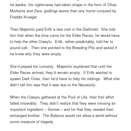
he awoke, his nightmares had taken shape in the form of Cthar,
Morkanis and Zara, godlings worse than any horror conjured by
Freddie Krueger.
Then Majestrix paid Erlik a rare visit in the Darkhold. She told
him that when the time came for the Elder Races, he would have
to help the other Craeylu. Erlik, rather predictably, told her to
pound salt. Then she pointed to the Breeding Pits and asked if
he knew why they were empty.
She’d piqued his curiosity. Majestrix explained that until the
Elder Races arrived, they’d remain empty. If Erlik wanted to
spawn Dark Ones, then he’d have to help his siblings. What she
didn’t tell him was that it was due to the Necessity.
When the Craeylu gathered at the Pool of Life, their first effort
failed miserably. They didn’t realize that they were missing an
important ingredient – Sorrow – and for that they needed their
estranged brother. The Balance would not allow a world without
some measure of tragedy.