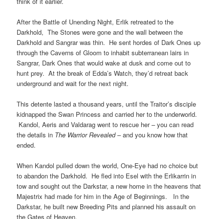
think of it earlier.
After the Battle of Unending Night, Erlik retreated to the
Darkhold, The Stones were gone and the wall between the
Darkhold and Sangrar was thin. He sent hordes of Dark Ones up
through the Caverns of Gloom to inhabit subterranean lairs in
Sangrar, Dark Ones that would wake at dusk and come out to
hunt prey. At the break of Edda’s Watch, they’d retreat back
underground and wait for the next night.
This detente lasted a thousand years, until the Traitor’s disciple
kidnapped the Swan Princess and carried her to the underworld.
Kandol, Aeris and Valdarag went to rescue her – you can read
the details in
The Warrior Revealed
– and you know how that
ended.
When Kandol pulled down the world, One-Eye had no choice but
to abandon the Darkhold. He fled into Esel with the Erlikarrin in
tow and sought out the Darkstar, a new home in the heavens that
Majestrix had made for him in the Age of Beginnings. In the
Darkstar, he built new Breeding Pits and planned his assault on
the Gates of Heaven.