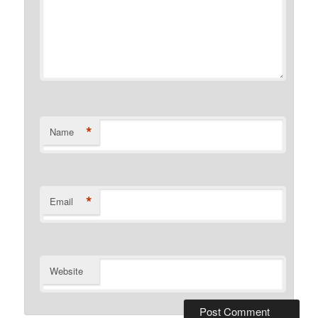
*
Name
*
Email
Website