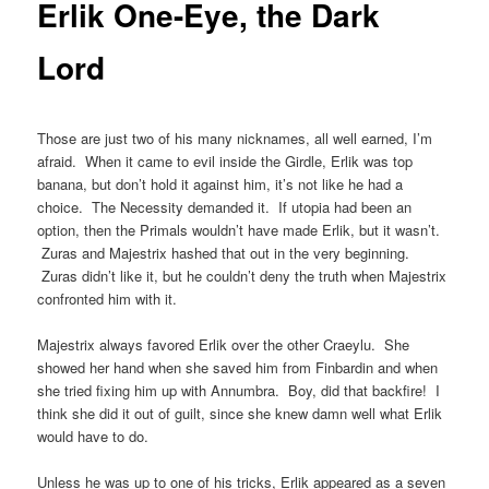
Erlik One-Eye, the Dark
Lord
Those are just two of his many nicknames, all well earned, I’m
afraid. When it came to evil inside the Girdle, Erlik was top
banana, but don’t hold it against him, it’s not like he had a
choice. The Necessity demanded it. If utopia had been an
option, then the Primals wouldn’t have made Erlik, but it wasn’t.
Zuras and Majestrix hashed that out in the very beginning.
Zuras didn’t like it, but he couldn’t deny the truth when Majestrix
confronted him with it.
Majestrix always favored Erlik over the other Craeylu. She
showed her hand when she saved him from Finbardin and when
she tried fixing him up with Annumbra. Boy, did that backfire! I
think she did it out of guilt, since she knew damn well what Erlik
would have to do.
Unless he was up to one of his tricks, Erlik appeared as a seven