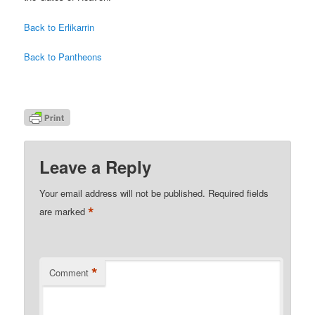
Back to Erlikarrin
Back to Pantheons
Leave a Reply
Your email address will not be published.
Required fields
*
are marked
*
Comment