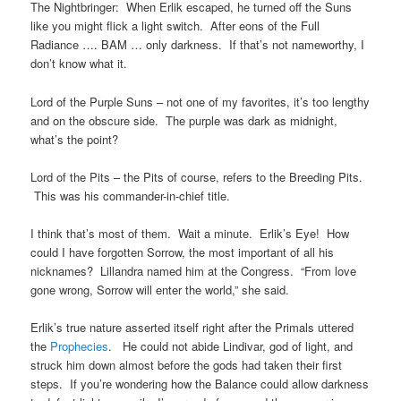
The Nightbringer: When Erlik escaped, he turned off the Suns
like you might flick a light switch. After eons of the Full
Radiance …. BAM … only darkness. If that’s not nameworthy, I
don’t know what it.
Lord of the Purple Suns – not one of my favorites, it’s too lengthy
and on the obscure side. The purple was dark as midnight,
what’s the point?
Lord of the Pits – the Pits of course, refers to the Breeding Pits.
This was his commander-in-chief title.
I think that’s most of them. Wait a minute. Erlik’s Eye! How
could I have forgotten Sorrow, the most important of all his
nicknames? Lillandra named him at the Congress. “From love
gone wrong, Sorrow will enter the world,” she said.
Erlik’s true nature asserted itself right after the Primals uttered
the
Prophecies
. He could not abide Lindivar, god of light, and
struck him down almost before the gods had taken their first
steps. If you’re wondering how the Balance could allow darkness