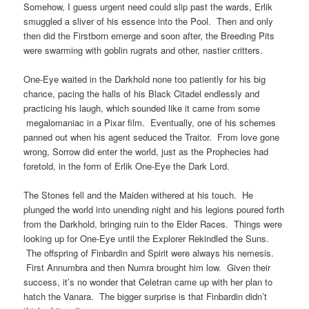
Somehow, I guess urgent need could slip past the wards, Erlik
smuggled a sliver of his essence into the Pool. Then and only
then did the Firstborn emerge and soon after, the Breeding Pits
were swarming with goblin rugrats and other, nastier critters.
One-Eye waited in the Darkhold none too patiently for his big
chance, pacing the halls of his Black Citadel endlessly and
practicing his laugh, which sounded like it came from some
megalomaniac in a Pixar film. Eventually, one of his schemes
panned out when his agent seduced the Traitor. From love gone
wrong, Sorrow did enter the world, just as the Prophecies had
foretold, in the form of Erlik One-Eye the Dark Lord.
The Stones fell and the Maiden withered at his touch. He
plunged the world into unending night and his legions poured forth
from the Darkhold, bringing ruin to the Elder Races. Things were
looking up for One-Eye until the Explorer Rekindled the Suns.
The offspring of Finbardin and Spirit were always his nemesis.
First Annumbra and then Numra brought him low. Given their
success, it’s no wonder that Celetran came up with her plan to
hatch the Vanara. The bigger surprise is that Finbardin didn’t