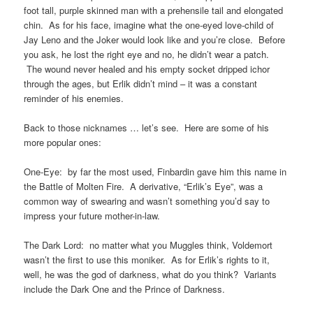
foot tall, purple skinned man with a prehensile tail and elongated
chin. As for his face, imagine what the one-eyed love-child of
Jay Leno and the Joker would look like and you’re close. Before
you ask, he lost the right eye and no, he didn’t wear a patch.
The wound never healed and his empty socket dripped ichor
through the ages, but Erlik didn’t mind – it was a constant
reminder of his enemies.
Back to those nicknames … let’s see. Here are some of his
more popular ones:
One-Eye: by far the most used, Finbardin gave him this name in
the Battle of Molten Fire. A derivative, “Erlik’s Eye”, was a
common way of swearing and wasn’t something you’d say to
impress your future mother-in-law.
The Dark Lord: no matter what you Muggles think, Voldemort
wasn’t the first to use this moniker. As for Erlik’s rights to it,
well, he was the god of darkness, what do you think? Variants
include the Dark One and the Prince of Darkness.