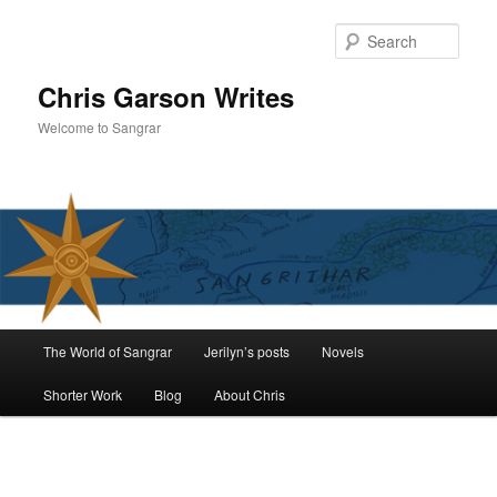
Skip
to
Sear
primary
content
Chris Garson Writes
Welcome to Sangrar
Main
The World of Sangrar
Jerilyn’s posts
Novels
menu
Shorter Work
Blog
About Chris