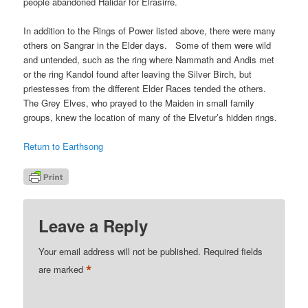
people abandoned Halidar for Elrasirre.
In addition to the Rings of Power listed above, there were many
others on Sangrar in the Elder days. Some of them were wild
and untended, such as the ring where Nammath and Andis met
or the ring Kandol found after leaving the Silver Birch, but
priestesses from the different Elder Races tended the others.
The Grey Elves, who prayed to the Maiden in small family
groups, knew the location of many of the Elvetur’s hidden rings.
Return to Earthsong
Leave a Reply
Your email address will not be published.
Required fields
*
are marked