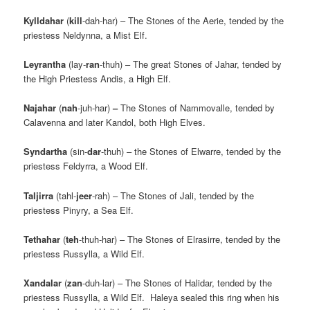
Kylldahar
(
kill
-dah-har) – The Stones of the Aerie, tended by the
priestess Neldynna, a Mist Elf.
Leyrantha
(lay-
ran
-thuh) – The great Stones of Jahar, tended by
the High Priestess Andis, a High Elf.
Najahar
(
nah
-juh-har)
–
The Stones of Nammovalle, tended by
Calavenna and later Kandol, both High Elves.
Syndartha
(sin-
dar
-thuh) – the Stones of Elwarre, tended by the
priestess Feldyrra, a Wood Elf.
Taljirra
(tahl-
jeer
-rah) – The Stones of Jali, tended by the
priestess Pinyry, a Sea Elf.
Tethahar
(
teh
-thuh-har) – The Stones of Elrasirre, tended by the
priestess Russylla, a Wild Elf.
Xandalar
(
zan
-duh-lar) – The Stones of Halidar, tended by the
priestess Russylla, a Wild Elf. Haleya sealed this ring when his