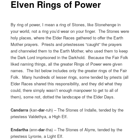
Elven Rings of Power
By ring of power, I mean a ring of Stones, like Stonehenge in
your world, not a ring you’d wear on your finger. The Stones were
holy places, where the Elder Races gathered to offer the Earth
Mother prayers. Priests and priestesses “caught” the prayers
and channeled them to the Earth Mother, who used them to keep
the Dark Lord imprisoned in the Darkhold. Because the Fair Folk
liked naming things, all the greater Rings of Power were given
names. The list below includes only the greater rings of the Fair
Folk. Many hundreds of lesser rings, some tended by priests (all
Elder Races shared this responsibility, and they did what they
could, there simply wasn’t enough manpower to get to all of
them), some not, dotted the landscape of the Elder Days.
Candarra
(kan-
dar
-ruh) – The Stones of Indalle, tended by the
priestess Valdethya, a High Elf.
Endartha
(enn-
dar
-tha) – The Stones of Alyrre, tended by the
priestess Lyronie, a Light Elf.