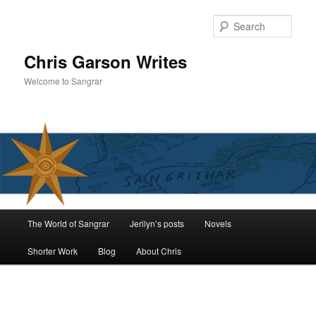
Skip
to
Sear
primary
content
Chris Garson Writes
Welcome to Sangrar
Main
The World of Sangrar
Jerilyn’s posts
Novels
menu
Shorter Work
Blog
About Chris