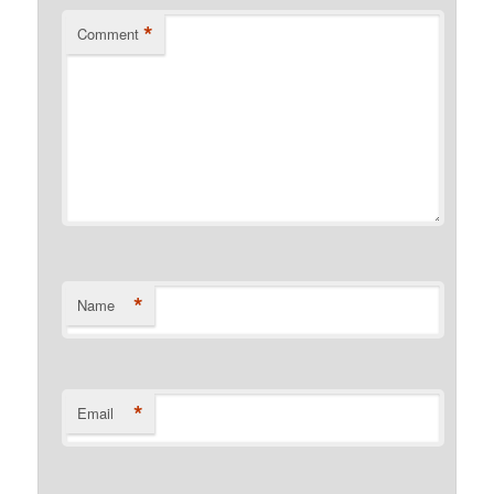
*
Comment
*
Name
*
Email