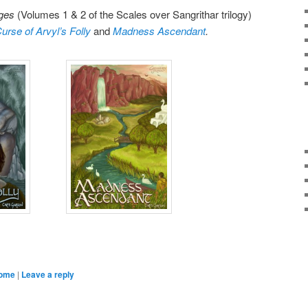
Ages
(Volumes 1 & 2 of the Scales over Sangrithar trilogy)
urse of Arvyl’s Folly
and
Madness Ascendant
.
come
|
Leave a reply