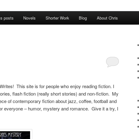
’s posts
Novels
Shorter Work
Blog
About Chris
rites! This site is for people who enjoy reading fiction. I
tories, flash fiction (really short stories) and non-fiction. My
iece of contemporary fiction about jazz, coffee, football and
 for everyone – humor, mystery and romance. Give it a try, I