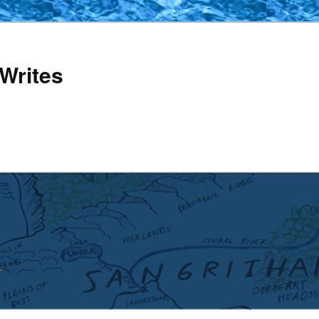
Writes