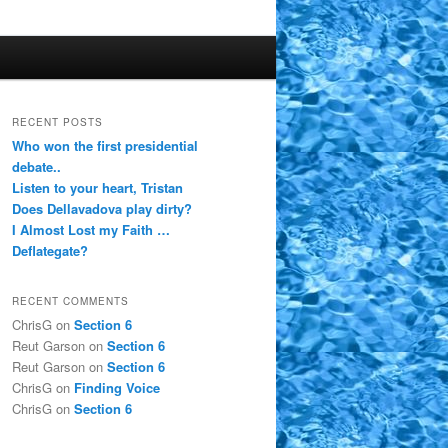
RECENT POSTS
Who won the first presidential
debate..
Listen to your heart, Tristan
Does Dellavadova play dirty?
I Almost Lost my Faith …
Deflategate?
RECENT COMMENTS
ChrisG
on
Section 6
Reut Garson
on
Section 6
Reut Garson
on
Section 6
ChrisG
on
Finding Voice
ChrisG
on
Section 6