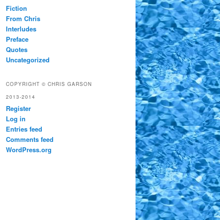
Fiction
From Chris
Interludes
Preface
Quotes
Uncategorized
COPYRIGHT © CHRIS GARSON
2013-2014
Register
Log in
Entries feed
Comments feed
WordPress.org