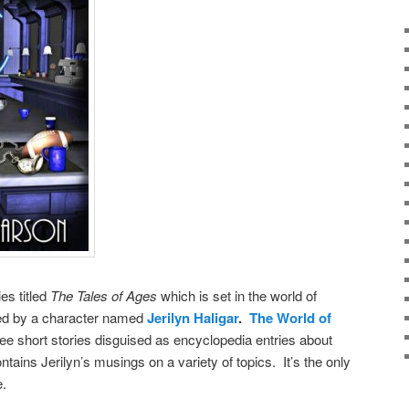
ies titled
The Tales of Ages
which is set in the world of
ted by a character named
Jerilyn Haligar
.
The World of
ee short stories disguised as encyclopedia entries about
ntains Jerilyn’s musings on a variety of topics. It’s the only
e.