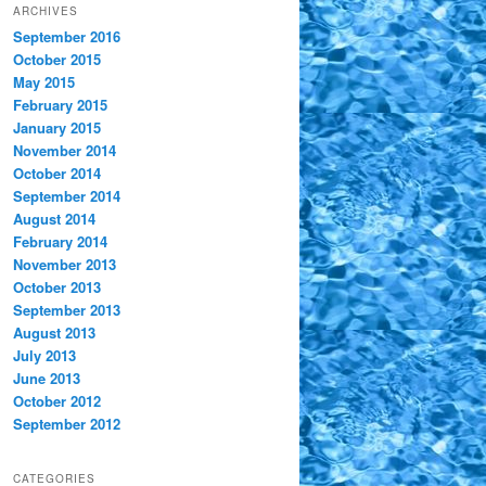
ARCHIVES
September 2016
October 2015
May 2015
February 2015
January 2015
November 2014
October 2014
September 2014
August 2014
February 2014
November 2013
October 2013
September 2013
August 2013
July 2013
June 2013
October 2012
September 2012
CATEGORIES