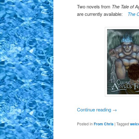
Two novels from
The Tale of 
are currently available:
The C
Continue reading
→
Posted in
From Chris
|
Tagged
wel