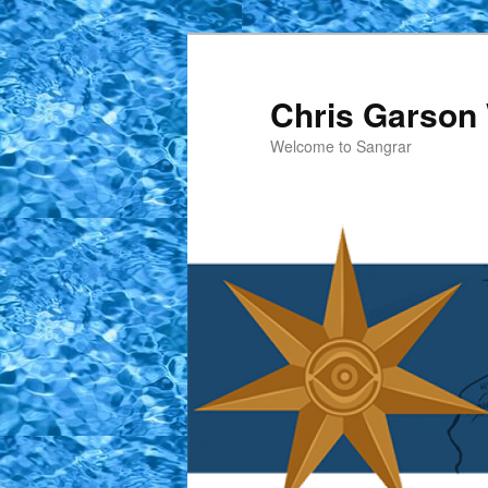
Skip
Skip
to
to
primary
secondary
Chris Garson 
content
content
Welcome to Sangrar