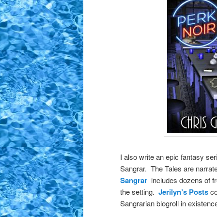
I also write an epic fantasy ser
Sangrar. The Tales are narra
Sangrar
includes dozens of fr
the setting.
Jerilyn’s Posts
co
Sangrarian blogroll in existenc