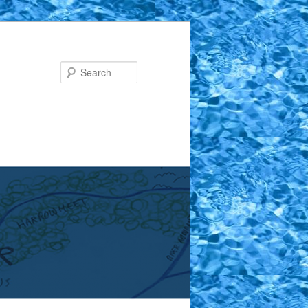
Search