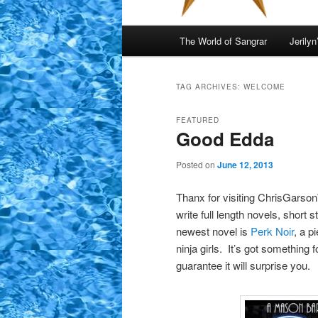
Main
The World of Sangrar
Jerilyn
menu
TAG ARCHIVES:
WELCOME
FEATURED
Good Edda
Posted on
June 12, 2013
Thanx for visiting ChrisGarsonW
write full length novels, short s
newest novel is
Perk Noir
, a p
ninja girls. It’s got something
guarantee it will surprise you.