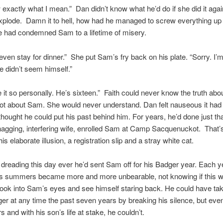
exactly what I mean.” Dan didn’t know what he’d do if she did it aga
explode. Damn it to hell, how had he managed to screw everything u
e had condemned Sam to a lifetime of misery.
 even stay for dinner.” She put Sam’s fry back on his plate. “Sorry. I’m
e didn’t seem himself.”
e it so personally. He’s sixteen.” Faith could never know the truth ab
not about Sam. She would never understand. Dan felt nauseous it ha
 thought he could put his past behind him. For years, he’d done just th
 nagging, interfering wife, enrolled Sam at Camp Sacquenuckot. That’s 
his elaborate illusion, a registration slip and a stray white cat.
dreading this day ever he’d sent Sam off for his Badger year. Each y
’s summers became more and more unbearable, not knowing if this w
look into Sam’s eyes and see himself staring back. He could have t
ger at any time the past seven years by breaking his silence, but even
 and with his son’s life at stake, he couldn’t.