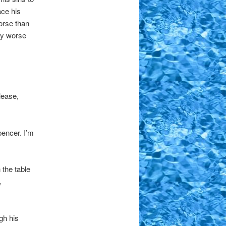
ace his
worse than
ly worse
lease,
pencer. I’m
 the table
,
gh his