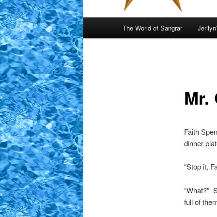
Main
The World of Sangrar
Jerilyn
menu
Mr. 
Faith Spen
dinner pla
“Stop it, F
“What?” Sh
full of the