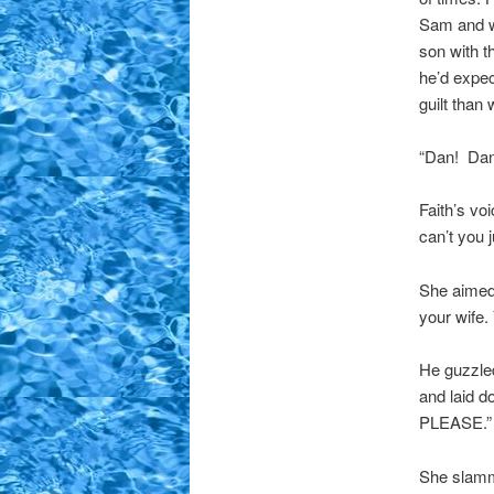
Sam and wa
son with th
he’d expec
guilt than
“Dan! Dan,
Faith’s vo
can’t you 
She aimed 
your wife.
He guzzled
and laid d
PLEASE.”
She slamme