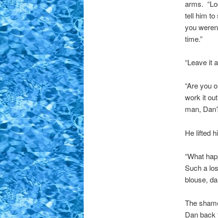
arms. “Loo
tell him t
you weren
time.”
“Leave it a
“Are you o
work it ou
man, Dan? 
He lifted h
“What happ
Such a los
blouse, da
The shame 
Dan back 