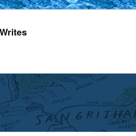
Writes