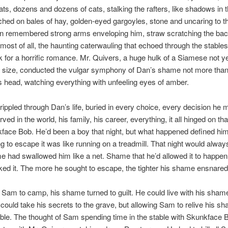
ts, dozens and dozens of cats, stalking the rafters, like shadows in t
ed on bales of hay, golden-eyed gargoyles, stone and uncaring to the
n remembered strong arms enveloping him, straw scratching the back
most of all, the haunting caterwauling that echoed through the stables 
 for a horrific romance. Mr. Quivers, a huge hulk of a Siamese not y
ull size, conducted the vulgar symphony of Dan’s shame not more than
 head, watching everything with unfeeling eyes of amber.
 rippled through Dan’s life, buried in every choice, every decision he
ved in the world, his family, his career, everything, it all hinged on tha
face Bob. He’d been a boy that night, but what happened defined hi
g to escape it was like running on a treadmill. That night would alway
 had swallowed him like a net. Shame that he’d allowed it to happe
liked it. The more he sought to escape, the tighter his shame ensnared
 Sam to camp, his shame turned to guilt. He could live with his sham
could take his secrets to the grave, but allowing Sam to relive his 
ble. The thought of Sam spending time in the stable with Skunkface B