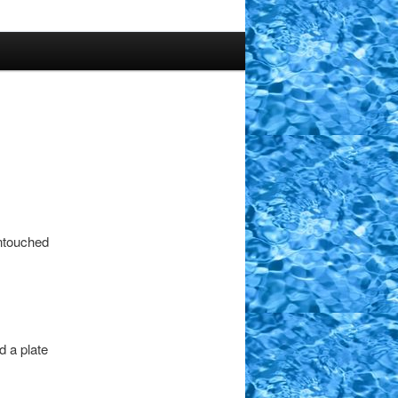
untouched
 a plate