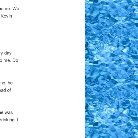
ht home. We
 Kevin
ry day.
to me. Do
ing, he
ead of
she was
rinking. I