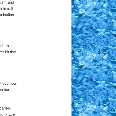
 Adam and
 him. If
nication
it, to
r hit that
t you now.
on her
carried
Skunkface