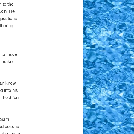
 to the
skin. He
questions
thering
t to move
nd make
 Dan knew
 into his
, he’d run
n Sam
ead dozens
his sins to