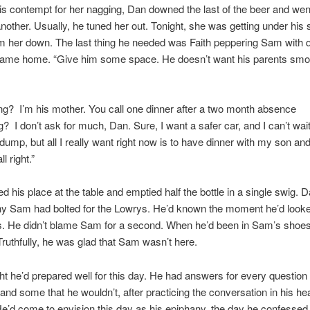
s contempt for her nagging, Dan downed the last of the beer and went
 another. Usually, he tuned her out. Tonight, she was getting under his 
m her down. The last thing he needed was Faith peppering Sam with 
ame home. “Give him some space. He doesn’t want his parents smo
g? I’m his mother. You call one dinner after a two month absence
? I don’t ask for much, Dan. Sure, I want a safer car, and I can’t wai
s dump, but all I really want right now is to have dinner with my son a
l right.”
 his place at the table and emptied half the bottle in a single swig.
y Sam had bolted for the Lowrys. He’d known the moment he’d looked
. He didn’t blame Sam for a second. When he’d been in Sam’s shoes
ruthfully, he was glad that Sam wasn’t here.
t he’d prepared well for this day. He had answers for every questio
and some that he wouldn’t, after practicing the conversation in his h
He’d come to envision this day as his epiphany, the day he confessed 