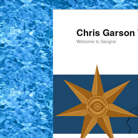
Skip
to
primary
Chris Garson 
content
Welcome to Sangrar