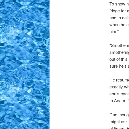
To show hi
fridge for
had to cal
when he c
him.”
“Smotherin
smothering
out of thi
sure he’s al
He resumed
exactly wh
son’s eyes
to Adam. T
Dan though
might ask 
of times. 