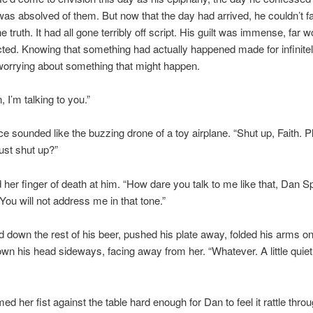
s absolved of them. But now that the day had arrived, he couldn’t f
e truth. It had all gone terribly off script. His guilt was immense, far 
ted. Knowing that something had actually happened made for infinite
 worrying about something that might happen.
 I’m talking to you.”
ice sounded like the buzzing drone of a toy airplane. “Shut up, Faith. P
just shut up?”
her finger of death at him. “How dare you talk to me like that, Dan S
 You will not address me in that tone.”
 down the rest of his beer, pushed his plate away, folded his arms on
own his head sideways, facing away from her. “Whatever. A little quiet
d her fist against the table hard enough for Dan to feel it rattle throu