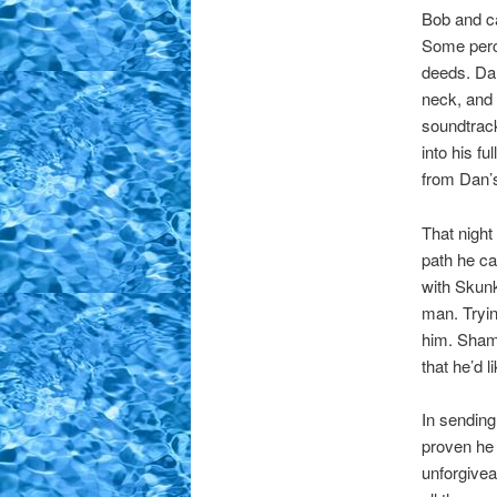
Bob and ca
Some perch
deeds. Da
neck, and 
soundtrack
into his f
from Dan’s
That night
path he car
with Skunk
man. Tryin
him. Shame
that he’d 
In sending
proven he 
unforgivea