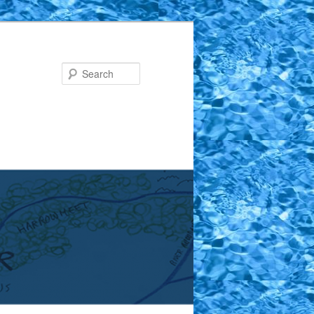
Search