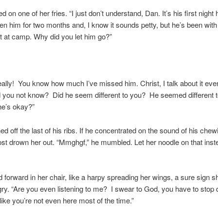
ed on one of her fries. “I just don’t understand, Dan. It’s his first nig
en him for two months and, I know it sounds petty, but he’s been with
t at camp. Why did you let him go?”
eally! You know how much I’ve missed him. Christ, I talk about it eve
 you not know? Did he seem different to you? He seemed different 
he’s okay?”
ed off the last of his ribs. If he concentrated on the sound of his chew
st drown her out. “Mmghgf,” he mumbled. Let her noodle on that inst
 forward in her chair, like a harpy spreading her wings, a sure sign 
gry. “Are you even listening to me? I swear to God, you have to stop d
 like you’re not even here most of the time.”