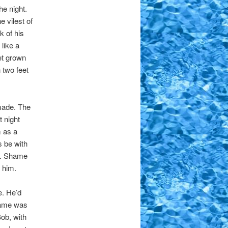
he night.
 vilest of
 of his
like a
et grown
 two feet
 made. The
t night
m as a
s be with
n. Shame
 him.
e. He’d
shame was
ob, with