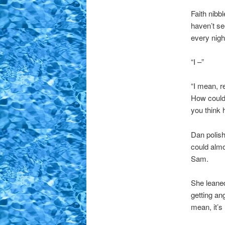
Faith nibbl
haven’t se
every nigh
“I –”
“I mean, r
How could
you think 
Dan polish
could almo
Sam.
She leaned
getting an
mean, it’s