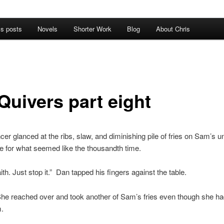
’s posts
Novels
Shorter Work
Blog
About Chris
Quivers part eight
cer glanced at the ribs, slaw, and diminishing pile of fries on Sam’s 
te for what seemed like the thousandth time.
aith. Just stop it.” Dan tapped his fingers against the table.
e reached over and took another of Sam’s fries even though she had
m.