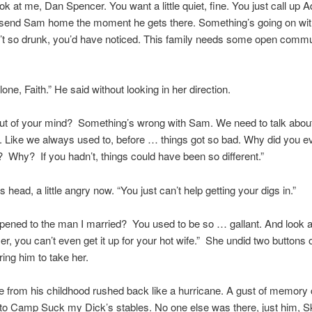
k at me, Dan Spencer. You want a little quiet, fine. You just call up
o send Sam home the moment he gets there. Something’s going on with
’t so drunk, you’d have noticed. This family needs some open commu
lone, Faith.” He said without looking in her direction.
ut of your mind? Something’s wrong with Sam. We need to talk about 
t. Like we always used to, before … things got so bad. Why did you eve
Why? If you hadn’t, things could have been so different.”
is head, a little angry now. “You just can’t help getting your digs in.”
ened to the man I married? You used to be so … gallant. And look a
er, you can’t even get it up for your hot wife.” She undid two buttons 
ring him to take her.
from his childhood rushed back like a hurricane. A gust of memory 
to Camp Suck my Dick’s stables. No one else was there, just him, 