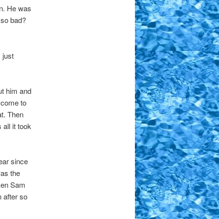
in. He was
p so bad?
 just
out him and
d come to
at. Then
all it took
ear since
as the
aken Sam
 after so