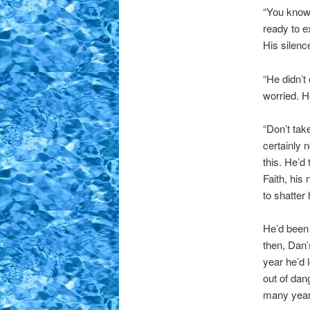
“You know 
ready to 
His silenc
“He didn’t
worried. H
“Don’t tak
certainly 
this. He’d
Faith, his
to shatter 
He’d been 
then, Dan
year he’d 
out of dan
many years