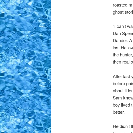
roasted m
ghost stor
“I can’t w
Dan Spence
Dander. A 
last Hallo
the hunter,
then real 
After last
before goi
about it l
Sam knew,
boy lived
better.
He didn’t 