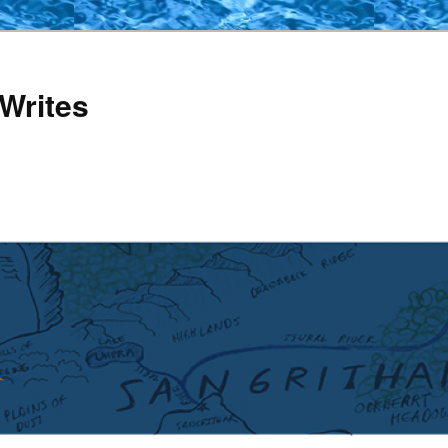
Writes