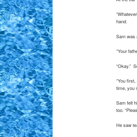
“Whatever.
hand.
Sam was a
“Your fath
“Okay.” S
“You first
time, you 
Sam felt h
too. “Plea
He saw tea