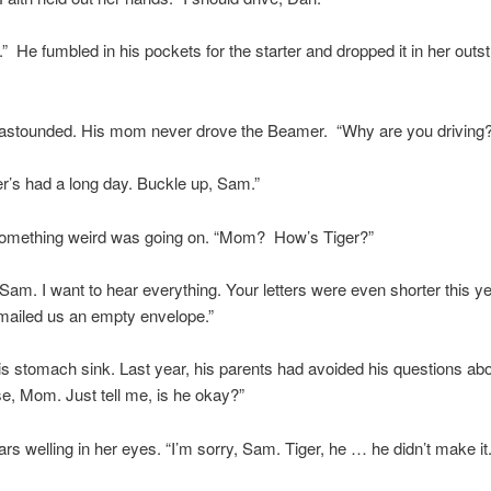
” He fumbled in his pockets for the starter and dropped it in her outs
stounded. His mom never drove the Beamer. “Why are you driving?
er’s had a long day. Buckle up, Sam.”
omething weird was going on. “Mom? How’s Tiger?”
, Sam. I want to hear everything. Your letters were even shorter this y
mailed us an empty envelope.”
is stomach sink. Last year, his parents had avoided his questions ab
se, Mom. Just tell me, is he okay?”
rs welling in her eyes. “I’m sorry, Sam. Tiger, he … he didn’t make it.