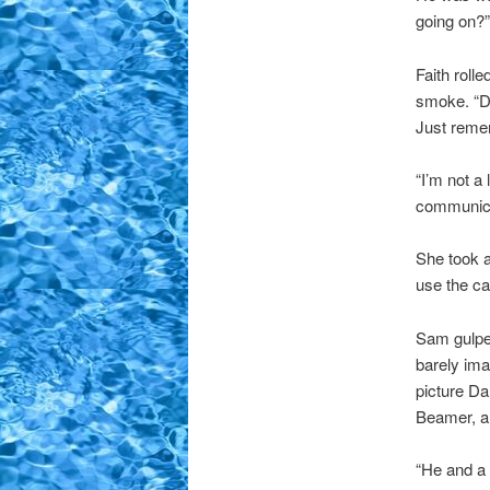
going on?”
Faith roll
smoke. “Don
Just reme
“I’m not a
communica
She took a
use the ca
Sam gulped
barely ima
picture Da
Beamer, a
“He and a 