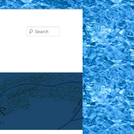
Search