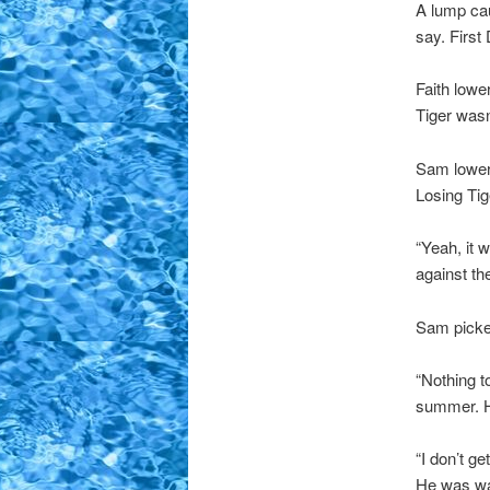
A lump ca
say. Firs
Faith lowe
Tiger wasn’
Sam lowere
Losing Tig
“Yeah, it 
against th
Sam picked
“Nothing t
summer. He
“I don’t g
He was wal