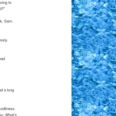
oing to
d?”
ck, Sam.
ssly.
ead
ad a long
Godliness.
ou. What’s