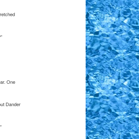
tretched
”
ear. One
out Dander
”