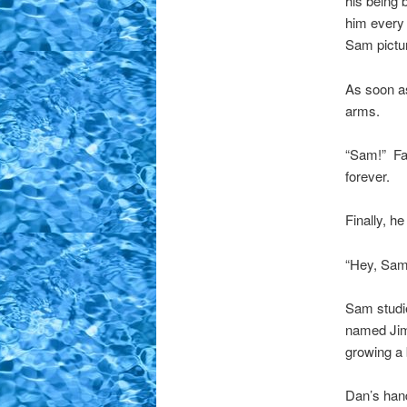
his being 
him every 
Sam pictur
As soon as
arms.
“Sam!” Fai
forever.
Finally, h
“Hey, Sam.
Sam studie
named Jim
growing a
Dan’s hand