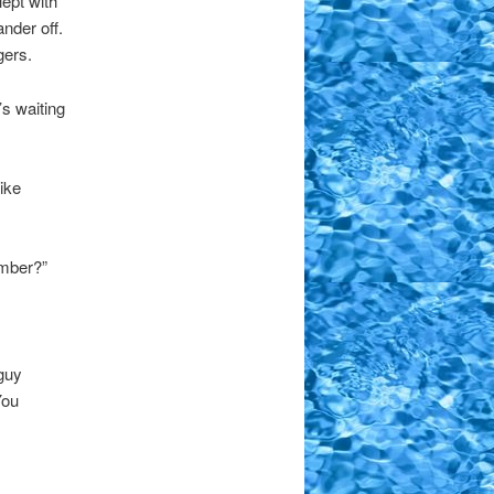
lept with
nder off.
gers.
s waiting
ike
ember?”
 guy
You