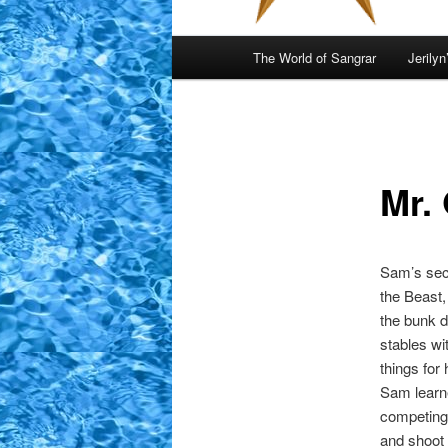
Main
The World of Sangrar
Jerilyn
menu
Mr. 
Sam’s sec
the Beast,
the bunk d
stables wi
things for
Sam learne
competing 
and shoot 