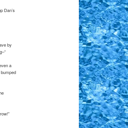
 up Dan’s
have by
ig–“
even a
ly bumped
he
rrow!”