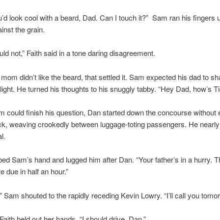
ou’d look cool with a beard, Dad. Can I touch it?” Sam ran his fingers
inst the grain.
ld not,” Faith said in a tone daring disagreement.
is mom didn’t like the beard, that settled it. Sam expected his dad to s
light. He turned his thoughts to his snuggly tabby. “Hey Dad, how’s T
 could finish his question, Dan started down the concourse without 
ck, weaving crookedly between luggage-toting passengers. He near
l.
bed Sam’s hand and lugged him after Dan. “Your father’s in a hurry. T
e due in half an hour.”
” Sam shouted to the rapidly receding Kevin Lowry. “I’ll call you tomo
Faith held out her hands. “I should drive, Dan.”