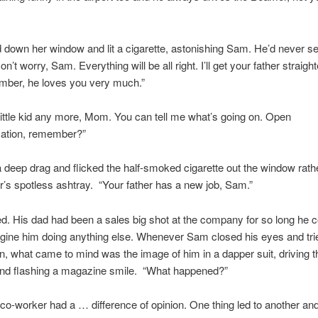
ed down her window and lit a cigarette, astonishing Sam. He’d never s
’t worry, Sam. Everything will be all right. I’ll get your father straigh
mber, he loves you very much.”
 little kid any more, Mom. You can tell me what’s going on. Open
tion, remember?”
 deep drag and flicked the half-smoked cigarette out the window rath
r’s spotless ashtray. “Your father has a new job, Sam.”
. His dad had been a sales big shot at the company for so long he c
gine him doing anything else. Whenever Sam closed his eyes and tri
n, what came to mind was the image of him in a dapper suit, driving t
nd flashing a magazine smile. “What happened?”
co-worker had a … difference of opinion. One thing led to another and