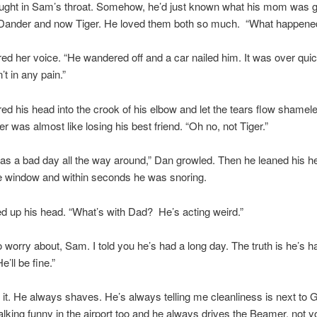
ught in Sam’s throat. Somehow, he’d just known what his mom was g
t Dander and now Tiger. He loved them both so much. “What happene
red her voice. “He wandered off and a car nailed him. It was over qui
t in any pain.”
d his head into the crook of his elbow and let the tears flow shamele
er was almost like losing his best friend. “Oh no, not Tiger.”
was a bad day all the way around,” Dan growled. Then he leaned his h
e window and within seconds he was snoring.
 up his head. “What’s with Dad? He’s acting weird.”
o worry about, Sam. I told you he’s had a long day. The truth is he’s h
’ll be fine.”
et it. He always shaves. He’s always telling me cleanliness is next to 
king funny in the airport too and he always drives the Beamer, not y