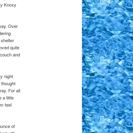
xy Knoxy
 way. Over
dering
 shelter
roved quite
m couch and
y night
 thought
ay. For all
 little
m feel
ounce of