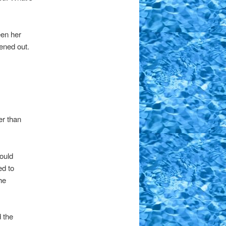
een her
tened out.
er than
ould
ed to
he
 the