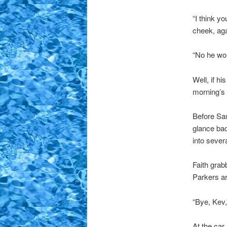
“I think y
cheek, aga
“No he wou
Well, if h
morning’s 
Before Sam
glance ba
into severa
Faith grab
Parkers ar
“Bye, Kev,
At the car 