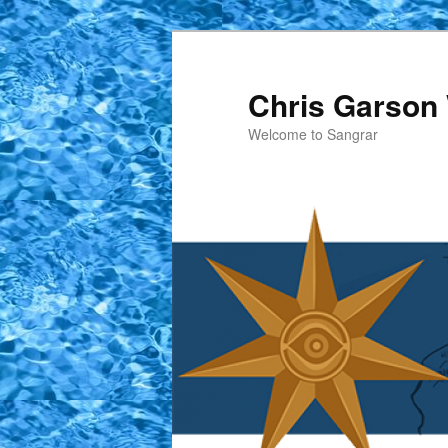
Skip
to
primary
Chris Garson 
content
Welcome to Sangrar