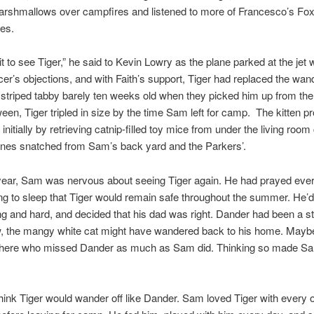
arshmallows over campfires and listened to more of Francesco’s Fo
ies.
ait to see Tiger,” he said to Kevin Lowry as the plane parked at the jet
r’s objections, and with Faith’s support, Tiger had replaced the wan
striped tabby barely ten weeks old when they picked him up from the
ween, Tiger tripled in size by the time Sam left for camp. The kitten p
 initially by retrieving catnip-filled toy mice from under the living roo
ones snatched from Sam’s back yard and the Parkers’.
 year, Sam was nervous about seeing Tiger again. He had prayed ever
ng to sleep that Tiger would remain safe throughout the summer. He’d
ong and hard, and decided that his dad was right. Dander had been a str
 the mangy white cat might have wandered back to his home. Maybe a
 there who missed Dander as much as Sam did. Thinking so made Sa
think Tiger would wander off like Dander. Sam loved Tiger with every 