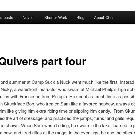
’s posts
Novels
Shorter Work
Blog
About Chris
Quivers part four
ond summer at Camp Suck a Nuck went much like the first. Instead 
 Nicky, a waterfront instructor who swam at Michael Phelp’s high sch
uties with Francesco from Perugia. He spent as much time as possibl
th Skunkface Bob, who treated Sam like a favored nephew, always do
 him like giving him extra riding time or slipping him candy. From Sku
d the art of dressage, and practiced the jumps, turns, and gaits requi
in shows. When Sam wasn’t riding, he swam in the lake, learned to p
a bow, and fired rifles at the range. In the evenings, he and the other