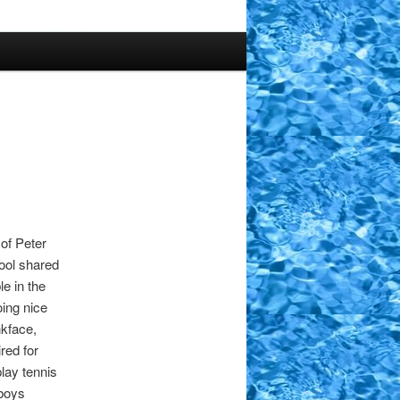
of Peter
ool shared
e in the
ing nice
nkface,
red for
lay tennis
 boys