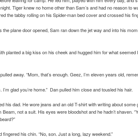
before leaving for camp. He fed him, played with him every day, and s
night. Tiger knew no home other than Sam’s and had no reason to wa
ed the tabby rolling on his Spider-man bed cover and crossed his fin
 the plane door opened, Sam ran down the jet way and into his mom’
th planted a big kiss on his cheek and hugged him for what seemed l
e pulled away. “Mom, that’s enough. Geez, I’m eleven years old, rem
 I’m glad you’re home.” Dan pulled him close and tousled his hair.
d his dad. He wore jeans and an old T-shirt with writing about some
 Beam, not a suit. His eyes were bloodshot and he hadn’t shaven. “
 beard?”
 fingered his chin. “No, son. Just a long, lazy weekend.”