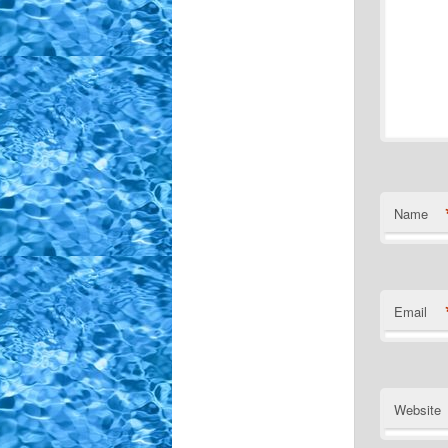
Name
Email
Website