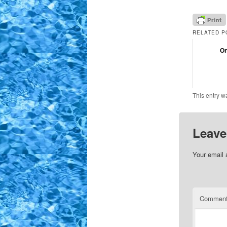
RELATED P
On
This entry w
Leave
Your email 
Commen