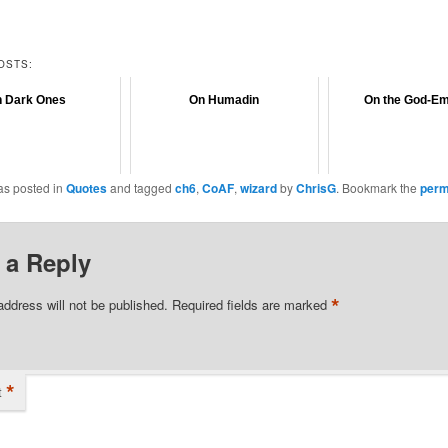
OSTS:
 Dark Ones
On Humadin
On the God-E
as posted in
Quotes
and tagged
ch6
,
CoAF
,
wizard
by
ChrisG
. Bookmark the
perm
 a Reply
*
address will not be published.
Required fields are marked
*
t