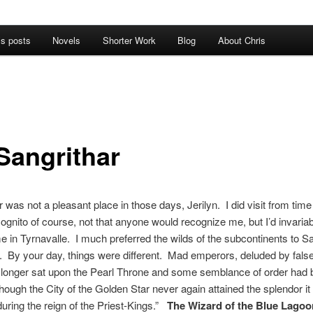
’s posts
Novels
Shorter Work
Blog
About Chris
Sangrithar
r was not a pleasant place in those days, Jerilyn. I did visit from time
ognito of course, not that anyone would recognize me, but I’d invariab
 in Tyrnavalle. I much preferred the wilds of the subcontinents to Sa
on. By your day, things were different. Mad emperors, deluded by fals
o longer sat upon the Pearl Throne and some semblance of order had
though the City of the Golden Star never again attained the splendor it
uring the reign of the Priest-Kings.”
The Wizard of the Blue Lagoo