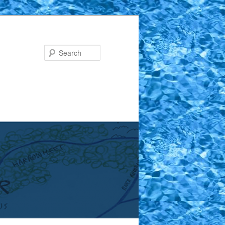
Search