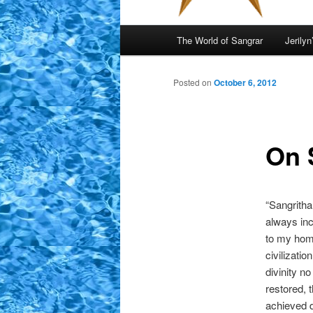
Main
The World of Sangrar
Jerilyn
menu
Posted on
October 6, 2012
On 
“Sangritha
always inc
to my home
civilizati
divinity n
restored, 
achieved d