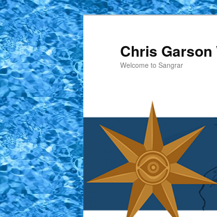
Skip
to
primary
Chris Garson 
content
Welcome to Sangrar