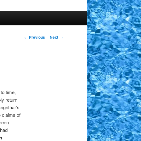
Post
←
Previous
Next
→
navigation
 to time,
ly return
ngrithar’s
e claims of
 been
 had
n