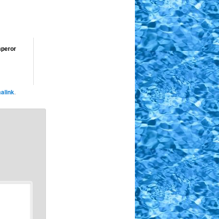
mperor
alink
.