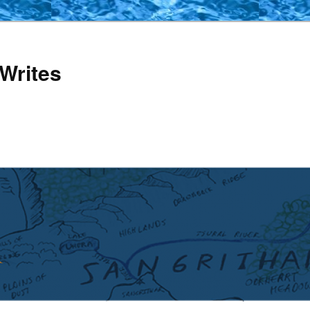
Writes