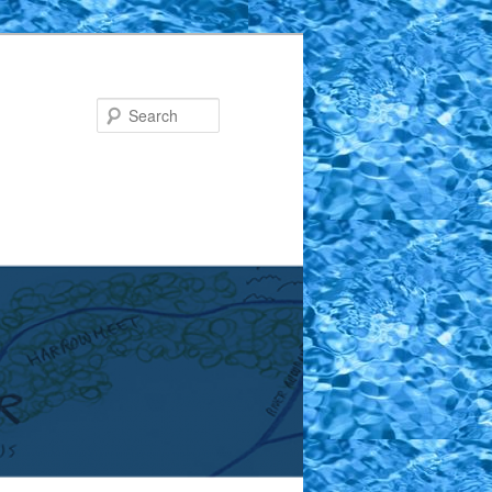
Search