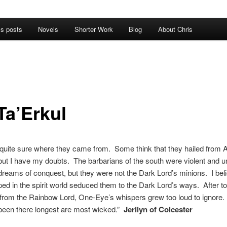
’s posts
Novels
Shorter Work
Blog
About Chris
Ta’Erkul
quite sure where they came from. Some think that they hailed from 
, but I have my doubts. The barbarians of the south were violent and un
dreams of conquest, but they were not the Dark Lord’s minions. I beli
ped in the spirit world seduced them to the Dark Lord’s ways. After 
 from the Rainbow Lord, One-Eye’s whispers grew too loud to ignore
been there longest are most wicked.”
Jerilyn of Colcester