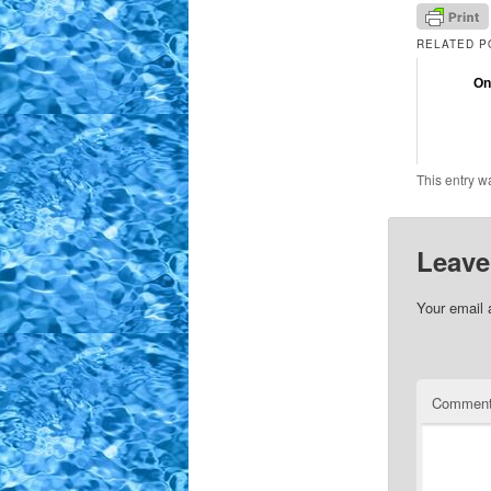
RELATED P
On
This entry w
Leave
Your email 
Commen