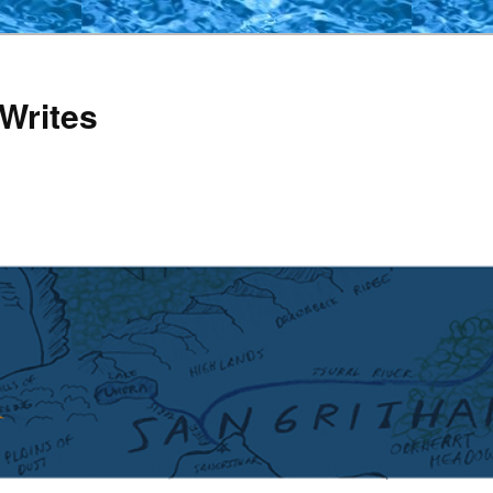
Writes