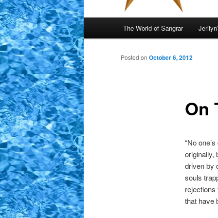
Main
The World of Sangrar
Jerilyn
menu
Posted on
October 6, 2012
On 
“No one’s 
originally
driven by 
souls trap
rejections
that have 