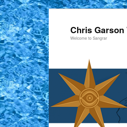
Skip
to
primary
Chris Garson 
content
Welcome to Sangrar