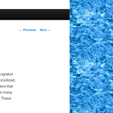
Post
←
Previous
Next
→
navigation
Angrakor
civilized,
eve that
too many
. Those