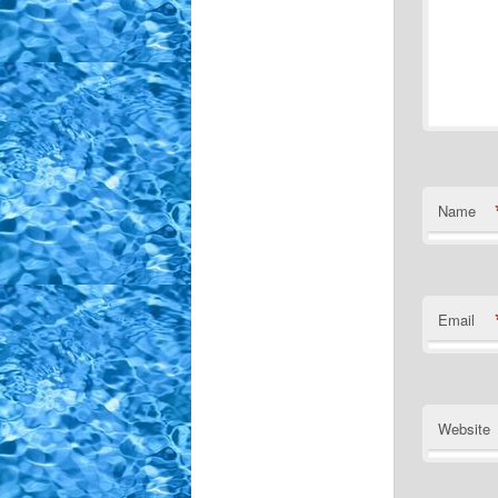
Name
Email
Website