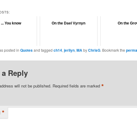
OSTS:
 ... You know
On the Dael Vyrnyn
On the Gro
as posted in
Quotes
and tagged
ch14
,
jerilyn
,
MA
by
ChrisG
. Bookmark the
perma
 a Reply
*
address will not be published.
Required fields are marked
*
t