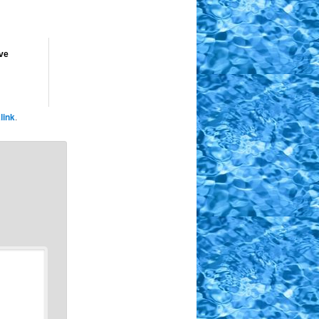
ve
link
.