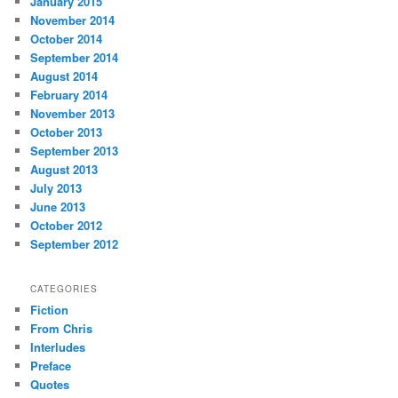
January 2015
November 2014
October 2014
September 2014
August 2014
February 2014
November 2013
October 2013
September 2013
August 2013
July 2013
June 2013
October 2012
September 2012
CATEGORIES
Fiction
From Chris
Interludes
Preface
Quotes