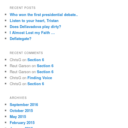
RECENT POSTS
Who won the first presidential debate..
Listen to your heart, Tristan
Does Dellavadova play dirty?
I Almost Lost my Faith …
Deflategate?
RECENT COMMENTS
ChrisG
on
Section 6
Reut Garson
on
Section 6
Reut Garson
on
Section 6
ChrisG
on
Finding Voice
ChrisG
on
Section 6
ARCHIVES
September 2016
October 2015
May 2015
February 2015