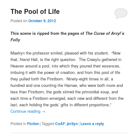
The Pool of Life
Posted on
October 9, 2012
This scene is ripped from the pages of
The Curse of Arvyl’s
Folly
Maelryn the professor smiled, pleased with his student. “Now
that, friend Hali, is the right question. The Craeylu gathered in
Heaven around a pool, into which they poured their essences,
imbuing it with the power of creation, and from this pool of life
they pulled forth the Firstborn. Ninety-eight times in all, a
hundred and one counting the Harnae, who were both more and
less than Firstborn, the gods stirred the primordial soup, and
each time a Firstborn emerged, each new and different from the
last, each holding the gods’ gifts in different proportions.”
Continue reading
→
Posted in
Fiction
|
Tagged
CoAF
,
jerilyn
|
Leave a reply