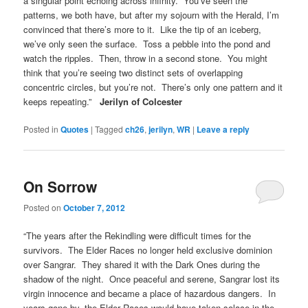
a singular point echoing across infinity. You’ve seen the
patterns, we both have, but after my sojourn with the Herald, I’m
convinced that there’s more to it. Like the tip of an iceberg,
we’ve only seen the surface. Toss a pebble into the pond and
watch the ripples. Then, throw in a second stone. You might
think that you’re seeing two distinct sets of overlapping
concentric circles, but you’re not. There’s only one pattern and it
keeps repeating.”
Jerilyn of Colcester
Posted in
Quotes
|
Tagged
ch26
,
jerilyn
,
WR
|
Leave a reply
On Sorrow
Posted on
October 7, 2012
“The years after the Rekindling were difficult times for the
survivors. The Elder Races no longer held exclusive dominion
over Sangrar. They shared it with the Dark Ones during the
shadow of the night. Once peaceful and serene, Sangrar lost its
virgin innocence and became a place of hazardous dangers. In
years gone by, the Elder Races would have taken solace in the