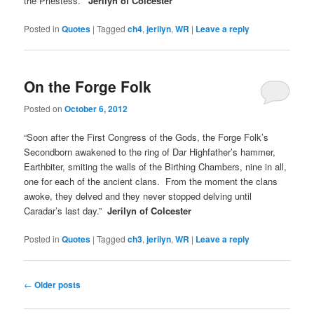
the Priestess.”
Jerilyn of Colcester
Posted in
Quotes
|
Tagged
ch4
,
jerilyn
,
WR
|
Leave a reply
On the Forge Folk
Posted on
October 6, 2012
“Soon after the First Congress of the Gods, the Forge Folk’s
Secondborn awakened to the ring of Dar Highfather’s hammer,
Earthbiter, smiting the walls of the Birthing Chambers, nine in all,
one for each of the ancient clans. From the moment the clans
awoke, they delved and they never stopped delving until
Caradar’s last day.”
Jerilyn of Colcester
Posted in
Quotes
|
Tagged
ch3
,
jerilyn
,
WR
|
Leave a reply
Post
←
Older posts
navigation