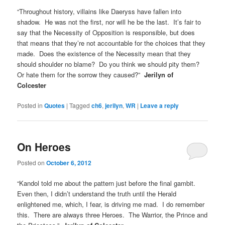
“Throughout history, villains like Daeryss have fallen into
shadow. He was not the first, nor will he be the last. It’s fair to
say that the Necessity of Opposition is responsible, but does
that means that they’re not accountable for the choices that they
made. Does the existence of the Necessity mean that they
should shoulder no blame? Do you think we should pity them?
Or hate them for the sorrow they caused?”
Jerilyn of
Colcester
Posted in
Quotes
|
Tagged
ch6
,
jerilyn
,
WR
|
Leave a reply
On Heroes
Posted on
October 6, 2012
“Kandol told me about the pattern just before the final gambit.
Even then, I didn’t understand the truth until the Herald
enlightened me, which, I fear, is driving me mad. I do remember
this. There are always three Heroes. The Warrior, the Prince and