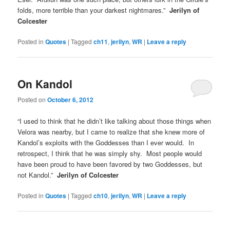
folds, more terrible than your darkest nightmares.”
Jerilyn of
Colcester
Posted in
Quotes
|
Tagged
ch11
,
jerilyn
,
WR
|
Leave a reply
On Kandol
Posted on
October 6, 2012
“I used to think that he didn’t like talking about those things when
Velora was nearby, but I came to realize that she knew more of
Kandol’s exploits with the Goddesses than I ever would. In
retrospect, I think that he was simply shy. Most people would
have been proud to have been favored by two Goddesses, but
not Kandol.”
Jerilyn of Colcester
Posted in
Quotes
|
Tagged
ch10
,
jerilyn
,
WR
|
Leave a reply