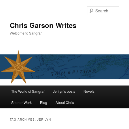
Skip
Skip
to
to
Sear
primary
secondary
content
content
Chris Garson Writes
Welcome to Sangrar
Main
The World of Sangrar
Jerilyn’s posts
Novels
menu
Shorter Work
Blog
About Chris
TAG ARCHIVES:
JERILYN