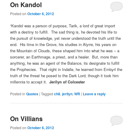
On Kandol
Posted on
October 6, 2012
“Kandol was a person of purpose, Tarik, a lord of great import
with a destiny to fulfill. The sad thing is, he devoted his life to
the pursuit of knowledge, yet never understood the truth until the
end. His time in the Grove, his studies in Alyrre, his years on
the Mountain of Clouds, these shaped him into what he was – a
sorcerer, an Earthmage, a priest, and a healer. But, more than
anything, he was an agent of the Balance, its designate to fulfill
the Prophecies. That night in Indalle, he learned from Embyrl the
truth of the threat he posed to the Dark Lord, though it took him
millennia to accept it.
Jerilyn of Colcester
Posted in
Quotes
|
Tagged
ch8
,
jerilyn
,
WR
|
Leave a reply
On Villians
Posted on
October 6, 2012