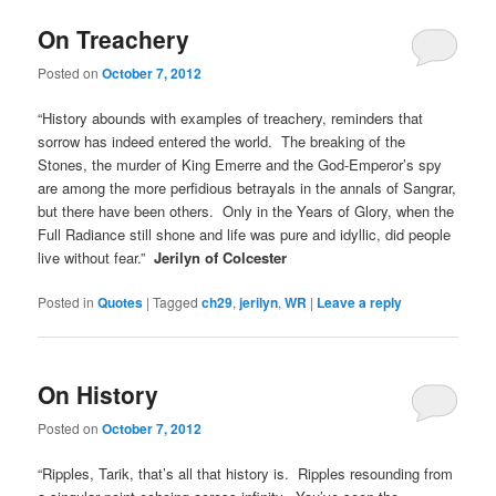
On Treachery
Posted on
October 7, 2012
“History abounds with examples of treachery, reminders that
sorrow has indeed entered the world. The breaking of the
Stones, the murder of King Emerre and the God-Emperor’s spy
are among the more perfidious betrayals in the annals of Sangrar,
but there have been others. Only in the Years of Glory, when the
Full Radiance still shone and life was pure and idyllic, did people
live without fear.”
Jerilyn of Colcester
Posted in
Quotes
|
Tagged
ch29
,
jerilyn
,
WR
|
Leave a reply
On History
Posted on
October 7, 2012
“Ripples, Tarik, that’s all that history is. Ripples resounding from