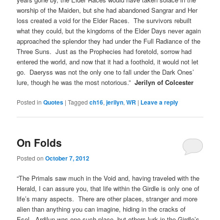
worship of the Maiden, but she had abandoned Sangrar and Her
loss created a void for the Elder Races. The survivors rebuilt
what they could, but the kingdoms of the Elder Days never again
approached the splendor they had under the Full Radiance of the
Three Suns. Just as the Prophecies had foretold, sorrow had
entered the world, and now that it had a foothold, it would not let
go. Daeryss was not the only one to fall under the Dark Ones’
lure, though he was the most notorious.”
Jerilyn of Colcester
Posted in
Quotes
|
Tagged
ch16
,
jerilyn
,
WR
|
Leave a reply
On Folds
Posted on
October 7, 2012
“The Primals saw much in the Void and, having traveled with the
Herald, I can assure you, that life within the Girdle is only one of
life’s many aspects. There are other places, stranger and more
alien than anything you can imagine, hiding in the cracks of
Esel. Ardilun was one such place, but others lurk in the Girdle’s