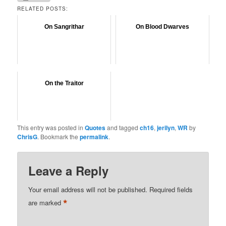
RELATED POSTS:
On Sangrithar
On Blood Dwarves
On the Traitor
This entry was posted in
Quotes
and tagged
ch16
,
jerilyn
,
WR
by
ChrisG
. Bookmark the
permalink
.
Leave a Reply
Your email address will not be published.
Required fields
*
are marked