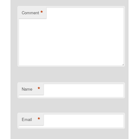
*
Comment
*
Name
*
Email