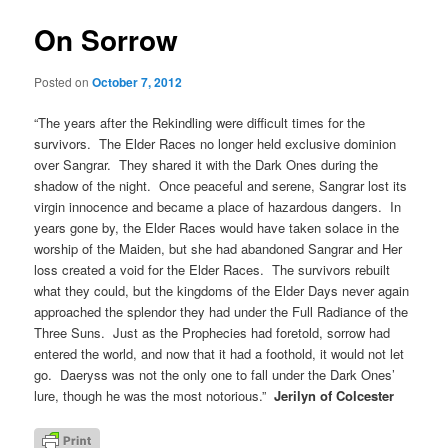
On Sorrow
Posted on
October 7, 2012
“The years after the Rekindling were difficult times for the
survivors. The Elder Races no longer held exclusive dominion
over Sangrar. They shared it with the Dark Ones during the
shadow of the night. Once peaceful and serene, Sangrar lost its
virgin innocence and became a place of hazardous dangers. In
years gone by, the Elder Races would have taken solace in the
worship of the Maiden, but she had abandoned Sangrar and Her
loss created a void for the Elder Races. The survivors rebuilt
what they could, but the kingdoms of the Elder Days never again
approached the splendor they had under the Full Radiance of the
Three Suns. Just as the Prophecies had foretold, sorrow had
entered the world, and now that it had a foothold, it would not let
go. Daeryss was not the only one to fall under the Dark Ones’
lure, though he was the most notorious.”
Jerilyn of Colcester