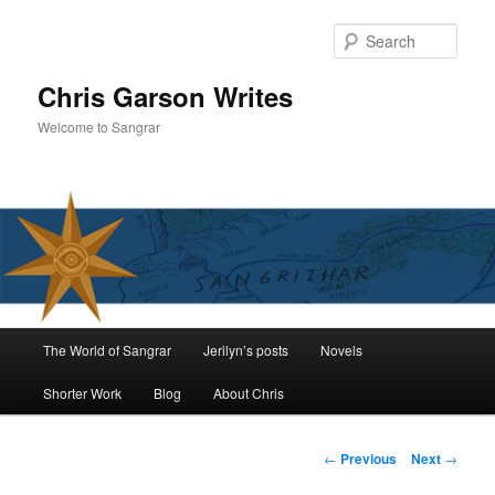
Skip
to
Sear
primary
content
Chris Garson Writes
Welcome to Sangrar
Main
The World of Sangrar
Jerilyn’s posts
Novels
menu
Shorter Work
Blog
About Chris
Post
←
Previous
Next
→
navigation