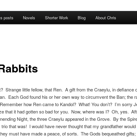
’s posts
Novels
Shorter Work
Blog
About Chris
Rabbits
? Strange little fellow, that Ren. A gift from the Craeylu, in defiance o
an. Each God found his or her own way to circumvent the Ban; the r
 Remember how Ren came to Kandol? What! You don’t? I’m sorry Jer
lize that it had gotten so bad for you. Now, where was I? Oh, yes. Aft
Unending Night, the three Craeylu appeared in the Grove. By the Spir
y trio that was! I would have never thought that my grandfather woul
they must have made a peace, of sorts. The Gods bequeathed gifts; 