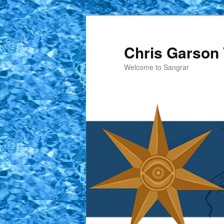
Skip
to
primary
Chris Garson 
content
Welcome to Sangrar