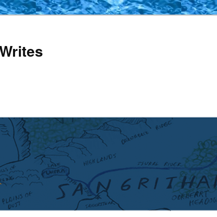
Writes