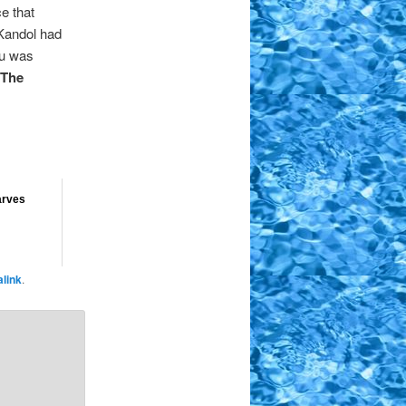
ce that
 Kandol had
lu was
The
arves
link
.