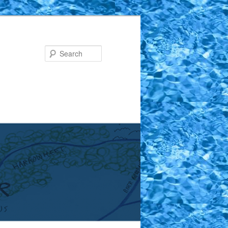
Search