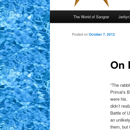
Main
The World of Sangrar
Jerilyn
menu
Posted on
October 7, 2012
On 
“The rabbit
Primal’s B
were his.
didn’t rea
Battle of 
an unlikel
them, but 