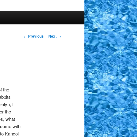
Post
←
Previous
Next
→
navigation
f the
abbits
ilyn, I
er the
es, what
d come with
to Kandol