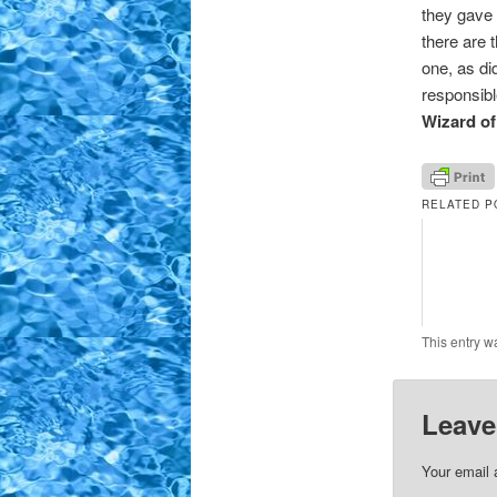
they gave R
there are 
one, as di
responsibl
Wizard o
RELATED P
This entry w
Leave
Your email 