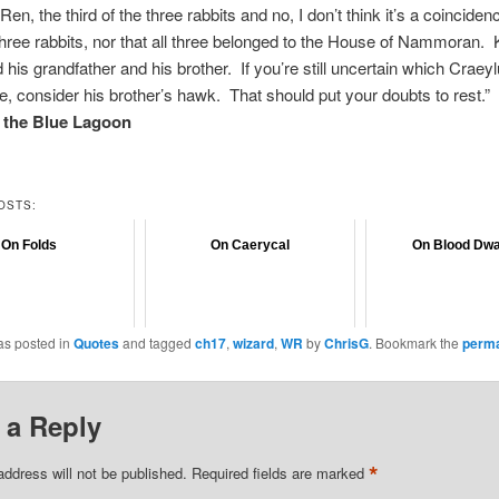
en, the third of the three rabbits and no, I don’t think it’s a coinciden
three rabbits, nor that all three belonged to the House of Nammoran.
d his grandfather and his brother. If you’re still uncertain which Craey
e, consider his brother’s hawk. That should put your doubts to rest.”
f the Blue Lagoon
OSTS:
On Folds
On Caerycal
On Blood Dw
as posted in
Quotes
and tagged
ch17
,
wizard
,
WR
by
ChrisG
. Bookmark the
perma
 a Reply
*
address will not be published.
Required fields are marked