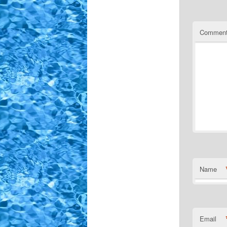
Commen
Name
Email