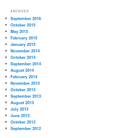
ARCHIVES
September 2016
October 2015
May 2015
February 2015
January 2015
November 2014
October 2014
September 2014
August 2014
February 2014
November 2013
October 2013
September 2013
August 2013
July 2013
June 2013
October 2012
September 2012