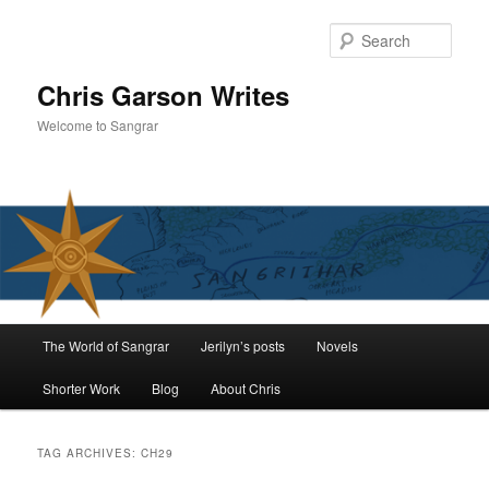
Skip
Skip
to
to
Sear
primary
secondary
content
content
Chris Garson Writes
Welcome to Sangrar
Main
The World of Sangrar
Jerilyn’s posts
Novels
menu
Shorter Work
Blog
About Chris
TAG ARCHIVES:
CH29