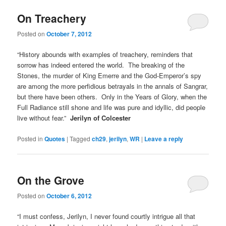
On Treachery
Posted on
October 7, 2012
“History abounds with examples of treachery, reminders that
sorrow has indeed entered the world. The breaking of the
Stones, the murder of King Emerre and the God-Emperor’s spy
are among the more perfidious betrayals in the annals of Sangrar,
but there have been others. Only in the Years of Glory, when the
Full Radiance still shone and life was pure and idyllic, did people
live without fear.”
Jerilyn of Colcester
Posted in
Quotes
|
Tagged
ch29
,
jerilyn
,
WR
|
Leave a reply
On the Grove
Posted on
October 6, 2012
“I must confess, Jerilyn, I never found courtly intrigue all that