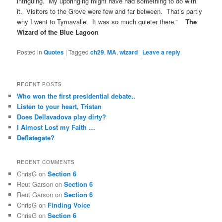
intriguing. My upbringing might have had something to do with
it. Visitors to the Grove were few and far between. That’s partly
why I went to Tyrnavalle. It was so much quieter there.”
The
Wizard of the Blue Lagoon
Posted in
Quotes
|
Tagged
ch29
,
MA
,
wizard
|
Leave a reply
RECENT POSTS
Who won the first presidential debate..
Listen to your heart, Tristan
Does Dellavadova play dirty?
I Almost Lost my Faith …
Deflategate?
RECENT COMMENTS
ChrisG
on
Section 6
Reut Garson
on
Section 6
Reut Garson
on
Section 6
ChrisG
on
Finding Voice
ChrisG
on
Section 6