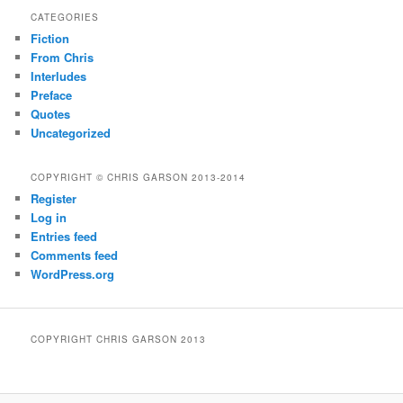
CATEGORIES
Fiction
From Chris
Interludes
Preface
Quotes
Uncategorized
COPYRIGHT © CHRIS GARSON 2013-2014
Register
Log in
Entries feed
Comments feed
WordPress.org
COPYRIGHT CHRIS GARSON 2013