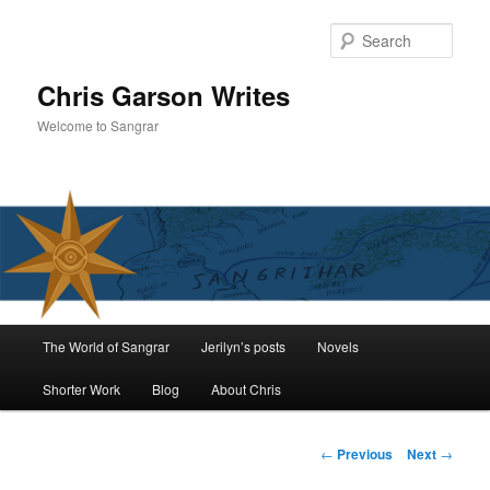
Skip
to
Sear
primary
content
Chris Garson Writes
Welcome to Sangrar
Main
The World of Sangrar
Jerilyn’s posts
Novels
menu
Shorter Work
Blog
About Chris
Post
←
Previous
Next
→
navigation