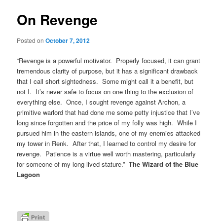
On Revenge
Posted on
October 7, 2012
“Revenge is a powerful motivator. Properly focused, it can grant
tremendous clarity of purpose, but it has a significant drawback
that I call short sightedness. Some might call it a benefit, but
not I. It’s never safe to focus on one thing to the exclusion of
everything else. Once, I sought revenge against Archon, a
primitive warlord that had done me some petty injustice that I’ve
long since forgotten and the price of my folly was high. While I
pursued him in the eastern islands, one of my enemies attacked
my tower in Renk. After that, I learned to control my desire for
revenge. Patience is a virtue well worth mastering, particularly
for someone of my long-lived stature.”
The Wizard of the Blue
Lagoon