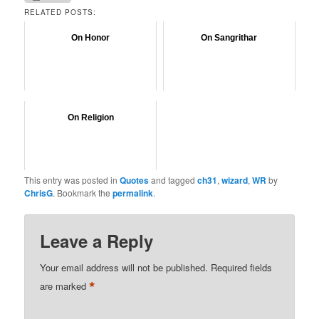
RELATED POSTS:
On Honor
On Sangrithar
On Religion
This entry was posted in
Quotes
and tagged
ch31
,
wizard
,
WR
by
ChrisG
. Bookmark the
permalink
.
Leave a Reply
Your email address will not be published.
Required fields
*
are marked