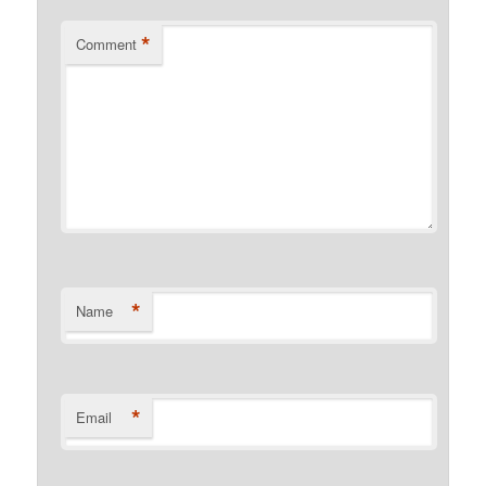
*
Comment
*
Name
*
Email