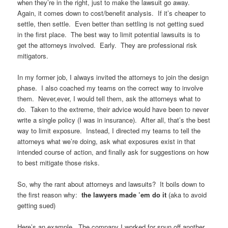
when they’re in the right, just to make the lawsuit go away.
Again, it comes down to cost/benefit analysis. If it’s cheaper to
settle, then settle. Even better than settling is not getting sued
in the first place. The best way to limit potential lawsuits is to
get the attorneys involved. Early. They are professional risk
mitigators.
In my former job, I always invited the attorneys to join the design
phase. I also coached my teams on the correct way to involve
them. Never,ever, I would tell them, ask the attorneys what to
do. Taken to the extreme, their advice would have been to never
write a single policy (I was in insurance). After all, that’s the best
way to limit exposure. Instead, I directed my teams to tell the
attorneys what we’re doing, ask what exposures exist in that
intended course of action, and finally ask for suggestions on how
to best mitigate those risks.
So, why the rant about attorneys and lawsuits? It boils down to
the first reason why:
the lawyers made ’em do it
(aka to avoid
getting sued)
Here’s an example. The company I worked for spun off another