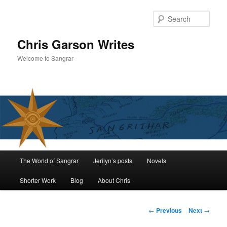
Skip
to
Sear
primary
content
Chris Garson Writes
Welcome to Sangrar
Main
The World of Sangrar
Jerilyn’s posts
Novels
menu
Shorter Work
Blog
About Chris
Post
←
Previous
Next
→
navigation