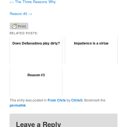
<– The Three Reasons Why
Reason #2 –>
RELATED POSTS:
Does Dellavadova play dirty?
Impatience is a virtue
Reason #3
This entry was posted in
From Chris
by
ChrisG
. Bookmark the
permalink
.
Leave a Reply