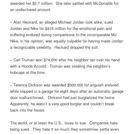
awarded her $2.7 million. She later settled with McDonalds for
an undisclosed amount.
– Alan Heckard, an alleged Michael Jordan look alike, sued
Jordan and Nike for $416 million for the emotional pain and
suffering endured during comparisons to the incomparable MJ.
Nike, in his opinion, was equally culpable for having made Jordan
a recognizable celebrity. Heckard dropped the suit.
– Carl Truman won $74,000 after his neighbor ran over his hand
with a Honda Accord. Truman was stealing the neighbor’s
hubcaps at the time.
– Terence Dickson was awarded $500,000 for anguish endured
while trapped in a garage for eight days after an automatic garage
door malfunctioned. Dickson had just burglarized the home.
Apparently, he wasn’t a very good burglar and couldn’t break
back into the house.
The world, or at least the U.S., loves to sue. Companies hate
being sued. They hate it so much they sometimes settle even