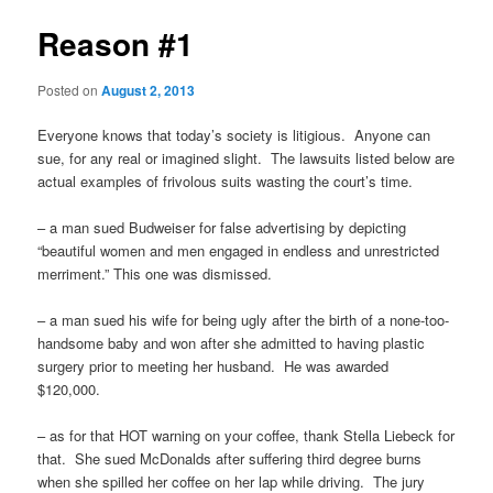
Reason #1
Posted on
August 2, 2013
Everyone knows that today’s society is litigious. Anyone can
sue, for any real or imagined slight. The lawsuits listed below are
actual examples of frivolous suits wasting the court’s time.
– a man sued Budweiser for false advertising by depicting
“beautiful women and men engaged in endless and unrestricted
merriment.” This one was dismissed.
– a man sued his wife for being ugly after the birth of a none-too-
handsome baby and won after she admitted to having plastic
surgery prior to meeting her husband. He was awarded
$120,000.
– as for that HOT warning on your coffee, thank Stella Liebeck for
that. She sued McDonalds after suffering third degree burns
when she spilled her coffee on her lap while driving. The jury