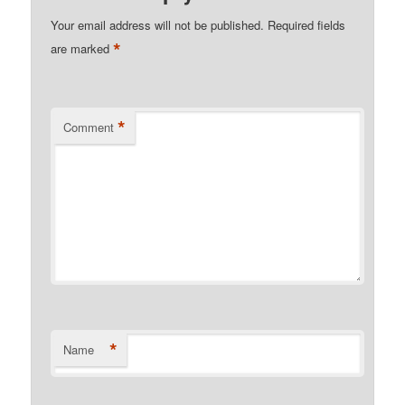
Your email address will not be published.
Required fields
*
are marked
*
Comment
*
Name