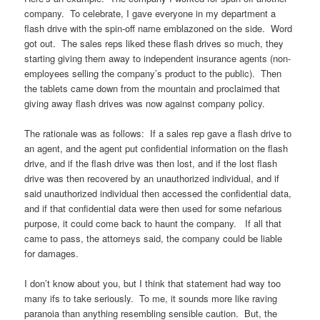
company. To celebrate, I gave everyone in my department a
flash drive with the spin-off name emblazoned on the side. Word
got out. The sales reps liked these flash drives so much, they
starting giving them away to independent insurance agents (non-
employees selling the company’s product to the public). Then
the tablets came down from the mountain and proclaimed that
giving away flash drives was now against company policy.
The rationale was as follows: If a sales rep gave a flash drive to
an agent, and the agent put confidential information on the flash
drive, and if the flash drive was then lost, and if the lost flash
drive was then recovered by an unauthorized individual, and if
said unauthorized individual then accessed the confidential data,
and if that confidential data were then used for some nefarious
purpose, it could come back to haunt the company. If all that
came to pass, the attorneys said, the company could be liable
for damages.
I don’t know about you, but I think that statement had way too
many ifs to take seriously. To me, it sounds more like raving
paranoia than anything resembling sensible caution. But, the