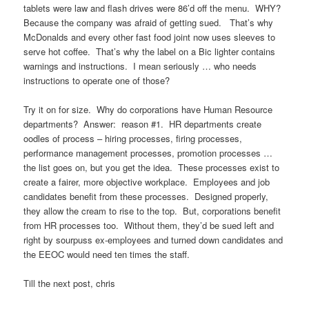
tablets were law and flash drives were 86’d off the menu. WHY?
Because the company was afraid of getting sued. That’s why
McDonalds and every other fast food joint now uses sleeves to
serve hot coffee. That’s why the label on a Bic lighter contains
warnings and instructions. I mean seriously … who needs
instructions to operate one of those?
Try it on for size. Why do corporations have Human Resource
departments? Answer: reason #1. HR departments create
oodles of process – hiring processes, firing processes,
performance management processes, promotion processes …
the list goes on, but you get the idea. These processes exist to
create a fairer, more objective workplace. Employees and job
candidates benefit from these processes. Designed properly,
they allow the cream to rise to the top. But, corporations benefit
from HR processes too. Without them, they’d be sued left and
right by sourpuss ex-employees and turned down candidates and
the EEOC would need ten times the staff.
Till the next post, chris