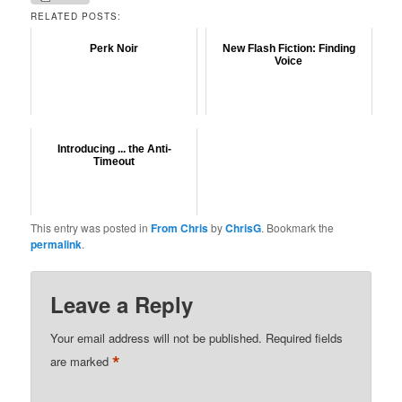
RELATED POSTS:
Perk Noir
New Flash Fiction: Finding
Voice
Introducing ... the Anti-
Timeout
This entry was posted in
From Chris
by
ChrisG
. Bookmark the
permalink
.
Leave a Reply
Your email address will not be published.
Required fields
*
are marked