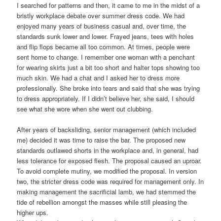
I searched for patterns and then, it came to me in the midst of a
bristly workplace debate over summer dress code. We had
enjoyed many years of business casual and, over time, the
standards sunk lower and lower. Frayed jeans, tees with holes
and flip flops became all too common. At times, people were
sent home to change. I remember one woman with a penchant
for wearing skirts just a bit too short and halter tops showing too
much skin. We had a chat and I asked her to dress more
professionally. She broke into tears and said that she was trying
to dress appropriately. If I didn’t believe her, she said, I should
see what she wore when she went out clubbing.
After years of backsliding, senior management (which included
me) decided it was time to raise the bar. The proposed new
standards outlawed shorts in the workplace and, in general, had
less tolerance for exposed flesh. The proposal caused an uproar.
To avoid complete mutiny, we modified the proposal. In version
two, the stricter dress code was required for management only. In
making management the sacrificial lamb, we had stemmed the
tide of rebellion amongst the masses while still pleasing the
higher ups.