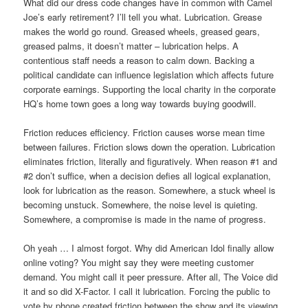
What did our dress code changes have in common with Camel
Joe’s early retirement? I’ll tell you what. Lubrication. Grease
makes the world go round. Greased wheels, greased gears,
greased palms, it doesn’t matter – lubrication helps. A
contentious staff needs a reason to calm down. Backing a
political candidate can influence legislation which affects future
corporate earnings. Supporting the local charity in the corporate
HQ’s home town goes a long way towards buying goodwill.
Friction reduces efficiency. Friction causes worse mean time
between failures. Friction slows down the operation. Lubrication
eliminates friction, literally and figuratively. When reason #1 and
#2 don’t suffice, when a decision defies all logical explanation,
look for lubrication as the reason. Somewhere, a stuck wheel is
becoming unstuck. Somewhere, the noise level is quieting.
Somewhere, a compromise is made in the name of progress.
Oh yeah … I almost forgot. Why did American Idol finally allow
online voting? You might say they were meeting customer
demand. You might call it peer pressure. After all, The Voice did
it and so did X-Factor. I call it lubrication. Forcing the public to
vote by phone created friction between the show and its viewing