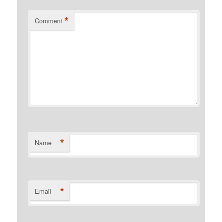
*
Comment
*
Name
*
Email