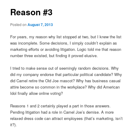
Reason #3
Posted on
August 7, 2013
For years, my reason why list stopped at two, but I knew the list
was incomplete. Some decisions, I simply couldn’t explain as
marketing efforts or avoiding litigation. Logic told me that reason
number three existed, but finding it proved elusive.
I tried to make sense out of seemingly random decisions. Why
did my company endorse that particular political candidate? Why
did Camel retire the Old Joe mascot? Why has business casual
attire become so common in the workplace? Why did American
Idol finally allow online voting?
Reasons 1 and 2 certainly played a part in those answers.
Pending litigation had a role in Camel Joe’s demise. A more
relaxed dress code can attract employees (that’s marketing, isn’t
it?).