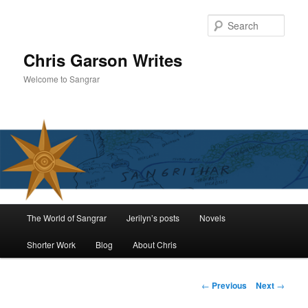
Skip
to
Sear
primary
content
Chris Garson Writes
Welcome to Sangrar
Main
The World of Sangrar
Jerilyn’s posts
Novels
menu
Shorter Work
Blog
About Chris
Post
←
Previous
Next
→
navigation