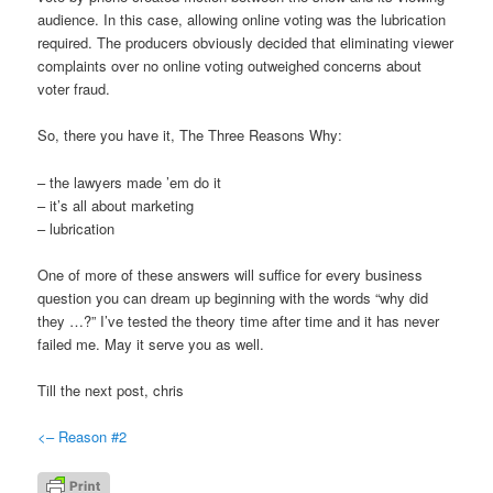
audience. In this case, allowing online voting was the lubrication
required. The producers obviously decided that eliminating viewer
complaints over no online voting outweighed concerns about
voter fraud.
So, there you have it, The Three Reasons Why:
– the lawyers made ’em do it
– it’s all about marketing
– lubrication
One of more of these answers will suffice for every business
question you can dream up beginning with the words “why did
they …?” I’ve tested the theory time after time and it has never
failed me. May it serve you as well.
Till the next post, chris
<– Reason #2