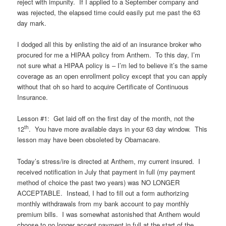
reject with impunity. If I applied to a September company and
was rejected, the elapsed time could easily put me past the 63
day mark.
I dodged all this by enlisting the aid of an insurance broker who
procured for me a HIPAA policy from Anthem. To this day, I’m
not sure what a HIPAA policy is – I’m led to believe it’s the same
coverage as an open enrollment policy except that you can apply
without that oh so hard to acquire Certificate of Continuous
Insurance.
Lesson #1: Get laid off on the first day of the month, not the
th
12
. You have more available days in your 63 day window. This
lesson may have been obsoleted by Obamacare.
Today’s stress/ire is directed at Anthem, my current insured. I
received notification in July that payment in full (my payment
method of choice the past two years) was NO LONGER
ACCEPTABLE. Instead, I had to fill out a form authorizing
monthly withdrawals from my bank account to pay monthly
premium bills. I was somewhat astonished that Anthem would
choose to no longer accept payment in full at the start of the