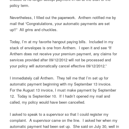
policy term.
Nevertheless, I filled out the paperwork. Anthem notified me by
mail that “Congratulations, your automatic payments are set
up!!” All grins and chuckles.
Today, I’m at my favorite hangout paying bills. Included in my
stack of envelopes is one from Anthem. I open it and see “If
Anthem does not receive your premium payment, any claims for
services provided after 09/12/2012 will not be processed and
your policy will automatically cancel effective 09/12/2012.”
I immediately call Anthem. They tell me that I’m set up for
automatic payment beginning with my September 13 invoice.
For the August 13 invoice, I must make payment by September
12. Today is September 10. If I hadn’t opened my mail and
called, my policy would have been cancelled.
I asked to speak to a supervisor so that I could register my
complaint. A supervisor came on the line. I asked her when my
automatic payment had been set up. She said on July 30, well in