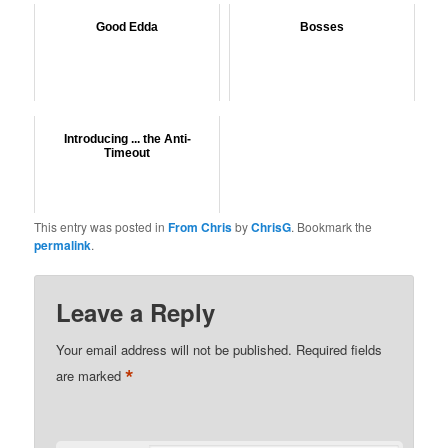
Good Edda
Bosses
Introducing ... the Anti-
Timeout
This entry was posted in
From Chris
by
ChrisG
. Bookmark the
permalink
.
Leave a Reply
Your email address will not be published.
Required fields
*
are marked