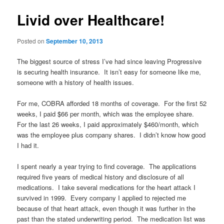
Livid over Healthcare!
Posted on
September 10, 2013
The biggest source of stress I’ve had since leaving Progressive
is securing health insurance. It isn’t easy for someone like me,
someone with a history of health issues.
For me, COBRA afforded 18 months of coverage. For the first 52
weeks, I paid $66 per month, which was the employee share.
For the last 26 weeks, I paid approximately $460/month, which
was the employee plus company shares. I didn’t know how good
I had it.
I spent nearly a year trying to find coverage. The applications
required five years of medical history and disclosure of all
medications. I take several medications for the heart attack I
survived in 1999. Every company I applied to rejected me
because of that heart attack, even though it was further in the
past than the stated underwriting period. The medication list was