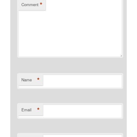
*
Comment
*
Name
*
Email