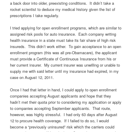
a back door into older, preexisting conditions. It didn’t take a
rocket scientist to deduce my medical history given the list of
prescriptions I take regularly.
I tried applying for open enrollment programs, which are similar to
assigned risk pools for auto insurance. Each company writing
health insurance in a state must take its fair share of high risk
insureds. This didn’t work either. To gain acceptance to an open
enrollment program (this was all pre-Obamacare), the applicant
must provide a Certificate of Continuous Insurance from his or
her current insurer. My current insurer was unwilling or unable to
supply me with said letter until my insurance had expired, in my
case on August 12, 2011.
Once I had that letter in hand, I could apply to open enrollment
companies accepting August applicants and hope that they
hadn’t met their quota prior to considering my application or apply
to companies accepting September applicants. That route,
however, was highly stressful. I had only 63 days after August
12 to procure health coverage. If I failed to do so, I would
become a “previously uninsured” risk which the carriers could