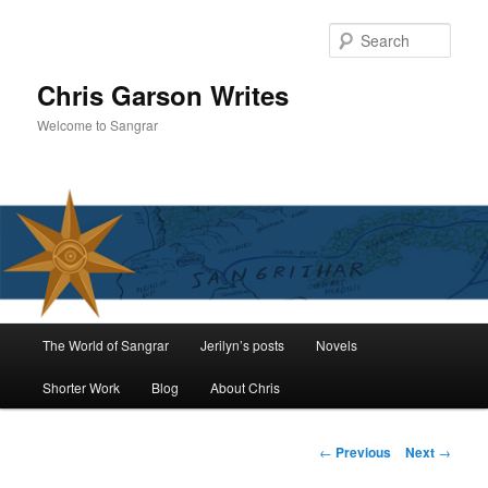
Skip
to
Sear
primary
content
Chris Garson Writes
Welcome to Sangrar
Main
The World of Sangrar
Jerilyn’s posts
Novels
menu
Shorter Work
Blog
About Chris
Post
←
Previous
Next
→
navigation