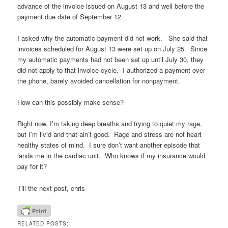
advance of the invoice issued on August 13 and well before the
payment due date of September 12.
I asked why the automatic payment did not work. She said that
invoices scheduled for August 13 were set up on July 25. Since
my automatic payments had not been set up until July 30, they
did not apply to that invoice cycle. I authorized a payment over
the phone, barely avoided cancellation for nonpayment.
How can this possibly make sense?
Right now, I’m taking deep breaths and trying to quiet my rage,
but I’m livid and that ain’t good. Rage and stress are not heart
healthy states of mind. I sure don’t want another episode that
lands me in the cardiac unit. Who knows if my insurance would
pay for it?
Till the next post, chris
RELATED POSTS: