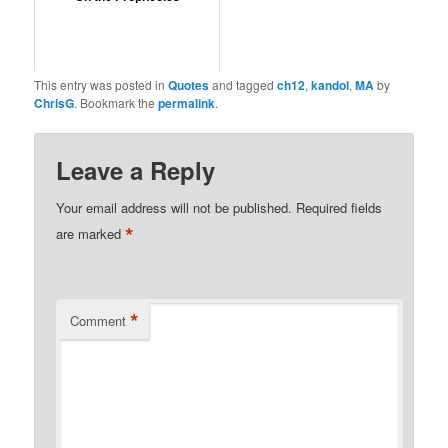
This entry was posted in
Quotes
and tagged
ch12
,
kandol
,
MA
by
ChrisG
. Bookmark the
permalink
.
Leave a Reply
Your email address will not be published.
Required fields
*
are marked
*
Comment