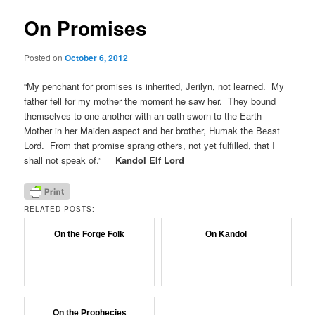
On Promises
Posted on
October 6, 2012
“My penchant for promises is inherited, Jerilyn, not learned. My
father fell for my mother the moment he saw her. They bound
themselves to one another with an oath sworn to the Earth
Mother in her Maiden aspect and her brother, Humak the Beast
Lord. From that promise sprang others, not yet fulfilled, that I
shall not speak of.”
Kandol Elf Lord
RELATED POSTS:
On the Forge Folk
On Kandol
On the Prophecies