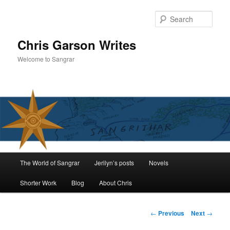
Skip
to
Sear
primary
content
Chris Garson Writes
Welcome to Sangrar
Main
The World of Sangrar
Jerilyn’s posts
Novels
menu
Shorter Work
Blog
About Chris
Post
←
Previous
Next
→
navigation