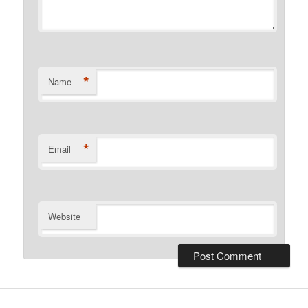
*
Name
*
Email
Website