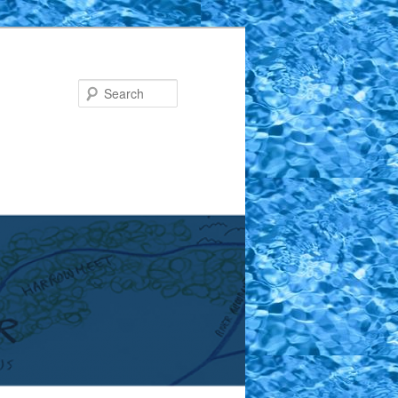
Search