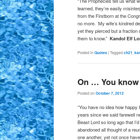
“The Prophecies tell us what wi
learned, they’re easily misint
from the Firstborn at the Con
no more. My wife’s kindred de
yet they pierced but a fraction
them to know.”
Kandol Elf Lo
Posted in
Quotes
|
Tagged
ch21
,
ka
On … You know
Posted on
October 7, 2012
“You have no idea how happy I 
years since we said farewell n
Beast Lord so long ago that I’d
abandoned all thought of a reuni
one another, yet not once have