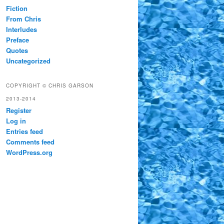
Fiction
From Chris
Interludes
Preface
Quotes
Uncategorized
COPYRIGHT © CHRIS GARSON
2013-2014
Register
Log in
Entries feed
Comments feed
WordPress.org