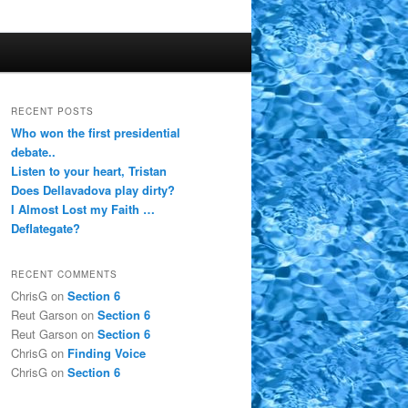
RECENT POSTS
Who won the first presidential
debate..
Listen to your heart, Tristan
Does Dellavadova play dirty?
I Almost Lost my Faith …
Deflategate?
RECENT COMMENTS
ChrisG
on
Section 6
Reut Garson
on
Section 6
Reut Garson
on
Section 6
ChrisG
on
Finding Voice
ChrisG
on
Section 6