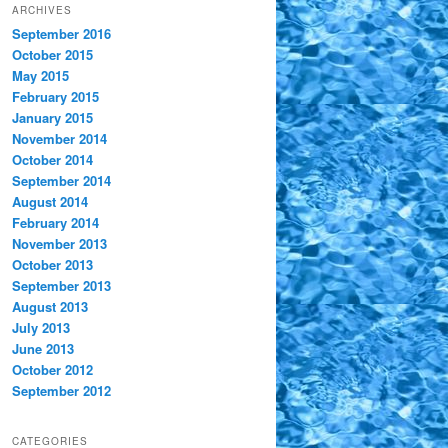
ARCHIVES
September 2016
October 2015
May 2015
February 2015
January 2015
November 2014
October 2014
September 2014
August 2014
February 2014
November 2013
October 2013
September 2013
August 2013
July 2013
June 2013
October 2012
September 2012
CATEGORIES