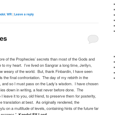
ndol
,
WR
|
Leave a reply
ies
ore of the Prophecies’ secrets than most of the Gods and
e to my heart. I’ve lived on Sangrar a long time, Jerilyn,
ow weary of the world. But, thank Finbardin, I have seen
 the final confrontation. The day of my rebirth in the
, and so I must pass on the Lady’s wisdom. I have chosen
cies down in writing, a feat never before done. The
 leave it to you, old friend, to preserve them for posterity,
e translation at best. As originally rendered, the
u on a multitude of levels, containing hints of the future far
o express.”
Kandol Elf Lord