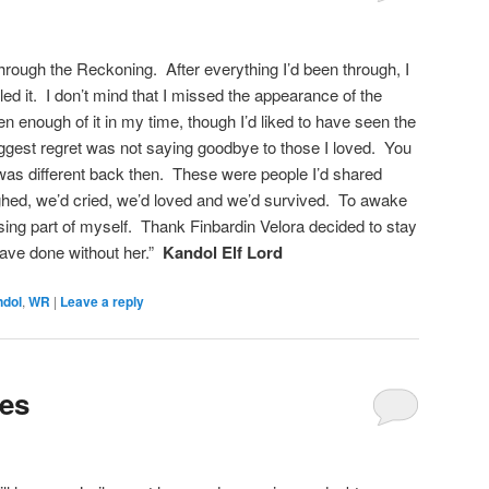
 through the Reckoning. After everything I’d been through, I
led it. I don’t mind that I missed the appearance of the
n enough of it in my time, though I’d liked to have seen the
ggest regret was not saying goodbye to those I loved. You
t was different back then. These were people I’d shared
ghed, we’d cried, we’d loved and we’d survived. To awake
sing part of myself. Thank Finbardin Velora decided to stay
have done without her.”
Kandol Elf Lord
ndol
,
WR
|
Leave a reply
ies