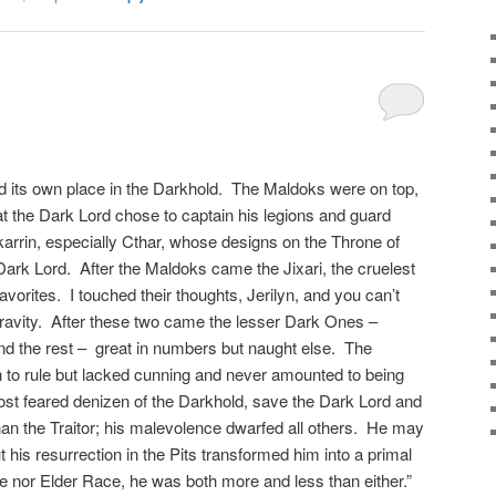
 its own place in the Darkhold. The Maldoks were on top,
hat the Dark Lord chose to captain his legions and guard
karrin, especially Cthar, whose designs on the Throne of
Dark Lord. After the Maldoks came the Jixari, the cruelest
vorites. I touched their thoughts, Jerilyn, and you can’t
pravity. After these two came the lesser Dark Ones –
and the rest – great in numbers but naught else. The
h to rule but lacked cunning and never amounted to being
st feared denizen of the Darkhold, save the Dark Lord and
han the Traitor; his malevolence dwarfed all others. He may
 his resurrection in the Pits transformed him into a primal
ne nor Elder Race, he was both more and less than either.”