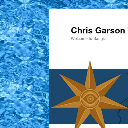
Skip
Skip
to
to
primary
secondary
Chris Garson 
content
content
Welcome to Sangrar