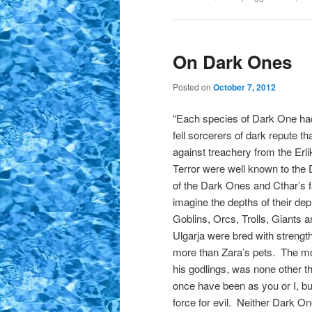
On Dark Ones
Posted on
October 7, 2012
“Each species of Dark One had
fell sorcerers of dark repute t
against treachery from the Erli
Terror were well known to the 
of the Dark Ones and Cthar’s fa
imagine the depths of their de
Goblins, Orcs, Trolls, Giants 
Ulgarja were bred with strengt
more than Zara’s pets. The mo
his godlings, was none other t
once have been as you or I, but
force for evil. Neither Dark O