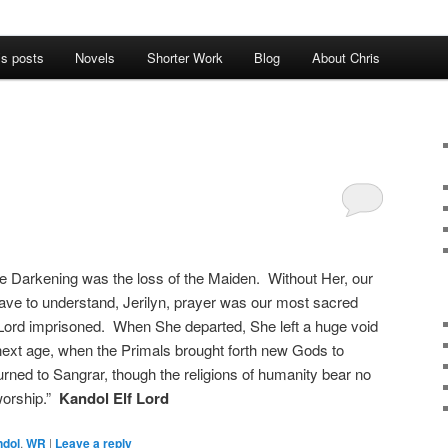
’s posts
Novels
Shorter Work
Blog
About Chris
 the Darkening was the loss of the Maiden. Without Her, our
have to understand, Jerilyn, prayer was our most sacred
rk Lord imprisoned. When She departed, She left a huge void
he next age, when the Primals brought forth new Gods to
urned to Sangrar, though the religions of humanity bear no
worship.”
Kandol Elf Lord
ndol
,
WR
|
Leave a reply