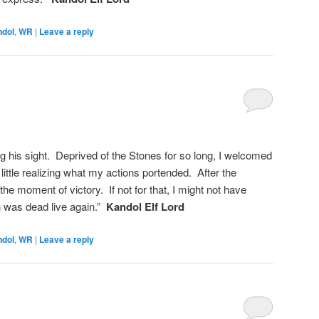
ndol
,
WR
|
Leave a reply
ng his sight. Deprived of the Stones for so long, I welcomed
, little realizing what my actions portended. After the
the moment of victory. If not for that, I might not have
 was dead live again.”
Kandol Elf Lord
ndol
,
WR
|
Leave a reply