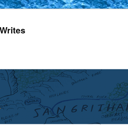
Writes