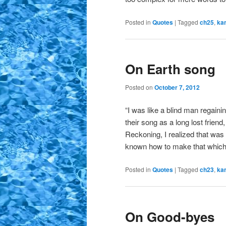
Posted in
Quotes
|
Tagged
ch25
,
ka
On Earth song
Posted on
October 7, 2012
“I was like a blind man regaini
their song as a long lost friend
Reckoning, I realized that was 
known how to make that which
Posted in
Quotes
|
Tagged
ch23
,
ka
On Good-byes