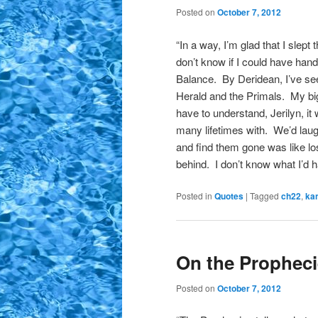
Posted on
October 7, 2012
“In a way, I’m glad that I slept
don’t know if I could have hand
Balance. By Deridean, I’ve see
Herald and the Primals. My bi
have to understand, Jerilyn, i
many lifetimes with. We’d lau
and find them gone was like lo
behind. I don’t know what I’d 
Posted in
Quotes
|
Tagged
ch22
,
ka
On the Prophec
Posted on
October 7, 2012