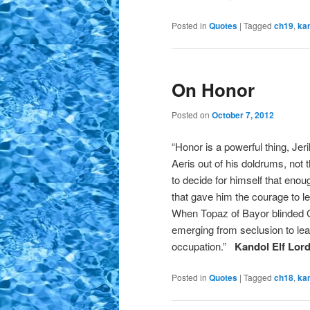
Posted in
Quotes
|
Tagged
ch19
,
ka
On Honor
Posted on
October 7, 2012
“Honor is a powerful thing, Jer
Aeris out of his doldrums, not
to decide for himself that eno
that gave him the courage to le
When Topaz of Bayor blinded G
emerging from seclusion to lea
occupation.”
Kandol Elf Lor
Posted in
Quotes
|
Tagged
ch18
,
ka