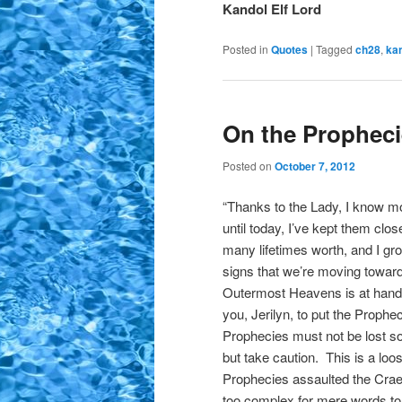
Kandol Elf Lord
Posted in
Quotes
|
Tagged
ch28
,
ka
On the Prophec
Posted on
October 7, 2012
“Thanks to the Lady, I know m
until today, I’ve kept them clos
many lifetimes worth, and I gr
signs that we’re moving towards
Outermost Heavens is at hand
you, Jerilyn, to put the Prophe
Prophecies must not be lost so I
but take caution. This is a loos
Prophecies assaulted the Craeyl
too complex for mere words t