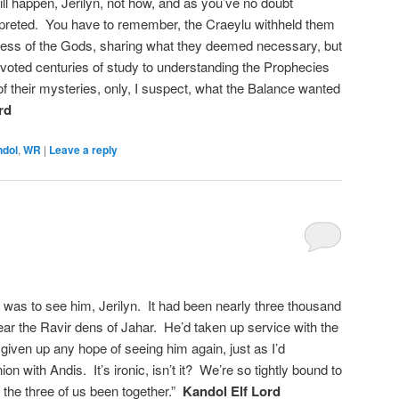
ll happen, Jerilyn, not how, and as you’ve no doubt
erpreted. You have to remember, the Craeylu withheld them
gress of the Gods, sharing what they deemed necessary, but
voted centuries of study to understanding the Prophecies
 of their mysteries, only, I suspect, what the Balance wanted
rd
ndol
,
WR
|
Leave a reply
was to see him, Jerilyn. It had been nearly three thousand
ear the Ravir dens of Jahar. He’d taken up service with the
 given up any hope of seeing him again, just as I’d
on with Andis. It’s ironic, isn’t it? We’re so tightly bound to
 the three of us been together.”
Kandol Elf Lord