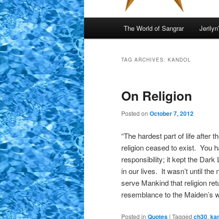
Main
The World of Sangrar
Jerilyn
menu
TAG ARCHIVES:
KANDOL
On Religion
Posted on
October 7, 2012
“The hardest part of life after
religion ceased to exist. You 
responsibility; it kept the Da
in our lives. It wasn’t until t
serve Mankind that religion ret
resemblance to the Maiden’s 
Posted in
Quotes
|
Tagged
ch30
,
ka