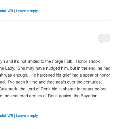
ndol
,
WR
|
Leave a reply
ilyn and it’s not limited to the Forge Folk. Honor shook
 the Lady. She may have nudged him, but in the end, he had
ugh was enough. He hardened his grief into a spear of honor
ad. I’ve seen it time and time again over the centuries.
alamark, the Lord of Renk hid in shame for years before
d the scattered armies of Renk against the Bayorian
d
ndol
,
WR
|
Leave a reply