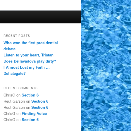
RECENT POSTS
Who won the first presidential
debate..
Listen to your heart, Tristan
Does Dellavadova play dirty?
I Almost Lost my Faith …
Deflategate?
RECENT COMMENTS
ChrisG
on
Section 6
Reut Garson
on
Section 6
Reut Garson
on
Section 6
ChrisG
on
Finding Voice
ChrisG
on
Section 6