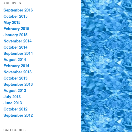
ARCHIVES
September 2016
October 2015
May 2015
February 2015
January 2015
November 2014
October 2014
September 2014
August 2014
February 2014
November 2013
October 2013
September 2013
August 2013
July 2013
June 2013
October 2012
September 2012
CATEGORIES