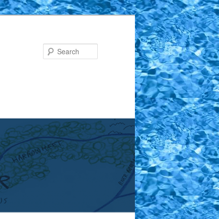
Search