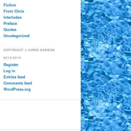
Fiction
From Chris
Interludes
Preface
Quotes
Uncategorized
COPYRIGHT © CHRIS GARSON
2013-2014
Register
Log in
Entries feed
Comments feed
WordPress.org