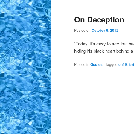
On Deception
Posted on
October 6, 2012
“Today, it’s easy to see, but b
hiding his black heart behind a
Posted in
Quotes
|
Tagged
ch19
,
jer