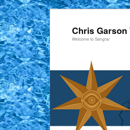
Skip
Skip
to
to
primary
secondary
Chris Garson 
content
content
Welcome to Sangrar