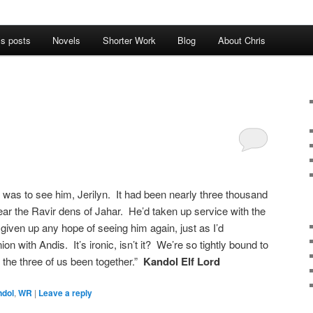
’s posts
Novels
Shorter Work
Blog
About Chris
was to see him, Jerilyn. It had been nearly three thousand
ear the Ravir dens of Jahar. He’d taken up service with the
 given up any hope of seeing him again, just as I’d
on with Andis. It’s ironic, isn’t it? We’re so tightly bound to
 the three of us been together.”
Kandol Elf Lord
ndol
,
WR
|
Leave a reply