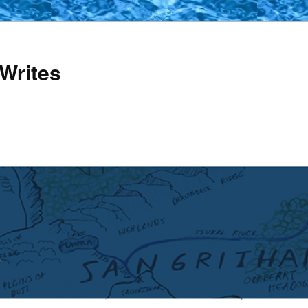
Writes