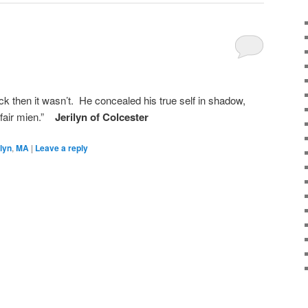
ack then it wasn’t. He concealed his true self in shadow,
 fair mien.”
Jerilyn of Colcester
ilyn
,
MA
|
Leave a reply