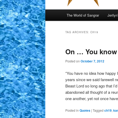
Main
The World of Sangrar
Jerilyn
menu
TAG ARCHIVES:
CH19
On … You know
Posted on
October 7, 2012
“You have no idea how happy I 
years since we said farewell n
Beast Lord so long ago that I’d
abandoned all thought of a reuni
one another, yet not once have
Posted in
Quotes
|
Tagged
ch19
,
ka