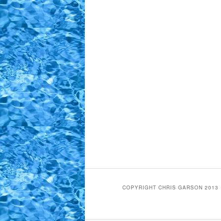
COPYRIGHT CHRIS GARSON 2013