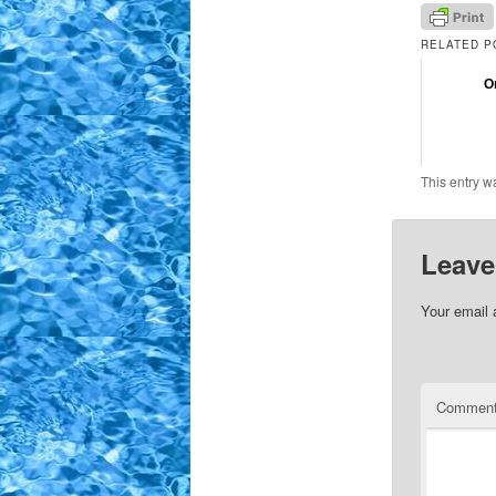
RELATED P
O
This entry w
Leave
Your email 
Commen