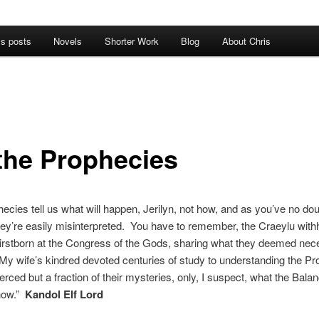
’s posts
Novels
Shorter Work
Blog
About Chris
the Prophecies
ecies tell us what will happen, Jerilyn, not how, and as you’ve no dou
hey’re easily misinterpreted. You have to remember, the Craeylu wit
irstborn at the Congress of the Gods, sharing what they deemed nec
y wife’s kindred devoted centuries of study to understanding the P
ierced but a fraction of their mysteries, only, I suspect, what the Bal
now.”
Kandol Elf Lord