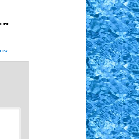
yrnyn
link
.