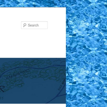
Search