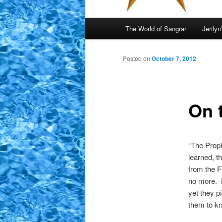
Main
The World of Sangrar
Jerilyn
menu
Posted on
October 7, 2012
On 
“The Proph
learned, t
from the F
no more. M
yet they p
them to k