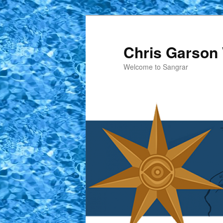
Skip
to
primary
Chris Garson 
content
Welcome to Sangrar