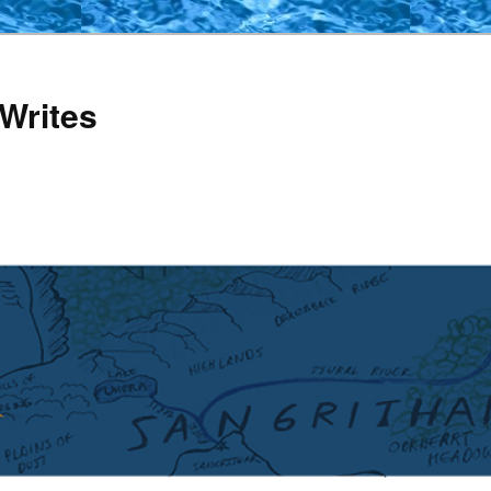
Writes