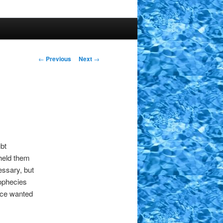
Post
←
Previous
Next
→
navigation
bt
hheld them
essary, but
rophecies
ance wanted