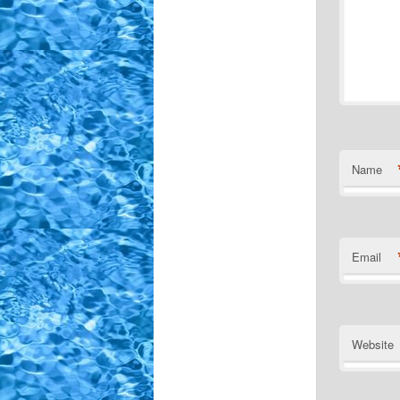
Name
Email
Website