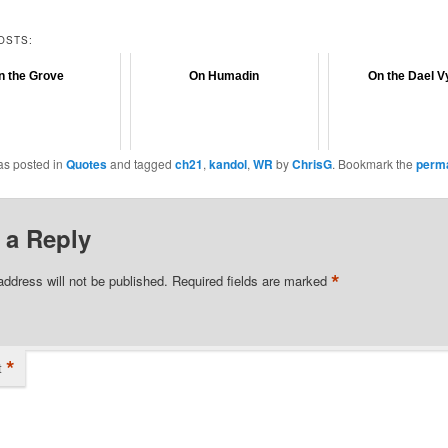
OSTS:
n the Grove
On Humadin
On the Dael V
as posted in
Quotes
and tagged
ch21
,
kandol
,
WR
by
ChrisG
. Bookmark the
perma
 a Reply
*
address will not be published.
Required fields are marked
*
t