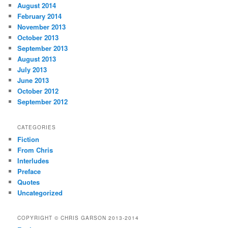
August 2014
February 2014
November 2013
October 2013
September 2013
August 2013
July 2013
June 2013
October 2012
September 2012
CATEGORIES
Fiction
From Chris
Interludes
Preface
Quotes
Uncategorized
COPYRIGHT © CHRIS GARSON 2013-2014