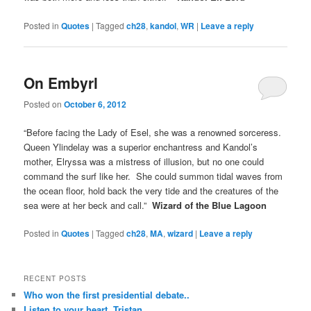
Posted in
Quotes
|
Tagged
ch28
,
kandol
,
WR
|
Leave a reply
On Embyrl
Posted on
October 6, 2012
“Before facing the Lady of Esel, she was a renowned sorceress.
Queen Ylindelay was a superior enchantress and Kandol’s
mother, Elryssa was a mistress of illusion, but no one could
command the surf like her. She could summon tidal waves from
the ocean floor, hold back the very tide and the creatures of the
sea were at her beck and call.”
Wizard of the Blue Lagoon
Posted in
Quotes
|
Tagged
ch28
,
MA
,
wizard
|
Leave a reply
RECENT POSTS
Who won the first presidential debate..
Listen to your heart, Tristan