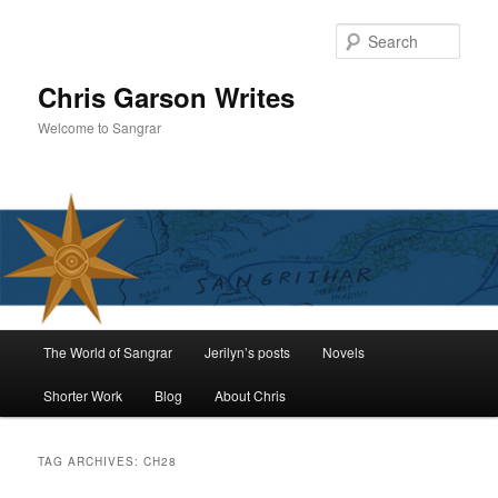
Skip
Skip
to
to
Sear
primary
secondary
content
content
Chris Garson Writes
Welcome to Sangrar
Main
The World of Sangrar
Jerilyn’s posts
Novels
menu
Shorter Work
Blog
About Chris
TAG ARCHIVES:
CH28