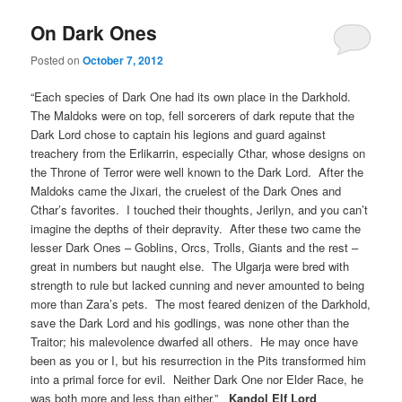
On Dark Ones
Posted on
October 7, 2012
“Each species of Dark One had its own place in the Darkhold.
The Maldoks were on top, fell sorcerers of dark repute that the
Dark Lord chose to captain his legions and guard against
treachery from the Erlikarrin, especially Cthar, whose designs on
the Throne of Terror were well known to the Dark Lord. After the
Maldoks came the Jixari, the cruelest of the Dark Ones and
Cthar’s favorites. I touched their thoughts, Jerilyn, and you can’t
imagine the depths of their depravity. After these two came the
lesser Dark Ones – Goblins, Orcs, Trolls, Giants and the rest –
great in numbers but naught else. The Ulgarja were bred with
strength to rule but lacked cunning and never amounted to being
more than Zara’s pets. The most feared denizen of the Darkhold,
save the Dark Lord and his godlings, was none other than the
Traitor; his malevolence dwarfed all others. He may once have
been as you or I, but his resurrection in the Pits transformed him
into a primal force for evil. Neither Dark One nor Elder Race, he
was both more and less than either.”
Kandol Elf Lord