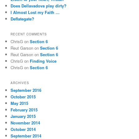
Does Dellavadova play dirty?
I Almost Lost my Faith …
Deflategate?
RECENT COMMENTS
ChrisG
on
Section 6
Reut Garson
on
Section 6
Reut Garson
on
Section 6
ChrisG
on
Finding Voice
ChrisG
on
Section 6
ARCHIVES
September 2016
October 2015
May 2015
February 2015
January 2015
November 2014
October 2014
September 2014