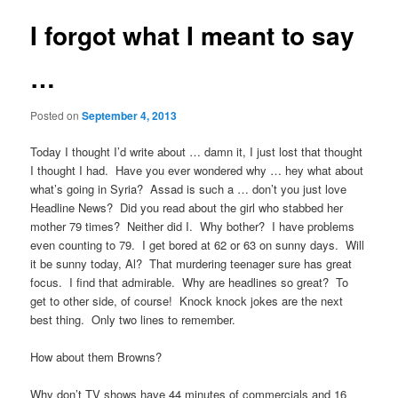
I forgot what I meant to say
…
Posted on
September 4, 2013
Today I thought I’d write about … damn it, I just lost that thought
I thought I had. Have you ever wondered why … hey what about
what’s going in Syria? Assad is such a … don’t you just love
Headline News? Did you read about the girl who stabbed her
mother 79 times? Neither did I. Why bother? I have problems
even counting to 79. I get bored at 62 or 63 on sunny days. Will
it be sunny today, Al? That murdering teenager sure has great
focus. I find that admirable. Why are headlines so great? To
get to other side, of course! Knock knock jokes are the next
best thing. Only two lines to remember.
How about them Browns?
Why don’t TV shows have 44 minutes of commercials and 16