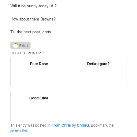
Will it be sunny today, Al?
How about them Browns?
Till the next post, chris
RELATED POSTS:
Pete Rose
Deflategate?
Good Edda
This entry was posted in
From Chris
by
ChrisG
. Bookmark the
permalink
.