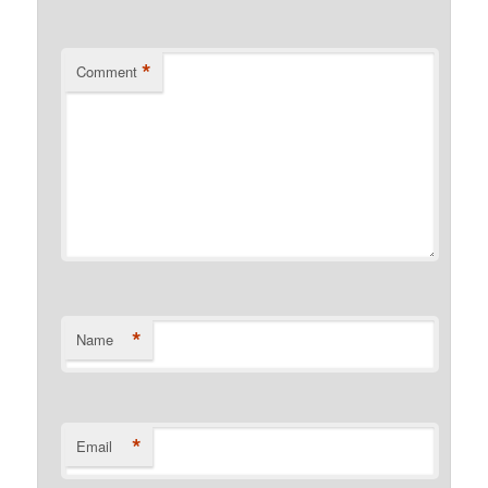
*
Comment
*
Name
*
Email