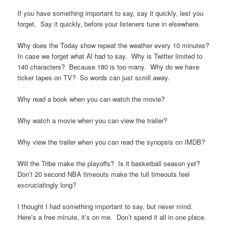
If you have something important to say, say it quickly, lest you
forget. Say it quickly, before your listeners tune in elsewhere.
Why does the Today show repeat the weather every 10 minutes?
In case we forget what Al had to say. Why is Twitter limited to
140 characters? Because 180 is too many. Why do we have
ticker tapes on TV? So words can just scroll away.
Why read a book when you can watch the movie?
Why watch a movie when you can view the trailer?
Why view the trailer when you can read the synopsis on IMDB?
Will the Tribe make the playoffs? Is it basketball season yet?
Don’t 20 second NBA timeouts make the full timeouts feel
excruciatingly long?
I thought I had something important to say, but never mind.
Here’s a free minute, it’s on me. Don’t spend it all in one place.