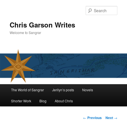
Skip
to
Sear
primary
content
Chris Garson Writes
Welcome to Sangrar
Main
The World of Sangrar
Jerilyn’s posts
Novels
menu
Shorter Work
Blog
About Chris
Post
←
Previous
Next
→
navigation