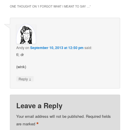
ONE THOUGHT ON “
I FORGOT WHAT I MEANT TO SAY …
”
Andy
on
September 10, 2013 at 12:50 pm
said:
tl; dr
(wink)
↓
Reply
Leave a Reply
Your email address will not be published.
Required fields
*
are marked