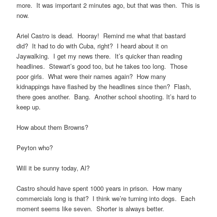
more. It was important 2 minutes ago, but that was then. This is
now.
Ariel Castro is dead. Hooray! Remind me what that bastard
did? It had to do with Cuba, right? I heard about it on
Jaywalking. I get my news there. It’s quicker than reading
headlines. Stewart’s good too, but he takes too long. Those
poor girls. What were their names again? How many
kidnappings have flashed by the headlines since then? Flash,
there goes another. Bang. Another school shooting. It’s hard to
keep up.
How about them Browns?
Peyton who?
Will it be sunny today, Al?
Castro should have spent 1000 years in prison. How many
commercials long is that? I think we’re turning into dogs. Each
moment seems like seven. Shorter is always better.