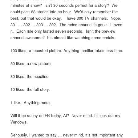
minutes of show? Isn’t 30 seconds perfect for a story? We
could pack 88 stories into an hour. We’d only remember the
best, but that would be okay. I have 300 TV channels. Nope.
301 … 302 … 303 … 302. The rodeo channel is gone. I loved
it. Each ride only lasted seven seconds. Isn’t the preview
channel awesome? It’s almost like watching commercials.
100 likes, a reposted picture. Anything familiar takes less time.
50 likes, a new picture.
30 likes, the headline.
10 likes, the full story.
1 like. Anything more.
Will it be sunny on FB today, Al? Never mind. I’ll look out my
Windows.
Seriously, I wanted to say … never mind, it’s not important any